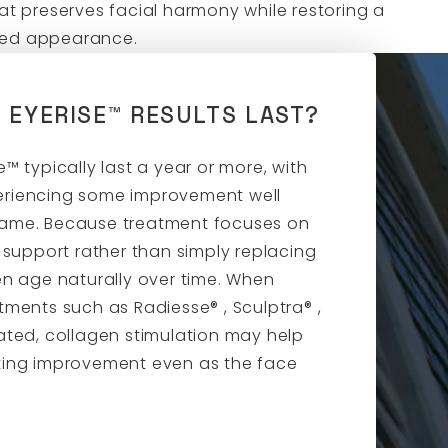
hat preserves facial harmony while restoring a
hed appearance.
 EYERISE™ RESULTS LAST?
e™ typically last a year or more, with
eriencing some improvement well
rame. Because treatment focuses on
l support rather than simply replacing
en age naturally over time. When
tments such as Radiesse® , Sculptra® ,
ated, collagen stimulation may help
ting improvement even as the face