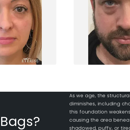
As we age, the structura
diminishes, including ch
this foundation weakens
 Bags?
causing the area beneat
shadowed, puffy, or tired