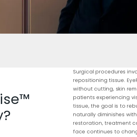
Surgical procedures inv
repositioning tissue. Eye
without cutting, skin rem
ise™
patients experiencing v
tissue, the goal is to r
y?
naturally diminishes wit
restoration, treatment 
face continues to chang