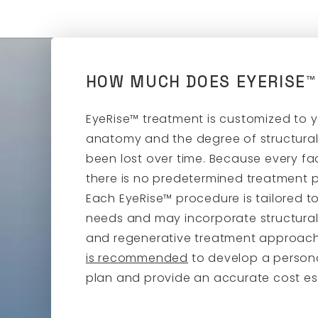
HOW MUCH DOES EYERISE™
EyeRise™ treatment is customized to 
anatomy and the degree of structural
been lost over time. Because every fac
there is no predetermined treatment pl
Each EyeRise™ procedure is tailored to
needs and may incorporate structural,
and regenerative treatment approac
is recommended
to develop a person
plan and provide an accurate cost es