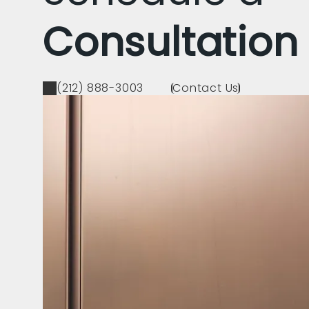
Consultation
(212) 888-3003
Contact Us