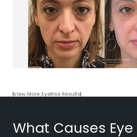
View More EyeRise Results
What Causes Eye