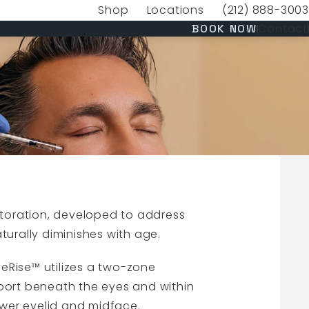
Shop
Locations
(212) 888-3003
(opens in a new tab)
Give VERVE Medica
(OPENS 
Contact
BOOK NOW
storation, developed to address
turally diminishes with age.
EyeRise™ utilizes a two-zone
port beneath the eyes and within
ower eyelid and midface.