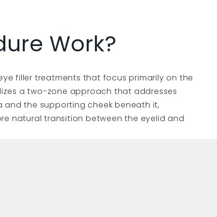
dure Work?
eye filler treatments that focus primarily on the
tilizes a two-zone approach that addresses
 and the supporting cheek beneath it,
re natural transition between the eyelid and