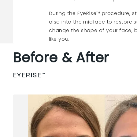
During the EyeRise™ procedure, st
also into the midface to restore 
change the shape of your face, b
like you.
Before & After
EYERISE™