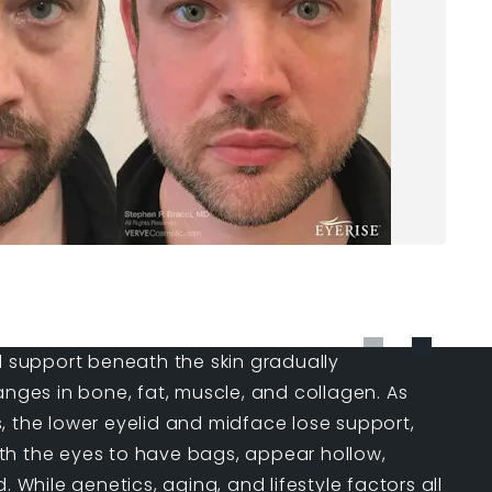
l support beneath the skin gradually
anges in bone, fat, muscle, and collagen. As
, the lower eyelid and midface lose support,
h the eyes to have bags, appear hollow,
. While genetics, aging, and lifestyle factors all