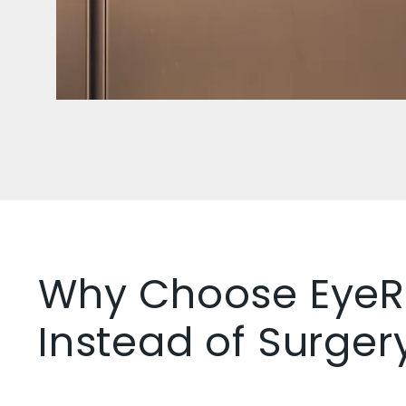
Why Choose EyeR
Instead of Surger