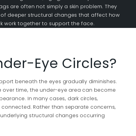
ags
are often not simply a skin problem. They
t of deeper structural changes that affect how
 work together to support the face.
der-Eye Circles?
upport beneath the eyes gradually diminishes.
e over time, the under-eye area can become
earance. In many cases, dark circles,
y connected. Rather than separate concerns,
 underlying structural changes occurring