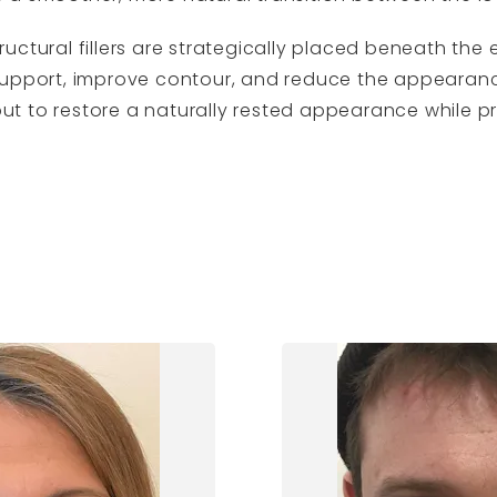
ructural fillers are strategically placed beneath the
support, improve contour, and reduce the appearance
ut to restore a naturally rested appearance while 