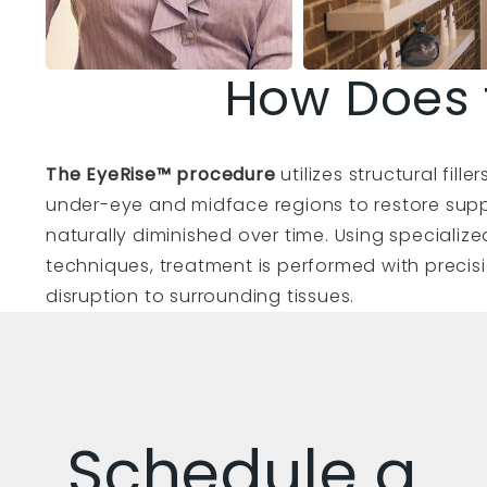
How Does 
The EyeRise™ procedure
utilizes structural fill
under-eye and midface regions to restore supp
naturally diminished over time. Using speciali
techniques, treatment is performed with precisi
disruption to surrounding tissues.
Schedule a