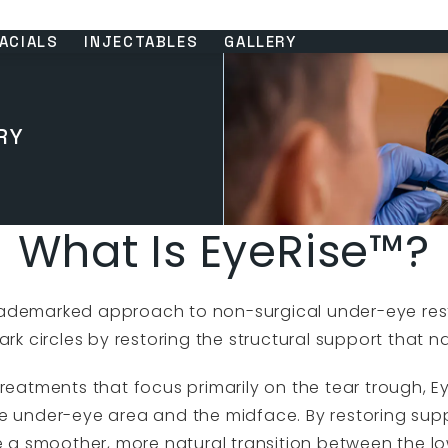
ACIALS
INJECTABLES
GALLERY
RY
What Is EyeRise™?
 trademarked approach to non-surgical under-eye re
k circles by restoring the structural support that na
r treatments that focus primarily on the tear trough, 
e under-eye area and the midface. By restoring sup
e a smoother, more natural transition between the l