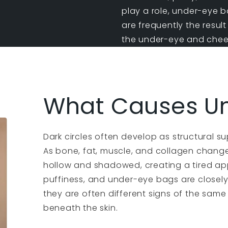
play a role,
under-eye b
are frequently the resul
the under-eye and cheek
What Causes Un
Dark circles often develop as structural s
As bone, fat, muscle, and collagen chang
hollow and shadowed, creating a tired app
puffiness, and under-eye bags are closel
they are often different signs of the same
beneath the skin.