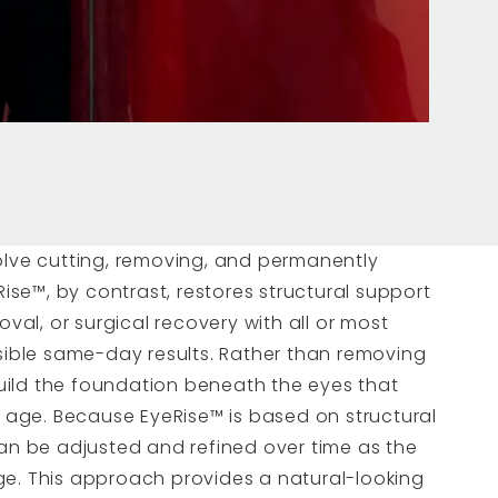
olve cutting, removing, and permanently
Rise™, by contrast, restores structural support
oval, or surgical recovery with all or most
isible same-day results. Rather than removing
ebuild the foundation beneath the eyes that
h age. Because EyeRise™ is based on structural
can be adjusted and refined over time as the
e. This approach provides a natural-looking