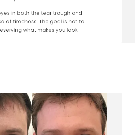
 eyes in both the tear trough and
 of tiredness. The goal is not to
preserving what makes you look