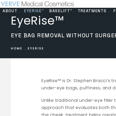
ABOUT
EYERISE™
BASELIFT™
TREATMENTS
F
EyeRise™
EYE BAG REMOVAL WITHOUT SURGE
HOME
EYERISE
EyeRise™ is Dr. Stephen Bracci’s
under-eye bags, puffiness, and dar
Unlike traditional under-eye fille
approach that evaluates both th
the cheek, treatment helps creat