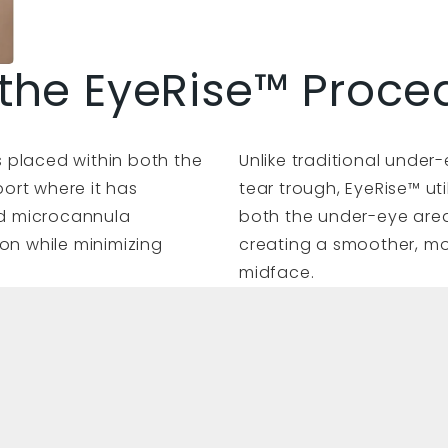
the EyeRise™ Proce
ers placed within both the
Unlike traditional under-
ort where it has
tear trough, EyeRise™ u
zed microcannula
both the under-eye area
on while minimizing
creating a smoother, mo
midface.