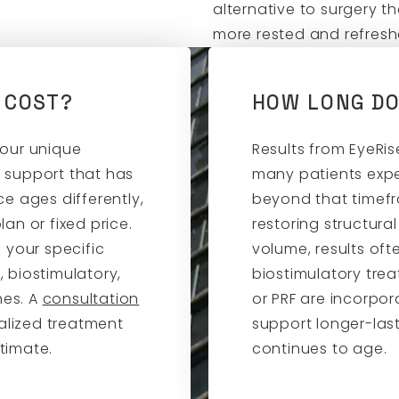
alternative to surgery t
more rested and refres
 COST?
HOW LONG DO
your unique
Results from EyeRis
 support that has
many patients exp
e ages differently,
beyond that timef
an or fixed price.
restoring structura
 your specific
volume, results oft
 biostimulatory,
biostimulatory trea
hes. A
consultation
or PRF are incorpor
alized treatment
support longer-las
timate.
continues to age.