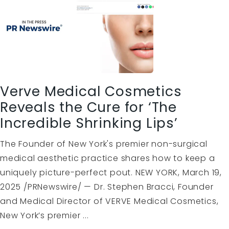
Verve Medical Cosmetics
Reveals the Cure for ‘The
Incredible Shrinking Lips’
The Founder of New York's premier non-surgical
medical aesthetic practice shares how to keep a
uniquely picture-perfect pout. NEW YORK, March 19,
2025 /PRNewswire/ — Dr. Stephen Bracci, Founder
and Medical Director of VERVE Medical Cosmetics,
New York’s premier ...