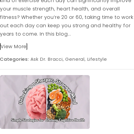
kind of exercise each day can significantly improve
your muscle strength, heart health, and overall
fitness? Whether you’re 20 or 60, taking time to work
out each day can keep you strong and healthy for
years to come. In this blog...
View More
Categories:
Ask Dr. Bracci
General
Lifestyle