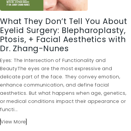
What They Don’t Tell You About
Eyelid Surgery: Blepharoplasty,
Ptosis, + Facial Aesthetics with
Dr. Zhang-Nunes
Eyes: The Intersection of Functionality and
BeautyThe eyes are the most expressive and
delicate part of the face. They convey emotion,
enhance communication, and define facial
aesthetics. But what happens when age, genetics,
or medical conditions impact their appearance or
functi...
View More