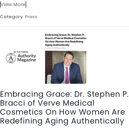
View More
Category:
Press
Embracing Grace: Dr. Stephen P.
Bracci of Verve Medical
Cosmetics On How Women Are
Redefining Aging Authentically