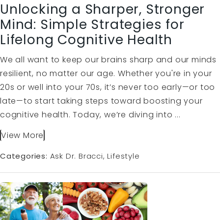
Unlocking a Sharper, Stronger
Mind: Simple Strategies for
Lifelong Cognitive Health
We all want to keep our brains sharp and our minds
resilient, no matter our age. Whether you're in your
20s or well into your 70s, it’s never too early—or too
late—to start taking steps toward boosting your
cognitive health. Today, we’re diving into ...
View More
Categories:
Ask Dr. Bracci
Lifestyle