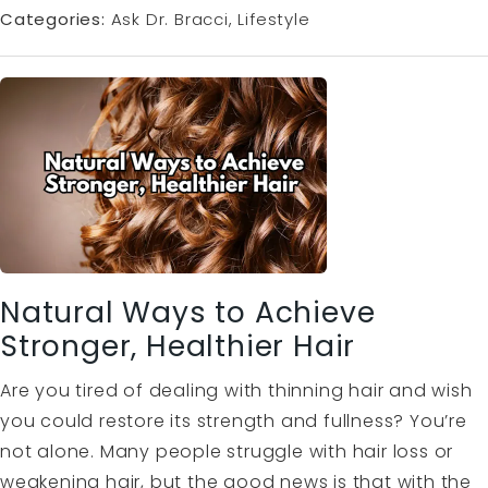
Categories:
Ask Dr. Bracci
Lifestyle
Natural Ways to Achieve
Stronger, Healthier Hair
Are you tired of dealing with thinning hair and wish
you could restore its strength and fullness? You’re
not alone. Many people struggle with hair loss or
weakening hair, but the good news is that with the