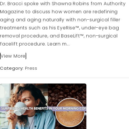
Dr. Bracci spoke with Shawna Robins from Authority
Magazine to discuss how women are redefining
aging and aging naturally with non-surgical filler
treatments such as his EyeRise™, under-eye bag
removal procedure, and BaseLift™, non-surgical
facelift procedure. Learn m...
View More
Category:
Press