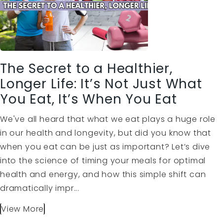
The Secret to a Healthier,
Longer Life: It’s Not Just What
You Eat, It’s When You Eat
We've all heard that what we eat plays a huge role
in our health and longevity, but did you know that
when you eat can be just as important? Let’s dive
into the science of timing your meals for optimal
health and energy, and how this simple shift can
dramatically impr...
View More