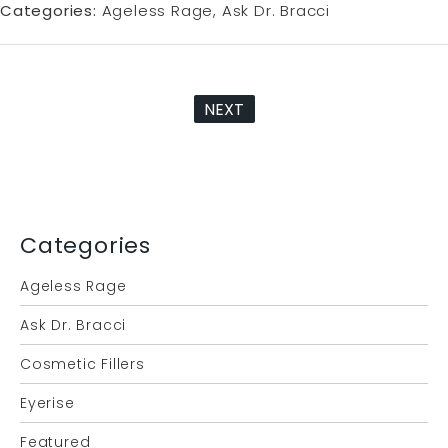
Categories:
Ageless Rage
Ask Dr. Bracci
NEXT
Categories
Ageless Rage
Ask Dr. Bracci
Cosmetic Fillers
Eyerise
Featured