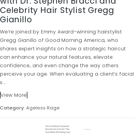
with Dr. Stephen Bracci and
Celebrity Hair Stylist Gregg
Gianillo
We’re joined by Emmy Award-winning hairstylist
Gregg Gianillo of Good Morning America, who
shares expert insights on how a strategic haircut
can enhance your natural features, elevate
confidence, and even change the way others
perceive your age. When evaluating a client’s facial
s...
View More
Category:
Ageless Rage