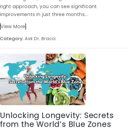
right approach, you can see significant
improvements in just three months...
View More
Category:
Ask Dr. Bracci
Unlocking Longevity: Secrets
from the World’s Blue Zones