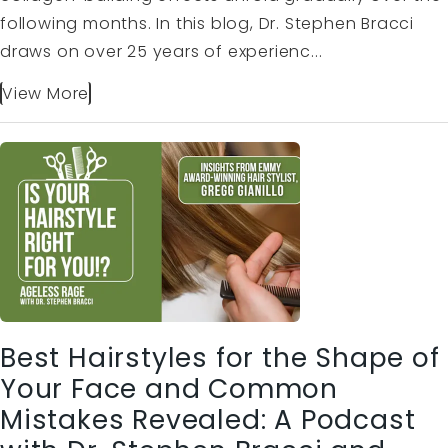
following months. In this blog, Dr. Stephen Bracci
draws on over 25 years of experienc...
View More
Best Hairstyles for the Shape of
Your Face and Common
Mistakes Revealed: A Podcast