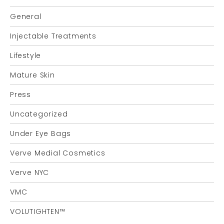
General
Injectable Treatments
Lifestyle
Mature Skin
Press
Uncategorized
Under Eye Bags
Verve Medial Cosmetics
Verve NYC
VMC
VOLUTIGHTEN™