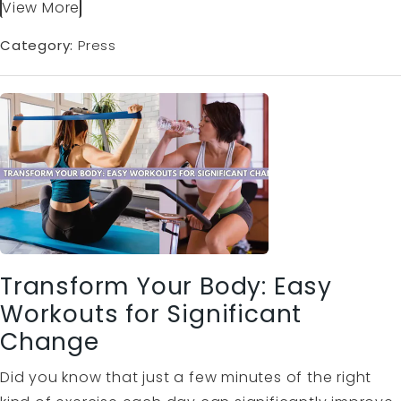
View More
Category:
Press
Transform Your Body: Easy
Workouts for Significant
Change
Did you know that just a few minutes of the right