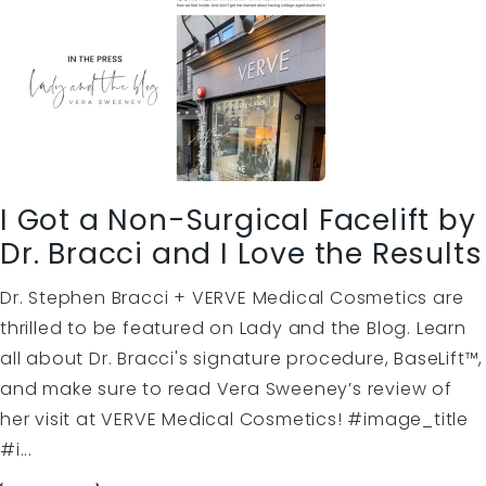
I Got a Non-Surgical Facelift by
Dr. Bracci and I Love the Results
Dr. Stephen Bracci + VERVE Medical Cosmetics are
thrilled to be featured on Lady and the Blog. Learn
all about Dr. Bracci's signature procedure, BaseLift™,
and make sure to read Vera Sweeney’s review of
her visit at VERVE Medical Cosmetics! #image_title
#i...