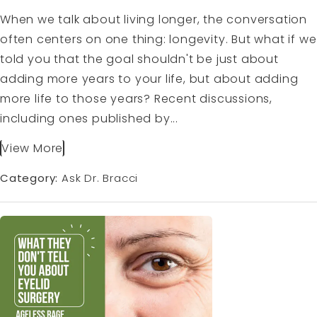
When we talk about living longer, the conversation
often centers on one thing: longevity. But what if we
told you that the goal shouldn't be just about
adding more years to your life, but about adding
more life to those years? Recent discussions,
including ones published by...
View More
Category:
Ask Dr. Bracci