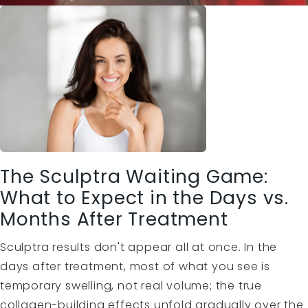
The Sculptra Waiting Game:
What to Expect in the Days vs.
Months After Treatment
Sculptra results don't appear all at once. In the
days after treatment, most of what you see is
temporary swelling, not real volume; the true
collagen-building effects unfold gradually over the