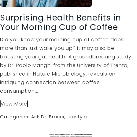
Surprising Health Benefits in
Your Morning Cup of Coffee
Did you know your morning cup of coffee does
more than just wake you up? It may also be
boosting your gut health! A groundbreaking study
by Dr. Paolo Manghi from the University of Trento,
published in Nature Microbiology, reveals an
intriguing connection between coffee
consumption...
View More
Categories:
Ask Dr. Bracci
Lifestyle