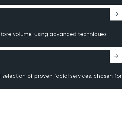
estore volume, using advanced techniques
 selection of proven facial services, chosen for