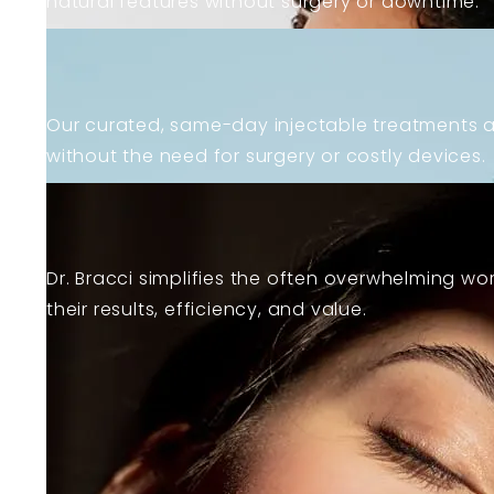
natural features without surgery or downtime.
Learn more about body treatments
Our curated, same-day injectable treatments a
without the need for surgery or costly devices.
Learn more about facials
Dr. Bracci simplifies the often overwhelming wor
their results, efficiency, and value.
View All Services