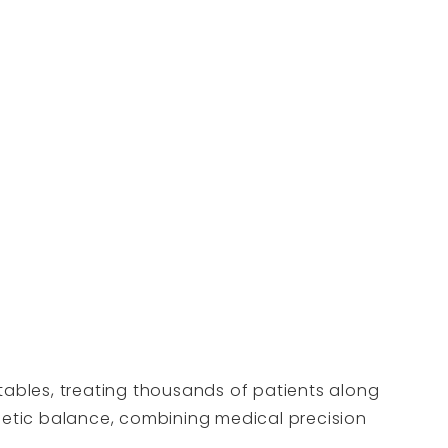
tables, treating thousands of patients along
thetic balance, combining medical precision