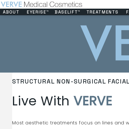
ABOUT
EYERISE™
BASELIFT™
TREATMENTS
F
STRUCTURAL NON-SURGICAL FACIA
Live With
VERVE
Most aesthetic treatments focus on lines and w