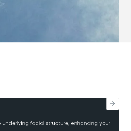
e underlying facial structure, enhancing your