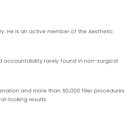
y. He is an active member of the Aesthetic
nd accountability rarely found in non-surgical
venation and more than 50,000 filler procedures
al-looking results.