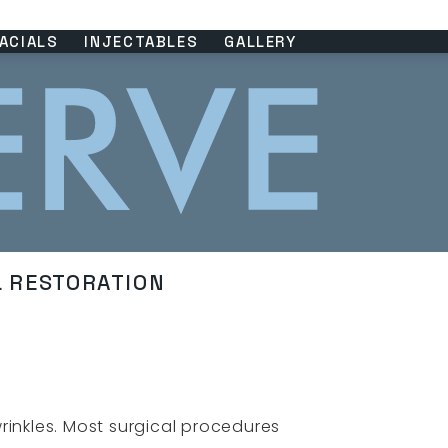
ACIALS
INJECTABLES
GALLERY
L RESTORATION
rinkles. Most surgical procedures