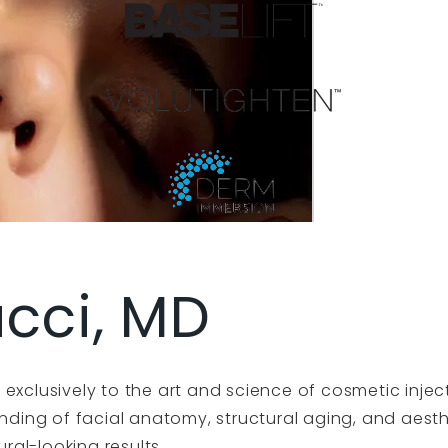
acci, MD
exclusively to the art and science of cosmetic injec
tanding of facial anatomy, structural aging, and aes
ural-looking results.