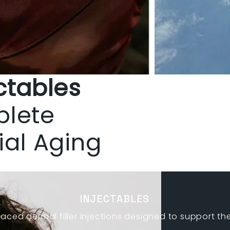
ctables
plete
ial Aging
INJECTABLES
laced dermal filler injections designed to support th