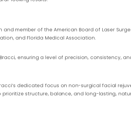
ian and member of the American Board of Laser Surger
ation, and Florida Medical Association.
racci, ensuring a level of precision, consistency, a
Bracci’s dedicated focus on non-surgical facial reju
rioritize structure, balance, and long-lasting, natur