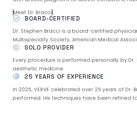
Meet Dr. Bracci
BOARD-CERTIFIED
Dr. Stephen Bracci is a board-certified physic
Multispecialty Society, American Medical Associ
SOLO PROVIDER
Every procedure is performed personally by Dr. B
aesthetic medicine.
25 YEARS OF EXPERIENCE
In 2025, VERVE celebrated over 25 years of Dr. 
performed. His techniques have been refined to p