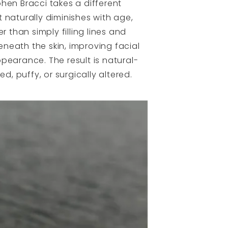
ephen Bracci takes a different
 naturally diminishes with age,
 than simply filling lines and
beneath the skin, improving facial
pearance. The result is natural-
d, puffy, or surgically altered.