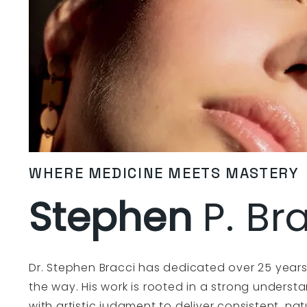
WHERE MEDICINE MEETS MASTERY
Stephen
P. Br
Dr. Stephen Bracci has dedicated over 25 years 
the way. His work is rooted in a strong unders
with artistic judgment to deliver consistent, nat