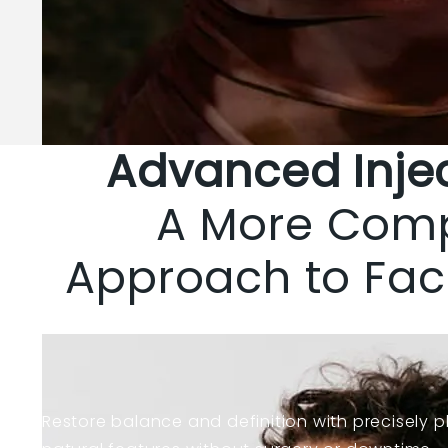
Advanced Inje
A More Com
Approach to Fac
Learn more about injectables
Restore balance and definition with precisely p