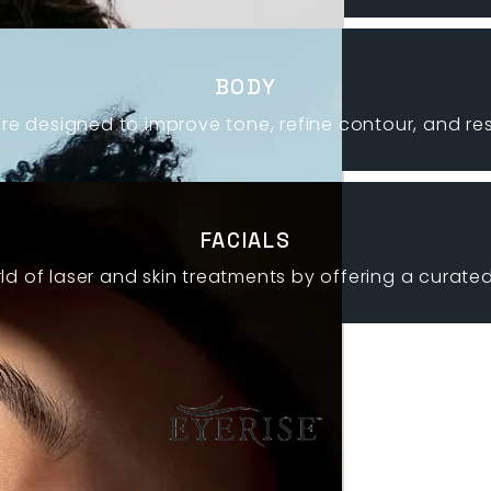
BODY
re designed to improve tone, refine contour, and r
FACIALS
ld of laser and skin treatments by offering a curated