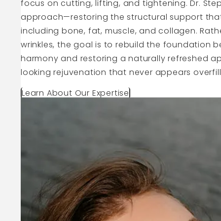
focus on cutting, lifting, and tightening. Dr. St
approach—restoring the structural support that
including bone, fat, muscle, and collagen. Rather
wrinkles, the goal is to rebuild the foundation 
harmony and restoring a naturally refreshed ap
looking rejuvenation that never appears overfille
Learn About Our Expertise