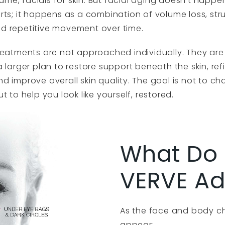
volume, facials for skin. But facial aging doesn’t happe
rts; it happens as a combination of volume loss, str
d repetitive movement over time.
treatments are not approached individually. They are
a larger plan to restore support beneath the skin, ref
d improve overall skin quality. The goal is not to 
ut to help you look like yourself, restored.
What Do 
VERVE Ad
As the face and body c
appear: