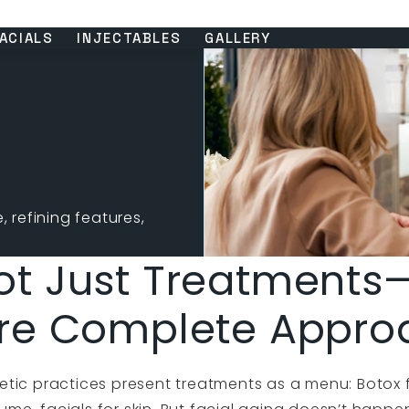
ACIALS
INJECTABLES
GALLERY
 refining features,
ot Just Treatments
re Complete Appro
tic practices present treatments as a menu: Botox fo