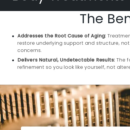
The Ben
Addresses the Root Cause of Aging:
Treatmen
restore underlying support and structure, not
concerns.
Delivers Natural, Undetectable Results:
The f
refinement so you look like yourself, not alter