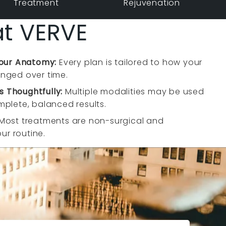
Treatment
Rejuvenation
at VERVE
Your Anatomy:
Every plan is tailored to how your
nged over time.
 Thoughtfully:
Multiple modalities may be used
plete, balanced results.
Most treatments are non-surgical and
our routine.