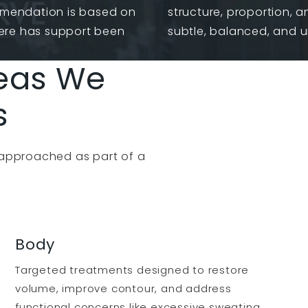
mmendation is based on
structure, proportion, a
ere has support been
subtle, balanced, and 
eas We
s
 approached as part of a
Body
Targeted treatments designed to restore
volume, improve contour, and address
functional concerns like excessive sweating.