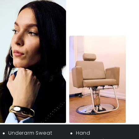
Underarm Sweat
Hand