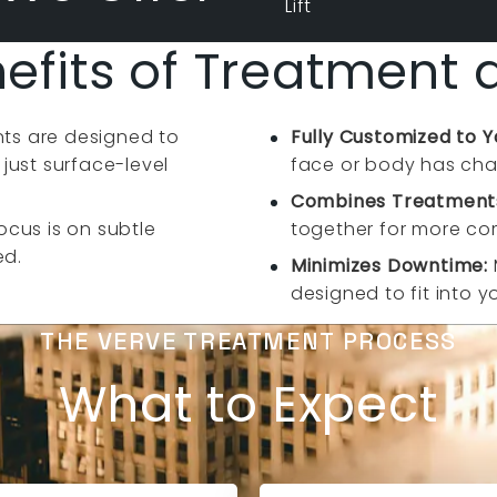
Lift
efits of Treatment 
ts are designed to
Fully Customized to 
 just surface-level
face or body has cha
Combines Treatments
ocus is on subtle
together for more com
ed.
Minimizes Downtime:
designed to fit into y
THE VERVE TREATMENT PROCESS
What to Expect