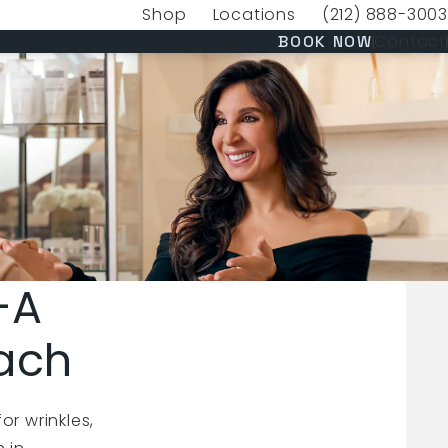
Shop
Locations
(212) 888-3003
(opens in a new tab)
Give VERVE Medica
(OPENS 
Contact
BOOK NOW
—A
ach
r wrinkles,