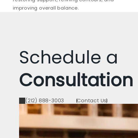
improving overall balance.
Schedule a
Consultation
(212) 888-3003
Contact Us