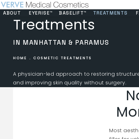
ABOUT
EYERISE™
BASELIFT™
TREATMENTS
F
Treatments
IN MANHATTAN & PARAMUS
HOME
COSMETIC TREATMENTS
A physician-led approach to restoring structure,
and improving skin quality without surgery.
N
Mo
Most aesthe