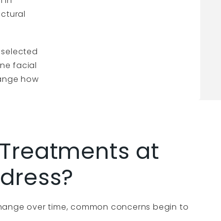
n in
uctural
 selected
ine facial
change how
Treatments at
dress?
hange over time, common concerns begin to