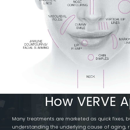
How VERVE A
Many treatments are marketed as quick fixes, b
understanding the underlying cause of aging, r