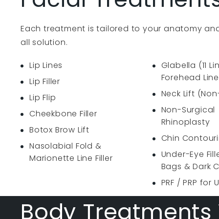
Each treatment is tailored to your anatomy and
all solution.
Lip Lines
Glabella (11 Li
Forehead Line
Lip Filler
Neck Lift (Non
Lip Flip
Non-Surgical
Cheekbone Filler
Rhinoplasty
Botox Brow Lift
Chin Contour
Nasolabial Fold &
Under-Eye Fill
Marionette Line Filler
Bags & Dark C
PRF / PRP for 
Body Treatments 