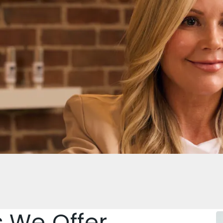
s We Offer