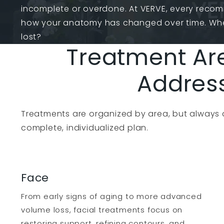
incomplete or overdone. At VERVE, every reco
how your anatomy has changed over time. Wh
lost?
Treatment Ar
Addres
Treatments are organized by area, but always
complete, individualized plan.
Face
From early signs of aging to more advanced
volume loss, facial treatments focus on
restoring support, refining contours, and