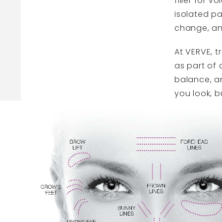
filler for 
isolated pa
change, an
At
VERVE
, 
as part of 
balance, an
you look, b