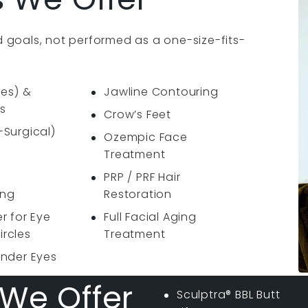
 goals, not performed as a one-size-fits-
nes) &
Jawline Contouring
s
Crow’s Feet
-Surgical)
Ozempic Face
Treatment
PRP / PRF Hair
ing
Restoration
er for Eye
Full Facial Aging
ircles
Treatment
Under Eyes
We Offer
Sculptra® BBL Butt