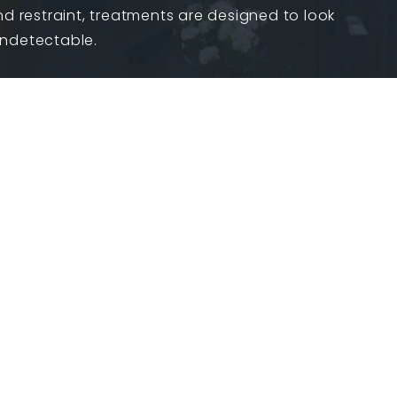
nd restraint, treatments are designed to look
undetectable.