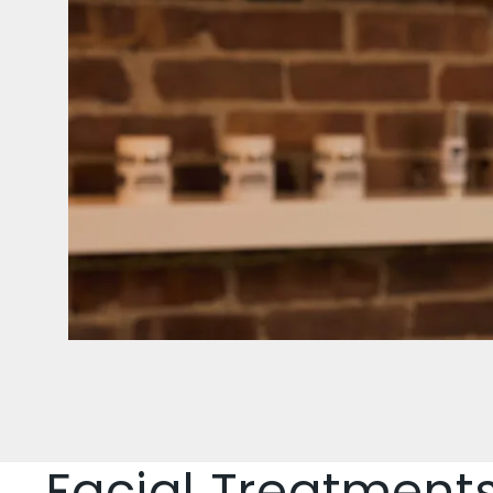
Facial Treatment