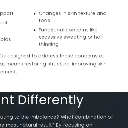
upport
Changes in skin texture and
tone
ial
Functional concerns like
excessive sweating or hair
folds
thinning
 is designed to address these concerns at
t means restoring structure, improving skin
vement.
 Differently
buting to the imbalance? What combination of
the most natural result? By focusing on