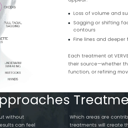
Loss of volume and s
Sagging or shifting fac
contours
Fine lines and deeper 
Each treatment at VERVE
their source—whether tha
function, or refining mo
pproaches Treatment
ut without
Which areas are contri
esults can feel
treatments will create 