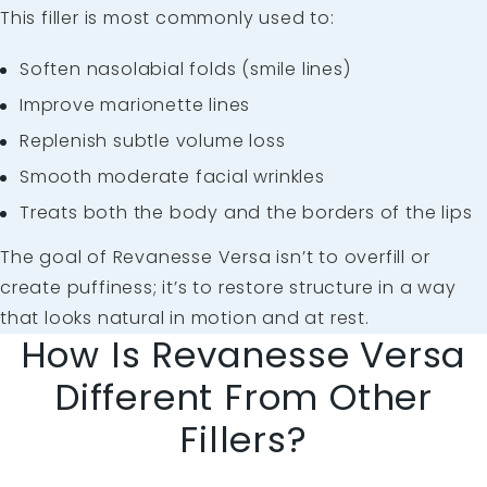
This filler is most commonly used to:
Soften
nasolabial folds
(smile lines)
Improve
marionette lines
Replenish subtle volume loss
Smooth moderate
facial wrinkles
Treats both the body and the borders of the lips
The goal of Revanesse Versa isn’t to overfill or
create puffiness; it’s to restore structure in a way
that looks natural in motion and at rest.
How Is Revanesse Versa
Different From Other
Fillers?