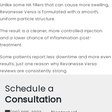
Unlike some HA fillers that can cause more swelling,
Revanesse Versa is formulated with a smooth,
uniform particle structure.
The result is a cleaner, more controlled injection
and a lower chance of inflammation post-
treatment.
Some patients report less downtime and more even
results, just one reason why Revanesse Versa
reviews are consistently strong.
Schedule a
Consultation