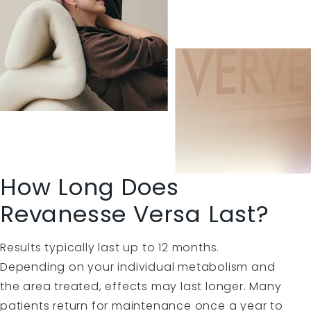
How Long Does
Revanesse Versa Last?
Results typically last up to 12 months.
Depending on your individual metabolism and
the area treated, effects may last longer. Many
patients return for maintenance once a year to