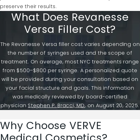
preserve their results.
What Does Revanesse
Versa Filler Cost?
The Revanesse Versa filler cost varies depending on
the number of syringes used and the scope of
treatment. On average, most NYC treatments range
from $500–$800 per syringe. A personalized quote
will be provided during your consultation based on
your facial structure and goals. This information
was medically reviewed by board-certified
physician
Stephen P. Bracci, MD
, on August 20, 2025.
Why Choose VERVE
Medical Cosmetics?