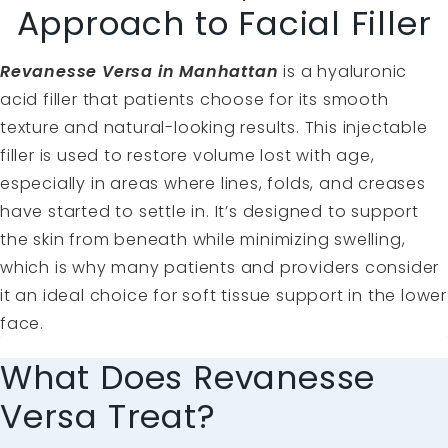
Approach to Facial Filler
Revanesse Versa in Manhattan
is a hyaluronic
acid filler that patients choose for its smooth
texture and natural-looking results. This injectable
filler is used to restore volume lost with age,
especially in areas where lines, folds, and creases
have started to settle in. It’s designed to support
the skin from beneath while minimizing swelling,
which is why many patients and providers consider
it an ideal choice for soft tissue support in the lower
face.
What Does Revanesse
Versa Treat?