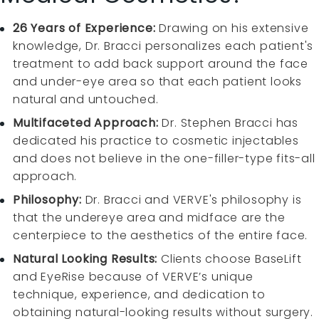
26 Years of Experience:
Drawing on his extensive
knowledge, Dr. Bracci personalizes each patient's
treatment to add back support around the face
and under-eye area so that each patient looks
natural and untouched.
Multifaceted Approach:
Dr. Stephen Bracci has
dedicated his practice to cosmetic injectables
and does not believe in the one-filler-type fits-all
approach.
Philosophy:
Dr. Bracci and VERVE's philosophy is
that the undereye area and midface are the
centerpiece to the aesthetics of the entire face.
Natural Looking Results:
Clients choose BaseLift
and EyeRise because of VERVE’s unique
technique, experience, and dedication to
obtaining natural-looking results without surgery.