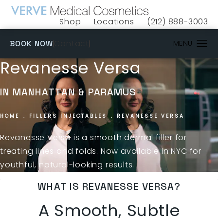
Shop
Locations
(212) 888-3003
(opens in a new tab)
Give VERVE Medical 
(OPENS IN A NEW TAB)
Contact
BOOK NOW
Revanesse Versa
IN MANHATTAN & PARAMUS
HOME
FILLERS INJECTABLES
REVANESSE VERSA
Revanesse Versa is a smooth dermal filler for
treating lines and folds. Now available in NYC for
youthful, natural-looking results.
WHAT IS REVANESSE VERSA?
A Smooth, Subtle