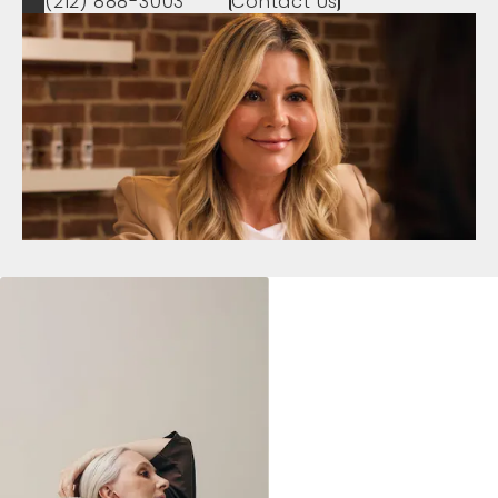
(212) 888-3003
Contact Us