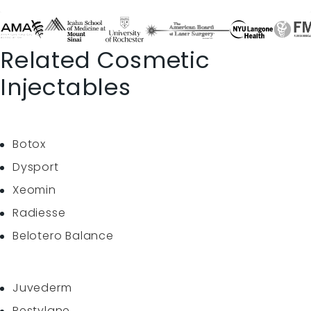
Related Cosmetic
Injectables
Botox
Dysport
Xeomin
Radiesse
Belotero Balance
Juvederm
Restylane