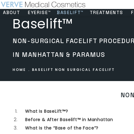
ABOUT
EYERISE™
BASELIFT™
TREATMENTS
F
Baselift™
NON-SURGICAL FACELIFT PROCEDU
IN MANHATTAN & PARAMUS
HOME
BASELIFT NON SURGICAL FACELIFT
NON
What Is BaseLift™?
Before & After Baselift™ in Manhattan
What Is the “Base of the Face”?