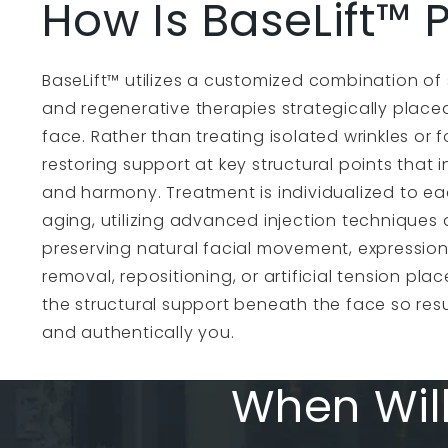
How Is BaseLift™
BaseLift™ utilizes a customized combination of st
and regenerative therapies strategically place
face. Rather than treating isolated wrinkles or 
restoring support at key structural points that 
and harmony. Treatment is individualized to e
aging, utilizing advanced injection techniques 
preserving natural facial movement, expression,
removal, repositioning, or artificial tension plac
the structural support beneath the face so res
and authentically you.
When Will