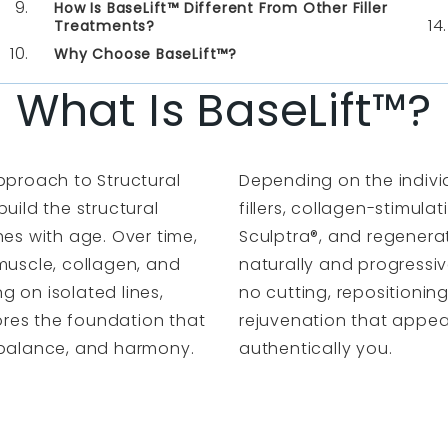
How Is BaseLift™ Different From Other Filler
Treatments?
Why Choose BaseLift™?
What Is BaseLift™?
pproach to Structural
Depending on the indivi
uild the structural
fillers, collagen-stimula
hes with age. Over time,
Sculptra
®, and regenera
muscle, collagen, and
naturally and progressive
 on isolated lines,
no cutting, repositioning
tores the foundation that
rejuvenation that appea
, balance, and harmony.
authentically you.