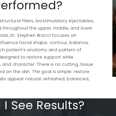
 Performed?
ructural fillers, biostimulatory injectables,
d throughout the upper, middle, and lower
folds, Dr. Stephen Bracci focuses on
influence facial shape, contour, balance,
ach patient’s anatomy and pattern of
designed to restore support while
 and character. There is no cutting, tissue
ed on the skin. The goal is simple: restore
ults appear natural, refreshed, balanced,
 I See Results?