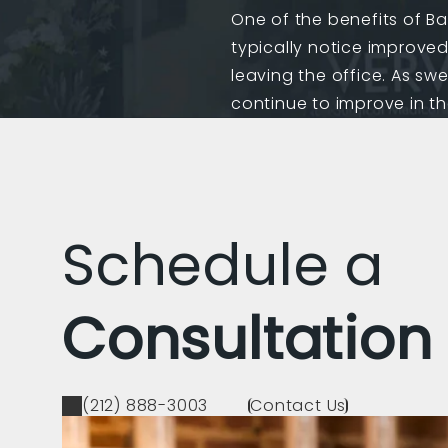
One of the benefits of Bas
typically notice improve
leaving the office. As swe
continue to improve in t
Schedule a
Consultation
(212) 888-3003
Contact Us