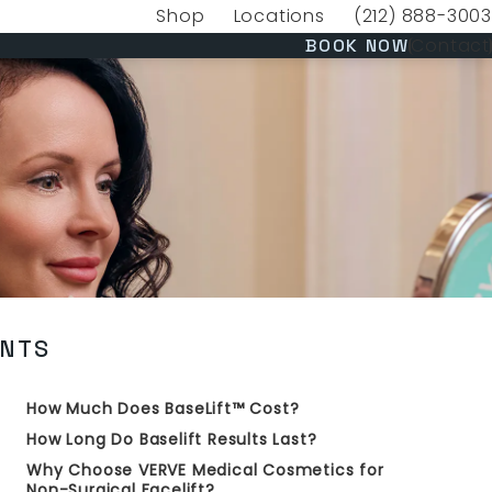
Shop
Locations
(212) 888-3003
(opens in a new tab)
Give VERVE Medica
(OPENS 
Contact
BOOK NOW
ENTS
How Much Does BaseLift™ Cost?
How Long Do Baselift Results Last?
Why Choose VERVE Medical Cosmetics for
Non-Surgical Facelift?