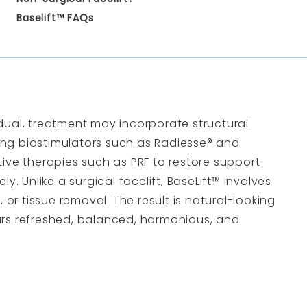
Baselift™ FAQs
dual, treatment may incorporate structural
ting biostimulators such as
Radiesse
® and
tive therapies such as
PRF
to restore support
ly. Unlike a surgical facelift, BaseLift™ involves
, or tissue removal. The result is natural-looking
rs refreshed, balanced, harmonious, and