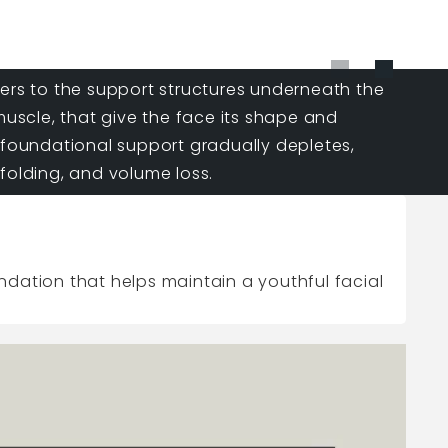
fers to the support structures underneath the
 muscle, that give the face its shape and
 foundational support gradually depletes,
folding, and volume loss.
undation that helps maintain a youthful facial