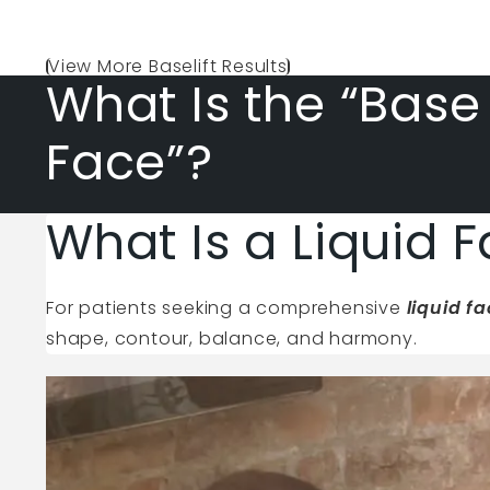
View More Baselift Results
What Is the “Base
Face”?
What Is a Liquid F
For patients seeking a comprehensive
liquid f
shape, contour, balance, and harmony.