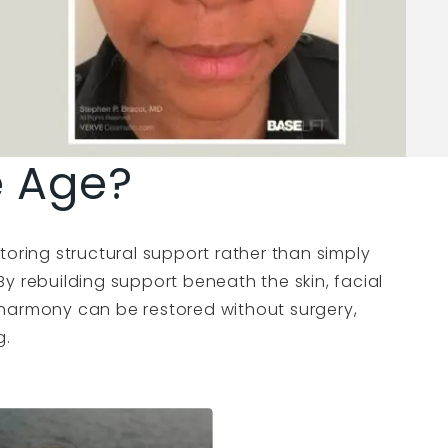
e Age?
toring structural support rather than simply
. By rebuilding support beneath the skin, facial
harmony can be restored without surgery,
g.