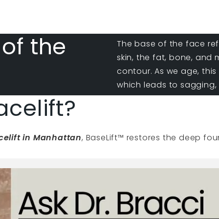
 of the
The base of the face re
skin, the fat, bone, and
contour. As we age, this
which leads to sagging, 
acelift?
acelift in Manhattan
, BaseLift™ restores the deep fo