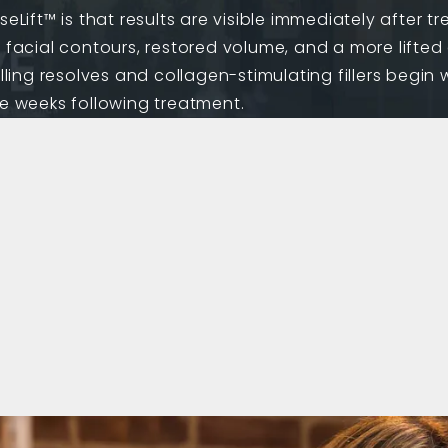
eLift™ is that results are visible immediately after t
d facial contours, restored volume, and a more lift
lling resolves and collagen-stimulating fillers begin 
he weeks following treatment.