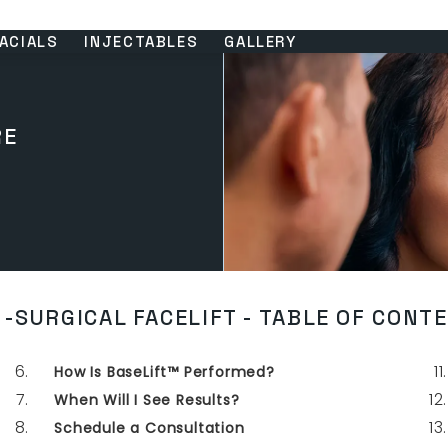
ACIALS
INJECTABLES
GALLERY
RE
-SURGICAL FACELIFT - TABLE OF CONT
How Is BaseLift™ Performed?
When Will I See Results?
Schedule a Consultation