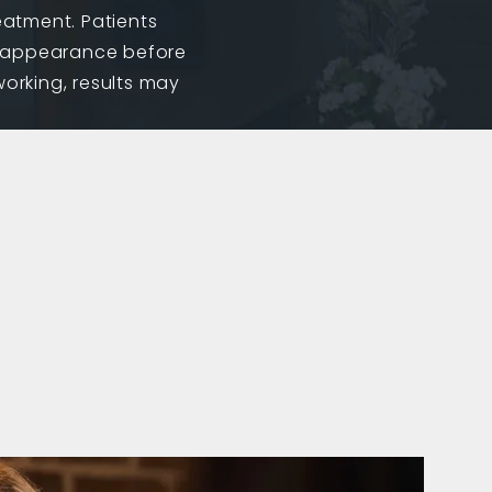
reatment. Patients
ed appearance before
working, results may