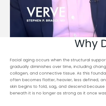
Why D
Facial aging occurs when the structural suppor
gradually diminishes over time, including chang
collagen, and connective tissue. As this found
often becomes flatter, heavier, less defined, a
skin begins to fold, sag, and descend because
beneath it is no longer as strong as it once was