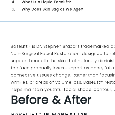
What Is a Liquid Facelift?
Why Does Skin Sag as We Age?
BaseLift™ is Dr. Stephen Bracci’s trademarked a
Non-Surgical Facial Restoration, designed to reb
support beneath the skin that naturally diminis
the face gradually loses support as bone, fat, 
connective tissues change. Rather than focusing
wrinkles, or areas of volume loss, BaseLift™ res
helps maintain youthful facial shape, contour
Before & After
BASELIFT™ IN MANHATTAN