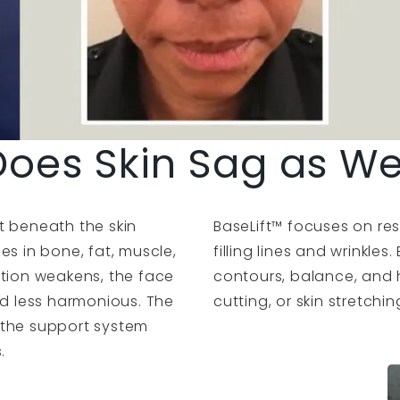
oes Skin Sag as W
t beneath the skin
BaseLift™ focuses on res
es in bone, fat, muscle,
filling lines and wrinkles
ation weakens, the face
contours, balance, and 
nd less harmonious. The
cutting, or skin stretchin
 the support system
.