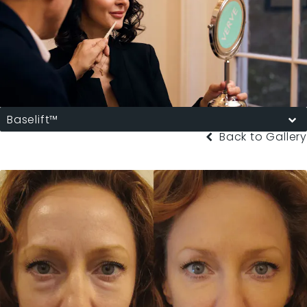
Baselift™
Back to Gallery