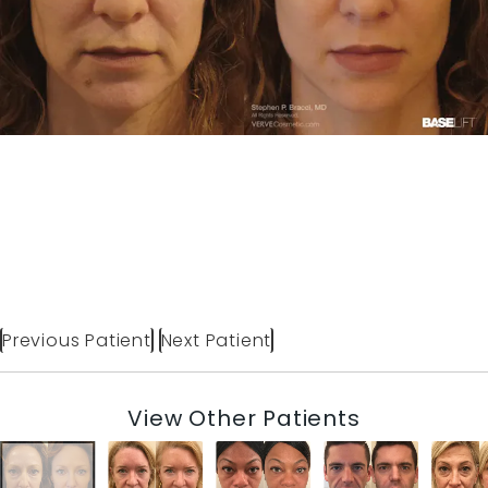
Previous Patient
Next Patient
View Other Patients