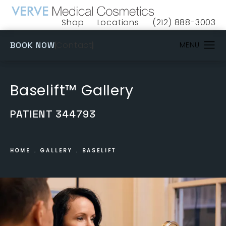
Shop
Locations
(212) 888-3003
(opens in a new tab)
Give VERVE Medical 
(OPENS IN A NEW TAB)
Contact
BOOK NOW
Baselift™ Gallery
PATIENT 344793
HOME
GALLERY
BASELIFT