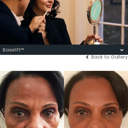
Baselift™
Back to Gallery