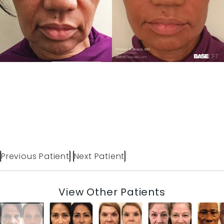
Previous Patient
Next Patient
View Other Patients