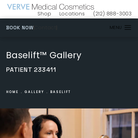
Shop
Locations
(212) 888-3003
(opens in a new tab)
Give VERVE Medical 
(OPENS IN A NEW TAB)
Contact
BOOK NOW
Baselift™ Gallery
PATIENT 233411
HOME
GALLERY
BASELIFT