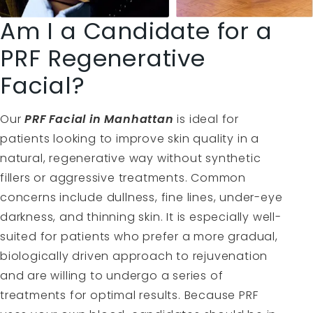
Am I a Candidate for a
PRF Regenerative
Facial?
Our
PRF Facial in Manhattan
is ideal for
patients looking to improve skin quality in a
natural, regenerative way without synthetic
fillers or aggressive treatments. Common
concerns include dullness, fine lines, under-eye
darkness, and thinning skin. It is especially well-
suited for patients who prefer a more gradual,
biologically driven approach to rejuvenation
and are willing to undergo a series of
treatments for optimal results. Because PRF