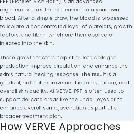
PRF (Platelet-Rich Fibrin) is an advanced
regenerative treatment derived from your own
blood. After a simple draw, the blood is processed
to isolate a concentrated layer of platelets, growth
factors, and fibrin, which are then applied or
injected into the skin.
These growth factors help stimulate collagen
production, improve circulation, and enhance the
skin’s natural healing response. The result is a
gradual, natural improvement in tone, texture, and
overall skin quality. At
VERVE
, PRF is often used to
support delicate areas like the under-eyes or to
enhance overall skin rejuvenation as part of a
broader treatment plan.
How VERVE Approaches