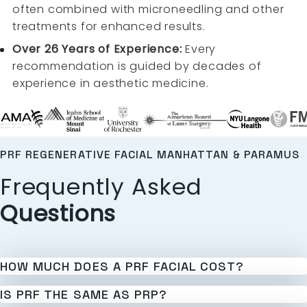
often combined with microneedling and other
treatments for enhanced results.
Over 26 Years of Experience:
Every
recommendation is guided by decades of
experience in aesthetic medicine.
PRF REGENERATIVE FACIAL MANHATTAN & PARAMUS
Frequently Asked
Questions
HOW MUCH DOES A PRF FACIAL COST?
IS PRF THE SAME AS PRP?