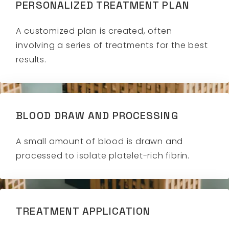
PERSONALIZED TREATMENT PLAN
A customized plan is created, often
involving a series of treatments for the best
results.
BLOOD DRAW AND PROCESSING
A small amount of blood is drawn and
processed to isolate platelet-rich fibrin.
TREATMENT APPLICATION