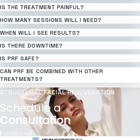
IS THE TREATMENT PAINFUL?
HOW MANY SESSIONS WILL I NEED?
WHEN WILL I SEE RESULTS?
IS THERE DOWNTIME?
IS PRF SAFE?
CAN PRF BE COMBINED WITH OTHER
TREATMENTS?
STRUCTURAL FACIAL REJUVENATION
Schedule a
Consultation
Contact Us