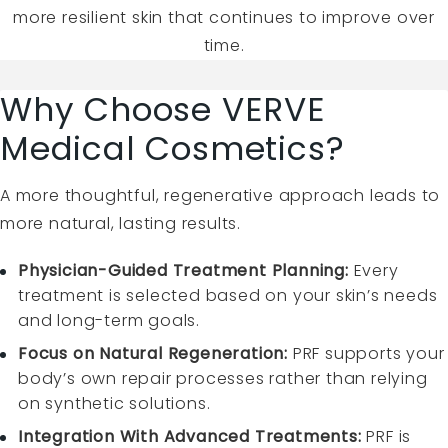
more resilient skin that continues to improve over
time.
Why Choose VERVE
Medical Cosmetics?
A more thoughtful, regenerative approach leads to
more natural, lasting results.
Physician-Guided Treatment Planning:
Every
treatment is selected based on your skin’s needs
and long-term goals.
Focus on Natural Regeneration:
PRF supports your
body’s own repair processes rather than relying
on synthetic solutions.
Integration With Advanced Treatments:
PRF is