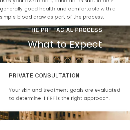
uses your own blood, candidates should be in
generally good health and comfortable with a
simple blood draw as part of the process.
THE PRF FACIAL PROCESS
What to Expect
PRIVATE CONSULTATION
Your skin and treatment goals are evaluated
to determine if PRF is the right approach.