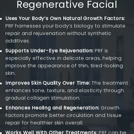
Regenerative Facial
Uses Your Body’s Own Natural Growth Factors:
PRF harnesses your body’s biology to stimulate
repair and rejuvenation without synthetic
additives.
Supports Under-Eye Rejuvenation:
PRF is
especially effective in delicate areas, helping
improve the appearance of thin, tired-looking
skin.
Improves Skin Quality Over Time:
The treatment
enhances tone, texture, and elasticity through
gradual collagen stimulation.
Enhances Healing and Regeneration:
Growth
factors promote better circulation and tissue
repair for healthier skin overall.
Works Well With Other Treatments:
PRF can be