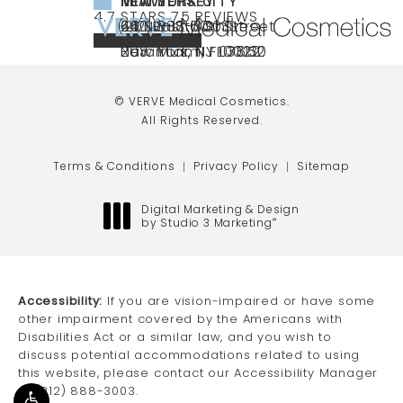
NEW YORK CITY
NEW JERSEY
MIAMI
VERVE MEDICAL COSMETICS REVIEWS:
(OPENS IN A NEW TAB)
4.7 STARS 75 REVIEWS
(212) 888-3003
240 East 60th Street
66 NJ-17
40 SW 13th St Ste
Call VERVE Medical Cosmetics on the ph
4.7 STAR RATING
New York, NY 10022
Paramus, NJ 07652
203 Miami, FL 33130
(opens in a new tab)
(opens in a new tab)
(opens in a new tab)
© VERVE Medical Cosmetics.
All Rights Reserved.
Terms & Conditions
Privacy Policy
Sitemap
Digital Marketing & Design
by Studio 3 Marketing
®
(opens in a new tab)
Accessibility:
If you are vision-impaired or have some
other impairment covered by the Americans with
Disabilities Act or a similar law, and you wish to
discuss potential accommodations related to using
this website, please contact our Accessibility Manager
at
(212) 888-3003
.