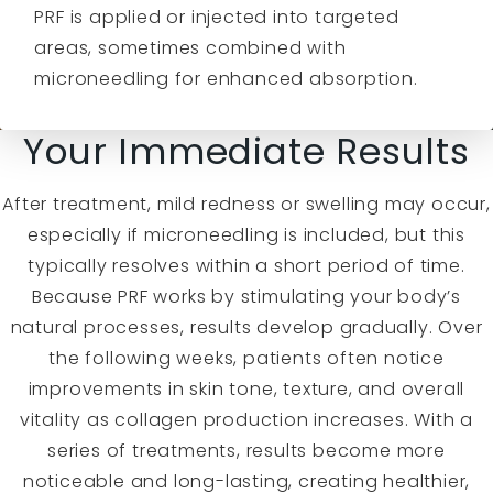
PRF is applied or injected into targeted
areas, sometimes combined with
microneedling for enhanced absorption.
Your Immediate Results
After treatment, mild redness or swelling may occur,
especially if microneedling is included, but this
typically resolves within a short period of time.
Because PRF works by stimulating your body’s
natural processes, results develop gradually. Over
the following weeks, patients often notice
improvements in skin tone, texture, and overall
vitality as collagen production increases. With a
series of treatments, results become more
noticeable and long-lasting, creating healthier,