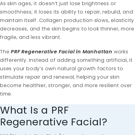
As skin ages, it doesn’t just lose brightness or
smoothness; it loses its ability to repair, rebuild, and
maintain itself. Collagen production slows, elasticity
decreases, and the skin begins to look thinner, more
fragile, and less vibrant.
The
PRF Regenerative Facial in Manhattan
works
differently. Instead of adding something artificial, it
uses your body’s own natural growth factors to
stimulate repair and renewal, helping your skin
become healthier, stronger, and more resilient over
time.
What Is a PRF
Regenerative Facial?