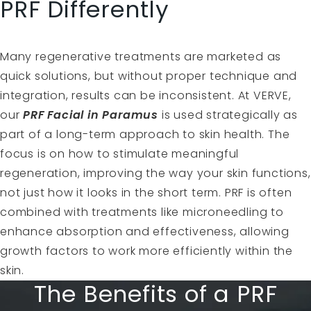
PRF Differently
Many regenerative treatments are marketed as
quick solutions, but without proper technique and
integration, results can be inconsistent. At VERVE,
our
PRF Facial in Paramus
is used strategically as
part of a long-term approach to skin health. The
focus is on how to stimulate meaningful
regeneration, improving the way your skin functions,
not just how it looks in the short term. PRF is often
combined with treatments like microneedling to
enhance absorption and effectiveness, allowing
growth factors to work more efficiently within the
skin.
The Benefits of a PRF