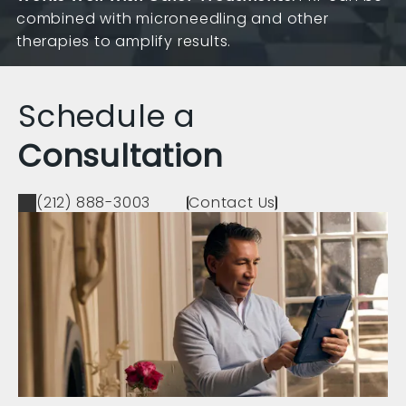
combined with microneedling and other
therapies to amplify results.
Schedule a
Consultation
(212) 888-3003
Contact Us