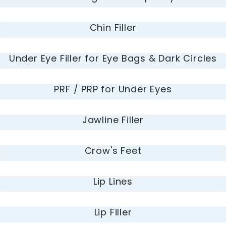
Chin Filler
Under Eye Filler for Eye Bags & Dark Circles
PRF / PRP for Under Eyes
Jawline Filler
Crow's Feet
Lip Lines
Lip Filler