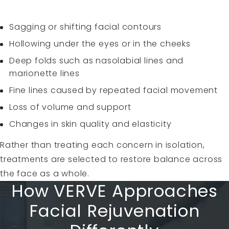
Sagging or shifting facial contours
Hollowing under the eyes or in the cheeks
Deep folds such as nasolabial lines and
marionette lines
Fine lines caused by repeated facial movement
Loss of volume and support
Changes in skin quality and elasticity
Rather than treating each concern in isolation,
treatments are selected to restore balance across
the face as a whole.
How VERVE Approaches
Facial Rejuvenation