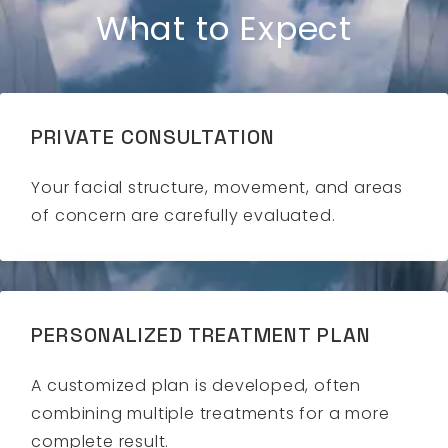
What to Expect
PRIVATE CONSULTATION
Your facial structure, movement, and areas
of concern are carefully evaluated.
PERSONALIZED TREATMENT PLAN
A customized plan is developed, often
combining multiple treatments for a more
complete result.