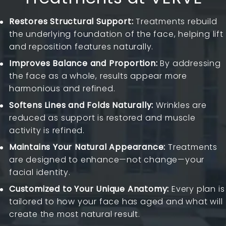
Restores Structural Support:
Treatments rebuild
the underlying foundation of the face, helping lift
and reposition features naturally.
Improves Balance and Proportion:
By addressing
the face as a whole, results appear more
harmonious and refined.
Softens Lines and Folds Naturally:
Wrinkles are
reduced as support is restored and muscle
activity is refined.
Maintains Your Natural Appearance:
Treatments
are designed to enhance—not change—your
facial identity.
Customized to Your Unique Anatomy:
Every plan is
tailored to how your face has aged and what will
create the most natural result.