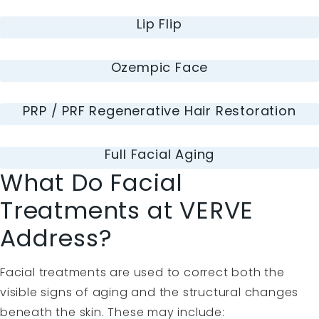
Lip Flip
Ozempic Face
PRP / PRF Regenerative Hair Restoration
Full Facial Aging
What Do Facial
Treatments at VERVE
Address?
Facial treatments are used to correct both the
visible signs of aging and the structural changes
beneath the skin. These may include: