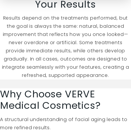
Your Results
Results depend on the treatments performed, but
the goal is always the same: natural, balanced
improvement that reflects how you once looked—
never overdone or artificial. Some treatments
provide immediate results, while others develop
gradually. In all cases, outcomes are designed to
integrate seamlessly with your features, creating a
refreshed, supported appearance.
Why Choose VERVE
Medical Cosmetics?
A structural understanding of facial aging leads to
more refined results.