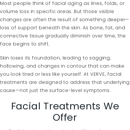
Most people think of facial aging as lines, folds, or
volume loss in specific areas. But those visible
changes are often the result of something deeper—
loss of support beneath the skin. As bone, fat, and
connective tissue gradually diminish over time, the
face begins to shift.
Skin loses its foundation, leading to sagging,
hollowing, and changes in contour that can make
you look tired or less like yourself. At VERVE, facial
treatments are designed to address that underlying
cause—not just the surface-level symptoms.
Facial Treatments We
Offer