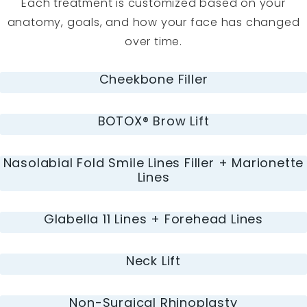
Each treatment is customized based on your
anatomy, goals, and how your face has changed
over time.
Cheekbone Filler
BOTOX® Brow Lift
Nasolabial Fold Smile Lines Filler + Marionette
Lines
Glabella 11 Lines + Forehead Lines
Neck Lift
Non-Surgical Rhinoplasty