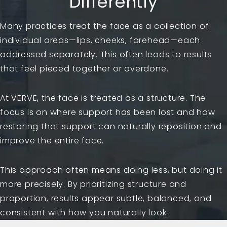
Differently
Many practices treat the face as a collection of
individual areas—lips, cheeks, forehead—each
addressed separately. This often leads to results
that feel pieced together or overdone.
At VERVE, the face is treated as a structure. The
focus is on where support has been lost and how
restoring that support can naturally reposition and
improve the entire face.
This approach often means doing less, but doing it
more precisely. By prioritizing structure and
proportion, results appear subtle, balanced, and
consistent with how you naturally look.