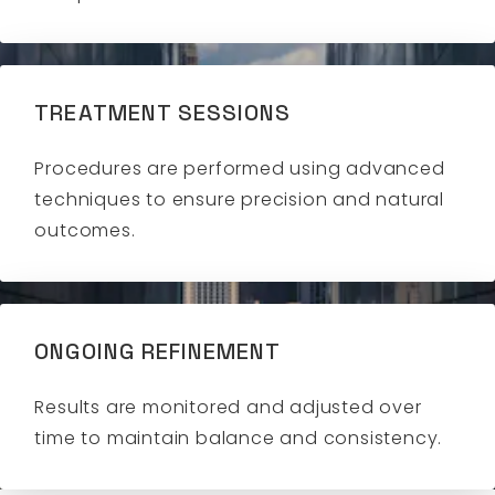
TREATMENT SESSIONS
Procedures are performed using advanced
techniques to ensure precision and natural
outcomes.
ONGOING REFINEMENT
Results are monitored and adjusted over
time to maintain balance and consistency.