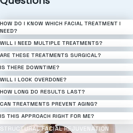
Questions
HOW DO I KNOW WHICH FACIAL TREATMENT I
NEED?
WILL I NEED MULTIPLE TREATMENTS?
ARE THESE TREATMENTS SURGICAL?
IS THERE DOWNTIME?
WILL I LOOK OVERDONE?
HOW LONG DO RESULTS LAST?
CAN TREATMENTS PREVENT AGING?
IS THIS APPROACH RIGHT FOR ME?
STRUCTURAL FACIAL REJUVENATION