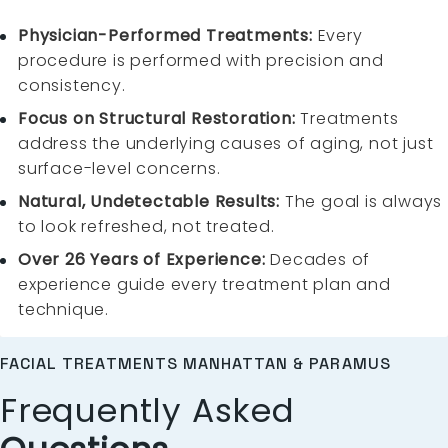
Physician-Performed Treatments:
Every
procedure is performed with precision and
consistency.
Focus on Structural Restoration:
Treatments
address the underlying causes of aging, not just
surface-level concerns.
Natural, Undetectable Results:
The goal is always
to look refreshed, not treated.
Over 26 Years of Experience:
Decades of
experience guide every treatment plan and
technique.
FACIAL TREATMENTS MANHATTAN & PARAMUS
Frequently Asked