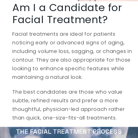
Am I a Candidate for
Facial Treatment?
Facial treatments are ideal for patients
noticing early or advanced signs of aging,
including volume loss, sagging, or changes in
contour. They are also appropriate for those
looking to enhance specific features while
maintaining a natural look.
The best candidates are those who value
subtle, refined results and prefer a more
thoughtful, physician-led approach rather
than quick, one-size-fits-all treatments.
THE FACIAL TREATMENT PROCESS