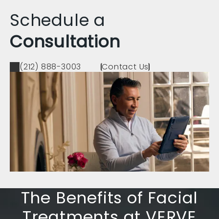
Schedule a
Consultation
(212) 888-3003
Contact Us
The Benefits of Facial
Treatments at VERVE