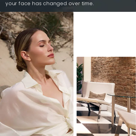
your face has changed over time.