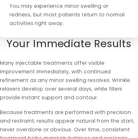
You may experience minor swelling or
redness, but most patients return to normal
activities right away.
Your Immediate Results
Many injectable treatments offer visible
improvement immediately, with continued
refinement as any minor swelling resolves. Wrinkle
relaxers develop over several days, while fillers
provide instant support and contour.
Because treatments are performed with precision
and restraint, results appear natural from the start,
never overdone or obvious. Over time, consistent