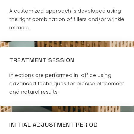
A customized approach is developed using
the right combination of fillers and/or wrinkle
relaxers.
TREATMENT SESSION
Injections are performed in-office using
advanced techniques for precise placement
and natural results.
INITIAL ADJUSTMENT PERIOD