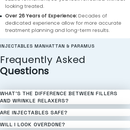
looking treated.
Over 26 Years of Experience:
Decades of
dedicated experience allow for more accurate
treatment planning and long-term results.
INJECTABLES MANHATTAN & PARAMUS
Frequently Asked
Questions
WHAT’S THE DIFFERENCE BETWEEN FILLERS
AND WRINKLE RELAXERS?
ARE INJECTABLES SAFE?
WILL I LOOK OVERDONE?