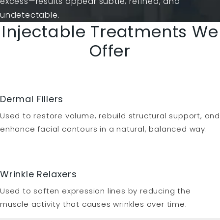
excess—results appear subtle, refined, and
undetectable.
Injectable Treatments We
Offer
Dermal Fillers
Used to restore volume, rebuild structural support, and
enhance facial contours in a natural, balanced way.
Wrinkle Relaxers
Used to soften expression lines by reducing the
muscle activity that causes wrinkles over time.