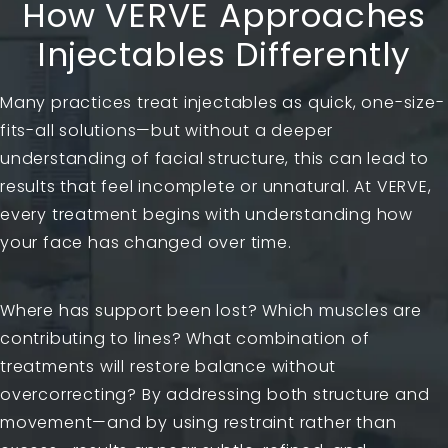
How VERVE Approaches
Injectables Differently
Many practices treat injectables as quick, one-size-
fits-all solutions—but without a deeper
understanding of facial structure, this can lead to
results that feel incomplete or unnatural. At VERVE,
every treatment begins with understanding how
your face has changed over time.
Where has support been lost? Which muscles are
contributing to lines? What combination of
treatments will restore balance without
overcorrecting? By addressing both structure and
movement—and by using restraint rather than