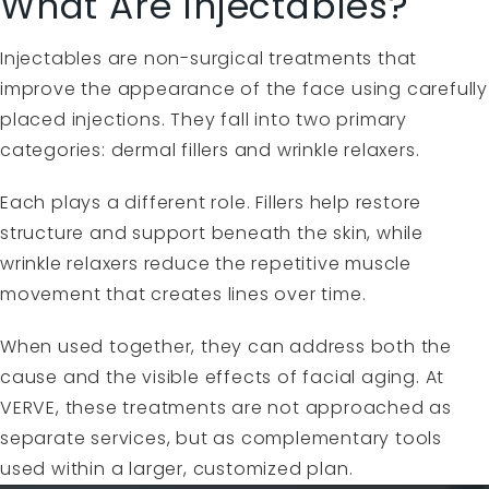
What Are Injectables?
Injectables are non-surgical treatments that
improve the appearance of the face using carefully
placed injections. They fall into two primary
categories: dermal fillers and wrinkle relaxers.
Each plays a different role. Fillers help restore
structure and support beneath the skin, while
wrinkle relaxers reduce the repetitive muscle
movement that creates lines over time.
When used together, they can address both the
cause and the visible effects of facial aging. At
VERVE, these treatments are not approached as
separate services, but as complementary tools
used within a larger, customized plan.