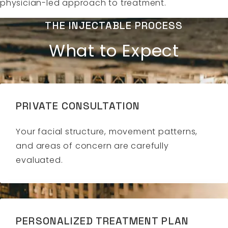
physician-led approach to treatment.
THE INJECTABLE PROCESS
What to Expect
PRIVATE CONSULTATION
Your facial structure, movement patterns,
and areas of concern are carefully
evaluated.
PERSONALIZED TREATMENT PLAN