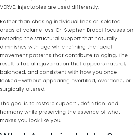
VERVE
, injectables are used differently.
Rather than chasing individual lines or isolated
areas of volume loss, Dr. Stephen Bracci focuses on
restoring the structural support that naturally
diminishes with age while refining the facial
movement patterns that contribute to aging. The
result is facial rejuvenation that appears natural,
balanced, and consistent with how you once
looked—without appearing overfilled, overdone, or
surgically altered.
The goal is to restore support , definition and
harmony while preserving the essence of what
makes you look like you.