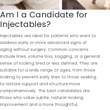
Am I a Candidate for
Injectables?
Injectables are ideal for patients who want to
address early or more advanced signs of
aging without surgery. Common concerns
include lines, volume loss, sagging, or a general
sense of looking tired or less defined. They are
suitable for a wide range of ages, from those
looking to prevent early lines to those seeking
to restore support and structure more
comprehensively. The best candidates are
those who value subtle, natural-looking
improvement and a more thoughtful,