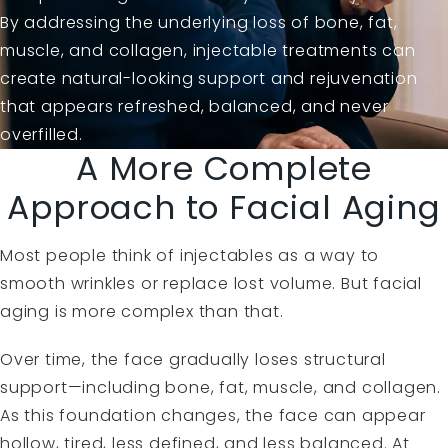
By addressing the underlying loss of bone, fat,
muscle, and collagen, injectable treatments can
create natural-looking support and rejuvenation
that appears refreshed, balanced, and never
overfilled.
A More Complete
Approach to Facial Aging
Most people think of injectables as a way to
smooth wrinkles or replace lost volume. But facial
aging is more complex than that.
Over time, the face gradually loses structural
support—including bone, fat, muscle, and collagen.
As this foundation changes, the face can appear
hollow, tired, less defined, and less balanced. At