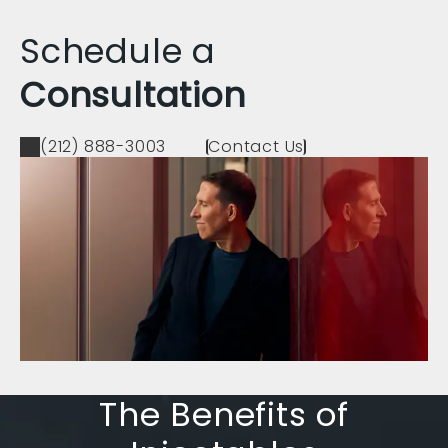
Schedule a
Consultation
(212) 888-3003
Contact Us
The Benefits of