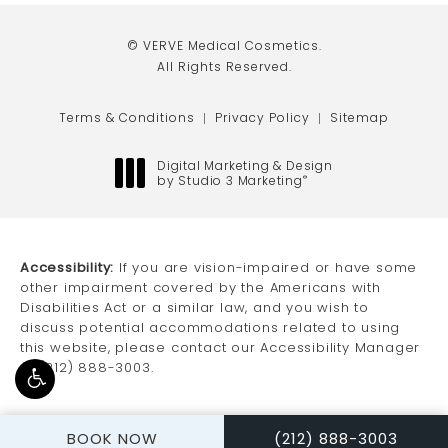
(opens in a new tab)
(opens in a new tab)
(opens in a new tab)
© VERVE Medical Cosmetics.
All Rights Reserved.
Terms & Conditions
Privacy Policy
Sitemap
Digital Marketing & Design
by Studio 3 Marketing
®
(opens in a new tab)
Accessibility:
If you are vision-impaired or have some
other impairment covered by the Americans with
Disabilities Act or a similar law, and you wish to
discuss potential accommodations related to using
this website, please contact our Accessibility Manager
at
(212) 888-3003
.
CALL VERVE MEDICAL
BOOK NOW
(212) 888-3003