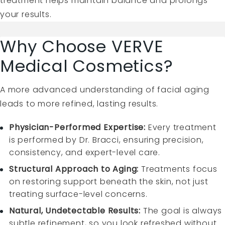
treatment helps maintain balance and prolongs
your results.
Why Choose VERVE
Medical Cosmetics?
A more advanced understanding of facial aging
leads to more refined, lasting results.
Physician-Performed Expertise:
Every treatment
is performed by Dr. Bracci, ensuring precision,
consistency, and expert-level care.
Structural Approach to Aging:
Treatments focus
on restoring support beneath the skin, not just
treating surface-level concerns.
Natural, Undetectable Results:
The goal is always
subtle refinement, so you look refreshed without