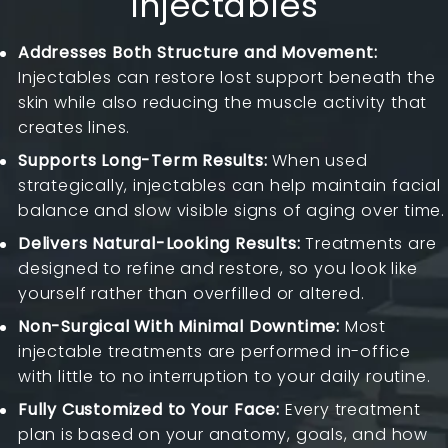
Injectables
Addresses Both Structure and Movement:
Injectables can restore lost support beneath the
skin while also reducing the muscle activity that
creates lines.
Supports Long-Term Results:
When used
strategically, injectables can help maintain facial
balance and slow visible signs of aging over time.
Delivers Natural-Looking Results:
Treatments are
designed to refine and restore, so you look like
yourself rather than overfilled or altered.
Non-Surgical With Minimal Downtime:
Most
injectable treatments are performed in-office
with little to no interruption to your daily routine.
Fully Customized to Your Face:
Every treatment
plan is based on your anatomy, goals, and how