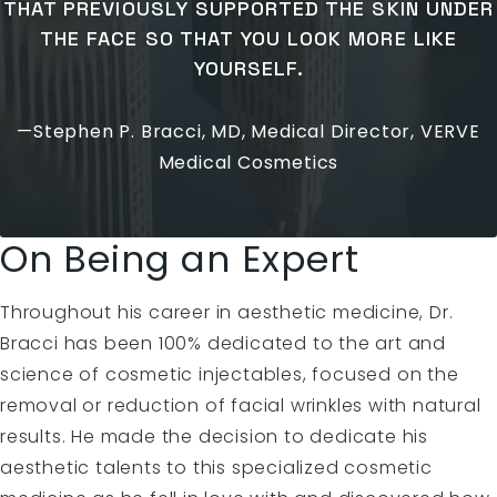
THAT PREVIOUSLY SUPPORTED THE SKIN UNDER
THE FACE SO THAT YOU LOOK MORE LIKE
YOURSELF.
—Stephen P. Bracci, MD, Medical Director, VERVE
Medical Cosmetics
On Being an Expert
Throughout his career in aesthetic medicine, Dr.
Bracci has been 100% dedicated to the art and
science of cosmetic injectables, focused on the
removal or reduction of facial wrinkles with natural
results. He made the decision to dedicate his
aesthetic talents to this specialized cosmetic