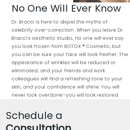
No One Will Ever Know
Dr. Bracci is here to dispel the myths of
celebrity over-correction. When you leave Dr.
Bracci’s aesthetic studio, no one will ever say
you look frozen from BOTOX ® Cosmetic, but
you can be sure your face will look fresher. The
appearance of wrinkles will be reduced or
eliminated, and your friends and work
colleagues will find a refreshing tone to your
skin, and your confidence will shine. You will
never look overdone–you will look restored.
Schedule a
Consultation