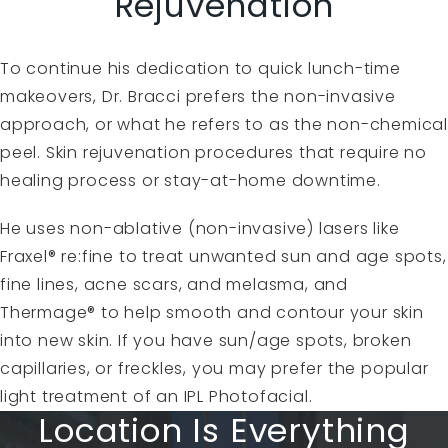
Rejuvenation
To continue his dedication to quick lunch-time
makeovers, Dr. Bracci prefers the non-invasive
approach, or what he refers to as the non-chemical
peel. Skin rejuvenation procedures that require no
healing process or stay-at-home downtime.
He uses non-ablative (non-invasive) lasers like
Fraxel® re:fine to treat unwanted sun and age spots,
fine lines, acne scars, and melasma, and
Thermage® to help smooth and contour your skin
into new skin. If you have sun/age spots, broken
capillaries, or freckles, you may prefer the popular
light treatment of an IPL Photofacial.
Location Is Everything