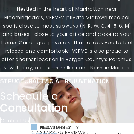
Nestled in the heart of Manhattan near
Bloomingdale’s, VERVE’s private Midtown medical
spa is close to most subways (N, R, W, Q, 4, 5, 6, M)
and buses– close to your office and close to your
home. Our unique private setting allows you to feel
relaxed and comfortable. VERVE is also proud to
offer another location in Bergen County’s Paramus,
New Jersey, across from Ikea and Neiman Marcus.
STRUCTURAL FACIAL REJUVENATION
Schedule a
Consultation
Contact Us
NEW YORK CITY
NEW JERSEY
MIAMI
VERVE MEDICAL COSMETICS REVIEWS:
(OPENS IN A NEW TAB)
4.7 STARS 75 REVIEWS