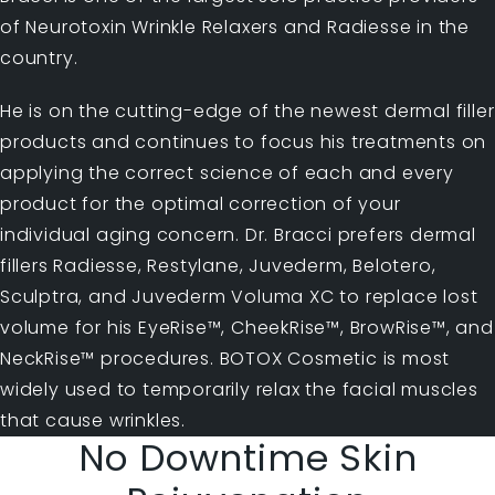
of Neurotoxin Wrinkle Relaxers and Radiesse in the
country.
He is on the cutting-edge of the newest dermal filler
products and continues to focus his treatments on
applying the correct science of each and every
product for the optimal correction of your
individual aging concern. Dr. Bracci prefers dermal
fillers Radiesse, Restylane, Juvederm, Belotero,
Sculptra, and Juvederm Voluma XC to replace lost
volume for his EyeRise™, CheekRise™, BrowRise™, and
NeckRise™ procedures. BOTOX Cosmetic is most
widely used to temporarily relax the facial muscles
that cause wrinkles.
No Downtime Skin