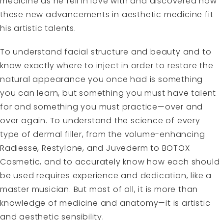
medicine as he fell in love with and discovered how
these new advancements in aesthetic medicine fit
his artistic talents.
To understand facial structure and beauty and to
know exactly where to inject in order to restore the
natural appearance you once had is something
you can learn, but something you must have talent
for and something you must practice—over and
over again. To understand the science of every
type of dermal filler, from the volume-enhancing
Radiesse, Restylane, and Juvederm to BOTOX
Cosmetic, and to accurately know how each should
be used requires experience and dedication, like a
master musician. But most of all, it is more than
knowledge of medicine and anatomy—it is artistic
and aesthetic sensibility.