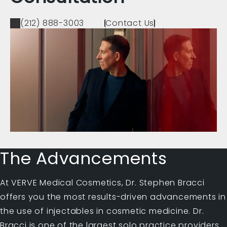
(212) 888-3003
Contact Us
The Advancements
At VERVE Medical Cosmetics, Dr. Stephen Bracci
offers you the most results-driven advancements in
the use of injectables in cosmetic medicine. Dr.
Bracci is one of the largest solo practice providers