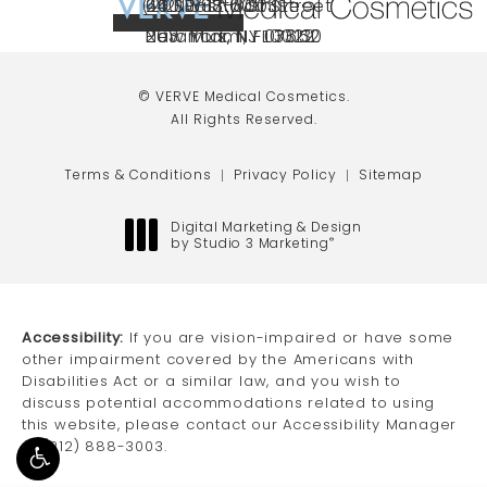
(212) 888-3003
240 East 60th Street
66 NJ-17
40 SW 13th St Ste
Call VERVE Medical Cosmetics on the ph
4.7 STAR RATING
New York, NY 10022
Paramus, NJ 07652
203 Miami, FL 33130
(opens in a new tab)
(opens in a new tab)
(opens in a new tab)
© VERVE Medical Cosmetics.
All Rights Reserved.
Terms & Conditions
Privacy Policy
Sitemap
Digital Marketing & Design
by Studio 3 Marketing
®
(opens in a new tab)
Accessibility:
If you are vision-impaired or have some
other impairment covered by the Americans with
Disabilities Act or a similar law, and you wish to
discuss potential accommodations related to using
this website, please contact our Accessibility Manager
at
(212) 888-3003
.