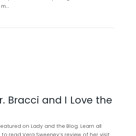
m...
r. Bracci and I Love the
featured on Lady and the Blog. Learn all
 to read Vera Sweeney’s review of her visit