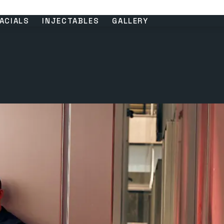
ACIALS
INJECTABLES
GALLERY