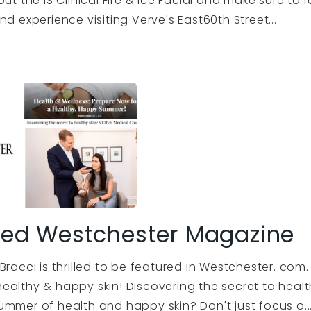
out the iS Clinical Fire & Ice Facial and make sure t
nd experience visiting Verve's East60th Street...
red Westchester Magazine
Bracci is thrilled to be featured in Westchester. co
ealthy & happy skin! Discovering the secret to heal
ummer of health and happy skin? Don't just focus o..