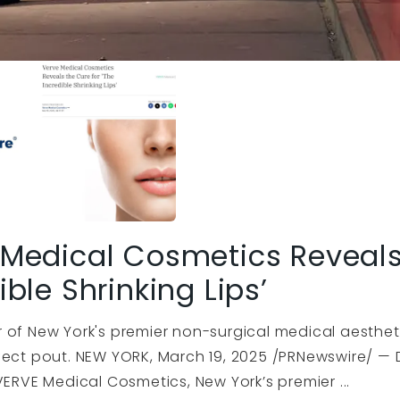
Medical Cosmetics Reveals 
ible Shrinking Lips’
 of New York's premier non-surgical medical aesthet
fect pout. NEW YORK, March 19, 2025 /PRNewswire/ — 
VERVE Medical Cosmetics, New York’s premier ...