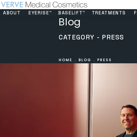
ABOUT
EYERISE™
BASELIFT™
TREATMENTS
F
Blog
CATEGORY - PRESS
HOME
BLOG
PRESS