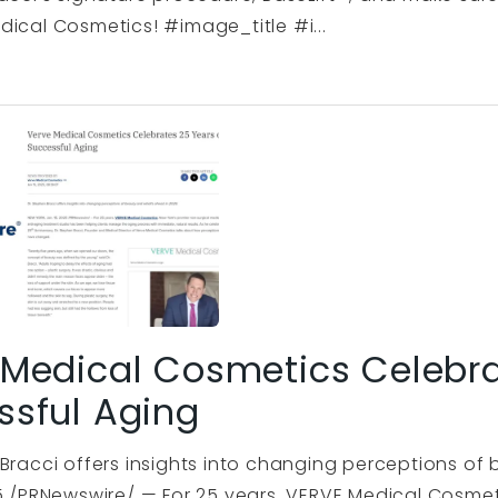
dical Cosmetics! #image_title #i...
 Medical Cosmetics Celebra
ssful Aging
 Bracci offers insights into changing perceptions o
25 /PRNewswire/ — For 25 years, VERVE Medical Cosmet