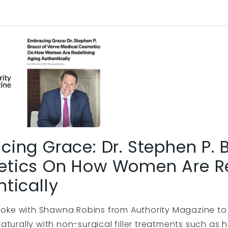
ing Grace: Dr. Stephen P. 
tics On How Women Are Re
tically
spoke with Shawna Robins from Authority Magazine t
aturally with non-surgical filler treatments such as