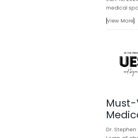
medical spa
View More
Must-V
Medic
Dr. Stephen