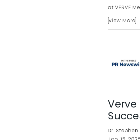
at VERVE Me
View More
Verve
Succe
Dr. Stephen
Jan. 15, 20