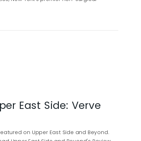
per East Side: Verve
 featured on Upper East Side and Beyond.