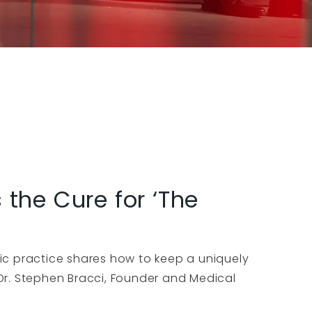
the Cure for ‘The
ic practice shares how to keep a uniquely
Dr. Stephen Bracci, Founder and Medical