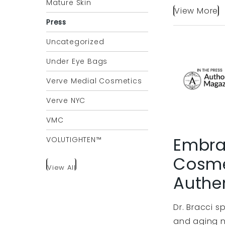
Mature Skin
View More
Press
Uncategorized
Under Eye Bags
Verve Medial Cosmetics
Verve NYC
VMC
Embrac
VOLUTIGHTEN™
Cosme
View All
Authen
Dr. Bracci 
and aging n