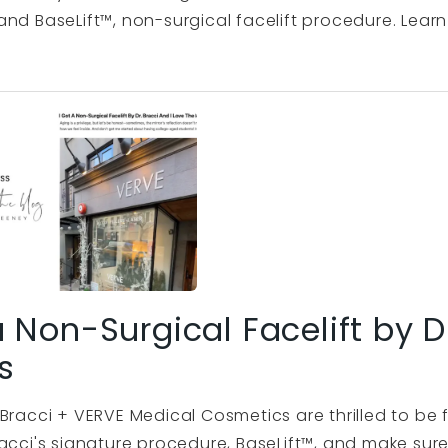
nd BaseLift™, non-surgical facelift procedure. Learn 
a Non-Surgical Facelift by D
s
Bracci + VERVE Medical Cosmetics are thrilled to be 
acci's signature procedure, BaseLift™, and make sure