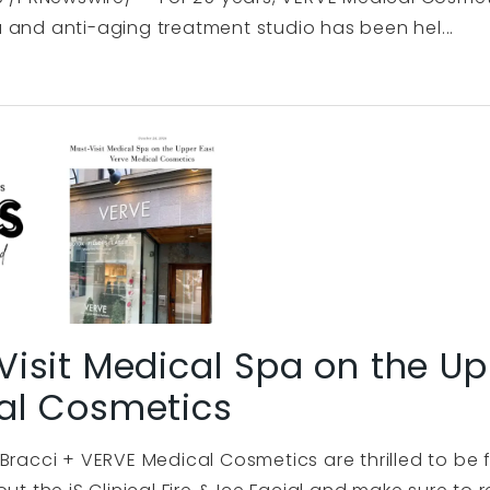
 and anti-aging treatment studio has been hel...
isit Medical Spa on the Up
al Cosmetics
 Bracci + VERVE Medical Cosmetics are thrilled to be