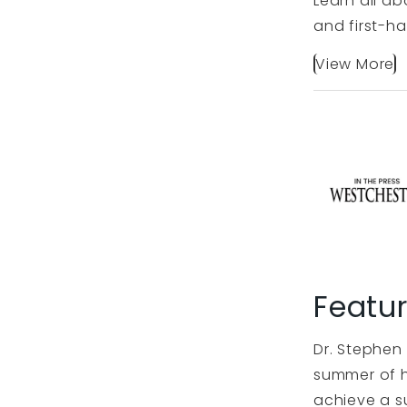
Learn all ab
and first-ha
View More
Featu
Dr. Stephen 
summer of h
achieve a s