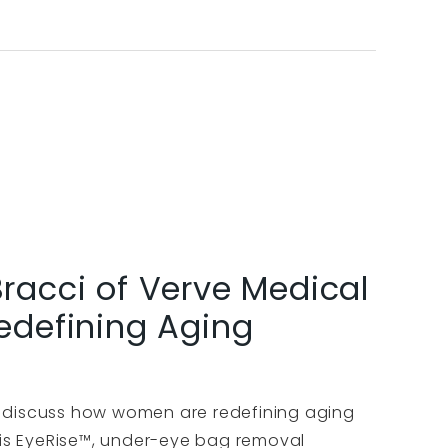
Bracci of Verve Medical
defining Aging
o discuss how women are redefining aging
 his EyeRise™, under-eye bag removal