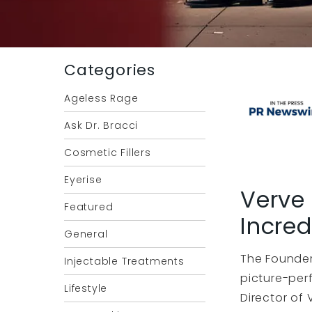
Categories
Ageless Rage
Ask Dr. Bracci
Cosmetic Fillers
Eyerise
Verve 
Featured
Incred
General
The Founder
Injectable Treatments
picture-per
Lifestyle
Director of 