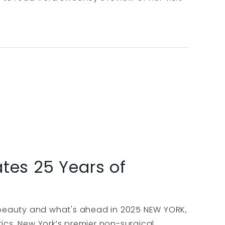
tes 25 Years of
f beauty and what's ahead in 2025 NEW YORK,
ics, New York’s premier non-surgical