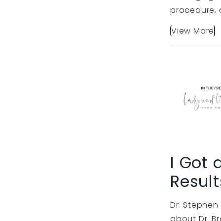
procedure, a
View More
I Got 
Result
Dr. Stephen 
about Dr. Br