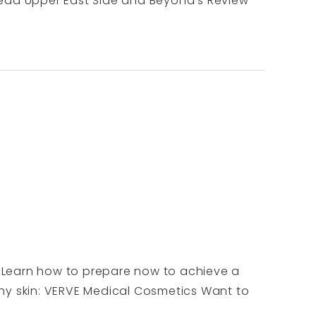
o read Upper East Side and Beyond's Review
m. Learn how to prepare now to achieve a
thy skin: VERVE Medical Cosmetics Want to
.