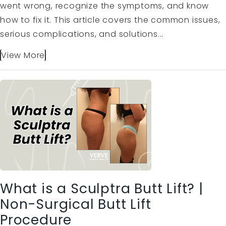
went wrong, recognize the symptoms, and know
how to fix it. This article covers the common issues,
serious complications, and solutions...
View More
What is a Sculptra Butt Lift? |
Non-Surgical Butt Lift
Procedure