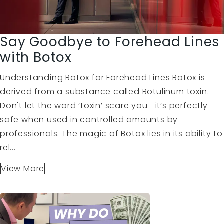
Say Goodbye to Forehead Lines
with Botox
Understanding Botox for Forehead Lines Botox is
derived from a substance called Botulinum toxin.
Don't let the word ‘toxin’ scare you—it’s perfectly
safe when used in controlled amounts by
professionals. The magic of Botox lies in its ability to
rel...
View More