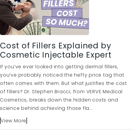
Cost of Fillers Explained by
Cosmetic Injectable Expert
If you’ve ever looked into getting dermal fillers,
you’ve probably noticed the hefty price tag that
often comes with them. But what justifies the cost
of fillers? Dr. Stephen Bracci, from VERVE Medical
Cosmetics, breaks down the hidden costs and
science behind achieving those fla...
View More