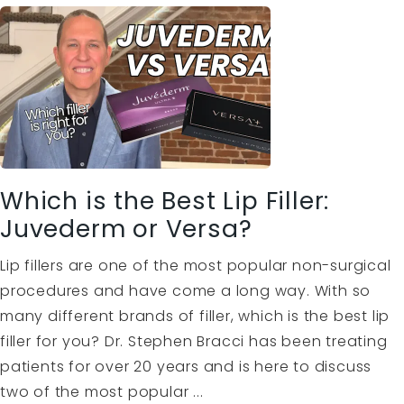
Which is the Best Lip Filler:
Juvederm or Versa?
Lip fillers are one of the most popular non-surgical
procedures and have come a long way. With so
many different brands of filler, which is the best lip
filler for you? Dr. Stephen Bracci has been treating
patients for over 20 years and is here to discuss
two of the most popular ...