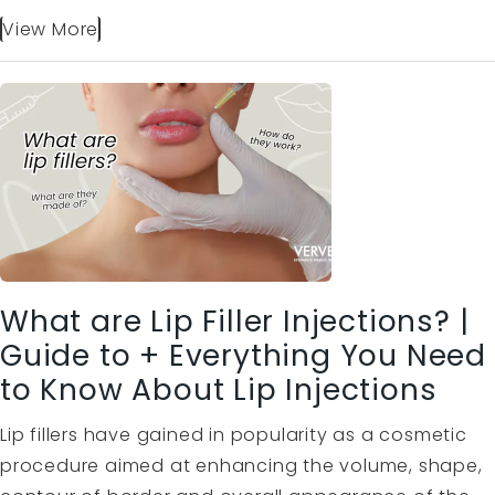
View More
What are Lip Filler Injections? |
Guide to + Everything You Need
to Know About Lip Injections
Lip fillers have gained in popularity as a cosmetic
procedure aimed at enhancing the volume, shape,