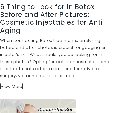
6 Thing to Look for in Botox
Before and After Pictures:
Cosmetic Injectables for Anti-
Aging
When considering Botox treatments, analyzing
before and after photos is crucial for gauging an
injector’s skill. What should you be looking for in
these photos? Opting for botox or cosmetic dermal
filler treatments offers a simpler alternative to
surgery, yet numerous factors nee...
View More