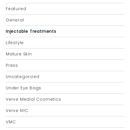
Featured
General
Injectable Treatments
Lifestyle
Mature Skin
Press
Uncategorized
Under Eye Bags
Verve Medial Cosmetics
Verve NYC
VMC