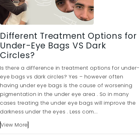
Different Treatment Options for
Under-Eye Bags VS Dark
Circles?
Is there a difference in treatment options for under-
eye bags vs dark circles? Yes – however often
having under eye bags is the cause of worsening
pigmentation in the under eye area . So in many
cases treating the under eye bags will improve the
darkness under the eyes . Less com...
View More