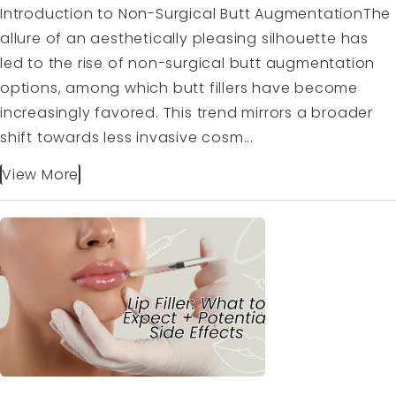
Introduction to Non-Surgical Butt AugmentationThe
allure of an aesthetically pleasing silhouette has
led to the rise of non-surgical butt augmentation
options, among which butt fillers have become
increasingly favored. This trend mirrors a broader
shift towards less invasive cosm...
View More