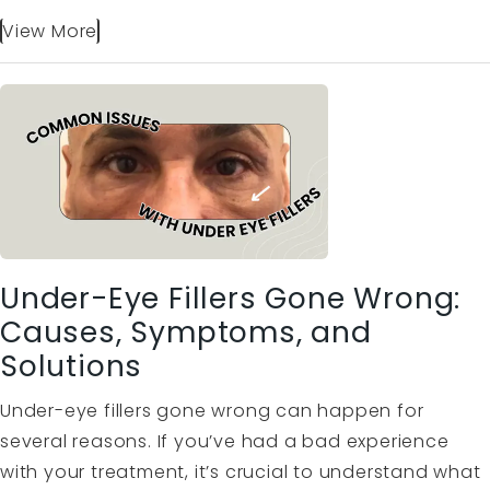
View More
Under-Eye Fillers Gone Wrong:
Causes, Symptoms, and
Solutions
Under-eye fillers gone wrong can happen for
several reasons. If you’ve had a bad experience
with your treatment, it’s crucial to understand what