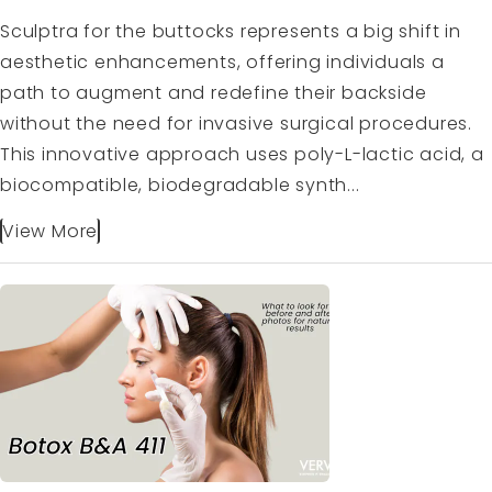
Sculptra for the buttocks represents a big shift in
aesthetic enhancements, offering individuals a
path to augment and redefine their backside
without the need for invasive surgical procedures.
This innovative approach uses poly-L-lactic acid, a
biocompatible, biodegradable synth...
View More