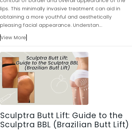
contour of border and overall appearance of the
lips. This minimally invasive treatment can aid in
obtaining a more youthful and aesthetically
pleasing facial appearance. Understan...
View More
Sculptra Butt Lift: Guide to the
Sculptra BBL (Brazilian Butt Lift)