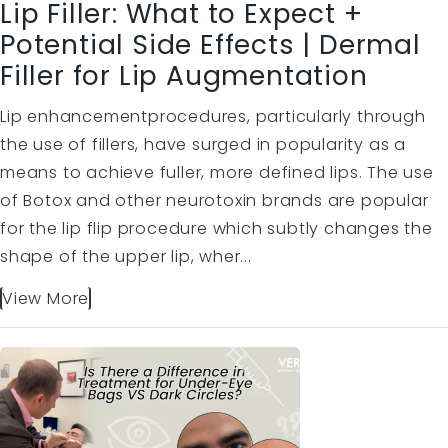
Lip Filler: What to Expect +
Potential Side Effects | Dermal
Filler for Lip Augmentation
Lip enhancementprocedures, particularly through
the use of fillers, have surged in popularity as a
means to achieve fuller, more defined lips. The use
of Botox and other neurotoxin brands are popular
for the lip flip procedure which subtly changes the
shape of the upper lip, wher...
View More