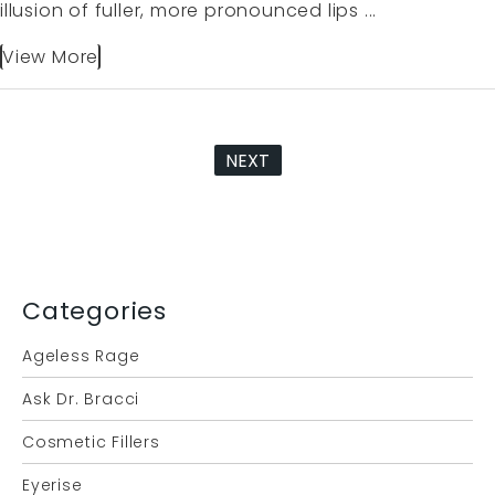
illusion of fuller, more pronounced lips ...
View More
NEXT
Categories
Ageless Rage
Ask Dr. Bracci
Cosmetic Fillers
Eyerise