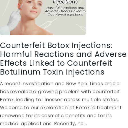
Counterfeit Botox Injections:
Harmful Reactions and Adverse
Effects Linked to Counterfeit
Botulinum Toxin injections
A recent investigation and New York Times article
has revealed a growing problem with counterfeit
Botox, leading to illnesses across multiple states.
Welcome to our exploration of Botox, a treatment
renowned for its cosmetic benefits and for its
medical applications. Recently, he...