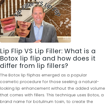
Lip Flip VS Lip Filler: What is a
Botox lip flip and how does it
differ from lip fillers?
The Botox lip fliphas emerged as a popular
cosmetic procedure for those seeking a natural-
looking lip enhancement without the added volume
that comes with fillers. This technique uses Botox, a
brand name for botulinum toxin, to create the