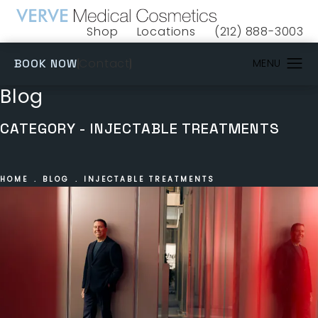
Shop
Locations
(212) 888-3003
(opens in a new tab)
Give VERVE Medical 
(OPENS IN A NEW TAB)
Contact
BOOK NOW
Blog
CATEGORY - INJECTABLE TREATMENTS
HOME
BLOG
INJECTABLE TREATMENTS