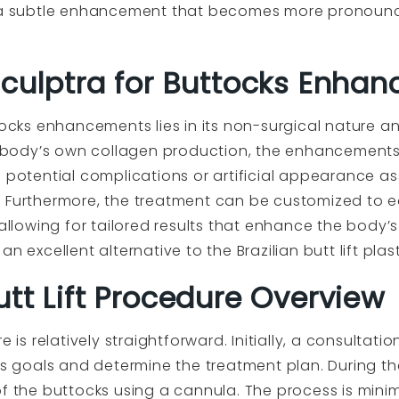
g a subtle enhancement that becomes more pronounc
Sculptra for Buttocks Enha
tocks enhancements lies in its non-surgical nature an
he body’s own collagen production, the enhancements
e potential complications or artificial appearance a
 Furthermore, the treatment can be customized to ea
 allowing for tailored results that enhance the body’
n excellent alternative to the Brazilian butt lift pla
tt Lift Procedure Overview
 is relatively straightforward. Initially, a consultatio
t’s goals and determine the treatment plan. During th
f the buttocks using a cannula. The process is minim