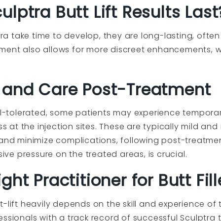
lptra Butt Lift Results Last
ptra take time to develop, they are long-lasting, ofte
ment also allows for more discreet enhancements, w
 and Care Post-Treatment
ell-tolerated, some patients may experience temporar
ss at the injection sites. These are typically mild and
 and minimize complications, following post-treatmen
e pressure on the treated areas, is crucial.
ht Practitioner for Butt Fill
-lift heavily depends on the skill and experience of 
ssionals with a track record of successful Sculptra t