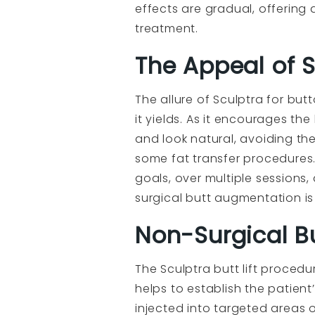
effects are gradual, offerin
treatment.
The Appeal of 
The allure of Sculptra for but
it yields. As it encourages t
and look natural, avoiding th
some fat transfer procedures.
goals, over multiple sessions,
surgical butt augmentation is a
Non-Surgical Bu
The Sculptra butt lift procedure
helps to establish the patien
injected into targeted areas o