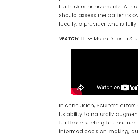
buttock enhancements. A thor
should assess the patient’s ov
Ideally, a provider who is full
WATCH
:
How Much Does a Sculp
In conclusion, Sculptra offer
Its ability to naturally augm
for those seeking to enhance 
informed decision-making, gui