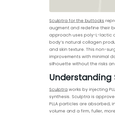
Sculptra for the buttocks
repr
augment and redefine their ba
approach uses poly-L-lactic 
body’s natural collagen prod
and skin texture. This non-surg
improvements with minimal do
silhouette without the risks a
Understanding S
Sculptra
works by injecting PLL
synthesis. Sculptra is approved
PLLA particles are absorbed, 
volume and a firm, fuller, mor