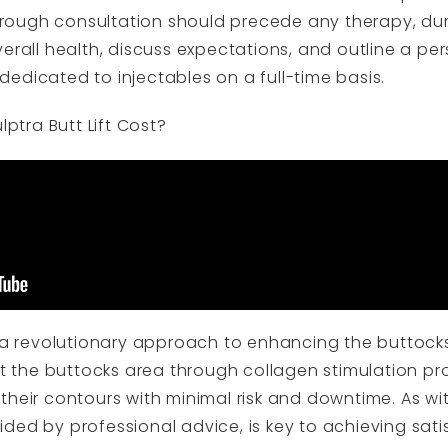
ough consultation should precede any therapy, duri
erall health, discuss expectations, and outline a pe
y dedicated to injectables on a full-time basis.
tra Butt Lift Cost?
s a revolutionary approach to enhancing the buttocks
ent the buttocks area through collagen stimulation p
their contours with minimal risk and downtime. As w
ded by professional advice, is key to achieving satis