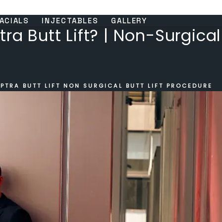
ACIALS
INJECTABLES
GALLERY
ra Butt Lift? | Non-Surgical 
PTRA BUTT LIFT NON SURGICAL BUTT LIFT PROCEDURE