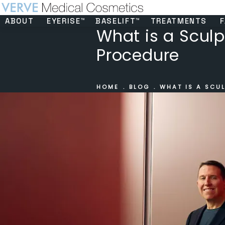
ABOUT
EYERISE™
BASELIFT™
TREATMENTS
F
What is a Sculpt
Procedure
HOME
BLOG
WHAT IS A SCUL