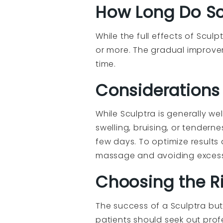
How Long Do Scu
While the full effects of Scul
or more. The gradual improve
time.
Considerations
While Sculptra is generally w
swelling, bruising, or tenderne
few days. To optimize results
massage and avoiding excessiv
Choosing the Rig
The success of a Sculptra butt
patients should seek out profe