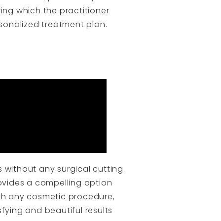
ng which the practitioner
rsonalized treatment plan.
 without any surgical cutting.
rovides a compelling option
ith any cosmetic procedure,
fying and beautiful results