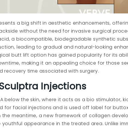
esents a big shift in aesthetic enhancements, offerin
ckside without the need for invasive surgical proce
acid, a biocompatible, biodegradable synthetic subs
uction, leading to gradual and natural-looking enha
ical butt lift option has gained popularity for its abil
wntime, making it an appealing choice for those se
nd recovery time associated with surgery.
culptra Injections
A below the skin, where it acts as a bio stimulator, k
 for facial injections and is used off label for buttox
in the meantime, a new framework of collagen develo
e youthful appearance in the treated area. Unlike imme