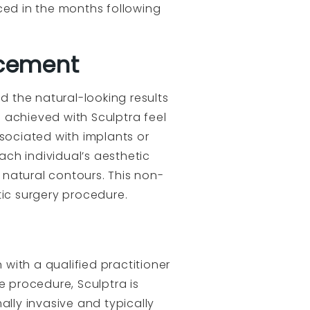
ed in the months following
ncement
d the natural-looking results
 achieved with Sculptra feel
ssociated with implants or
ch individual’s aesthetic
s natural contours. This non-
stic surgery procedure.
n with a qualified practitioner
e procedure, Sculptra is
ally invasive and typically