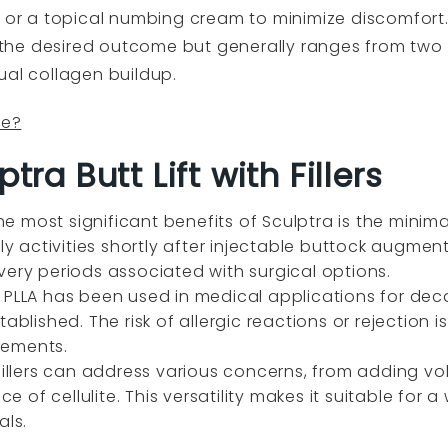
a or a topical numbing cream to minimize discomfort
he desired outcome but generally ranges from two 
ual collagen buildup.
fe?
tra Butt Lift with Fillers
he most significant benefits of Sculptra is the minim
ily activities shortly after injectable buttock augmen
very periods associated with surgical options.
y
PLLA has been used in medical applications for dec
ablished. The risk of allergic reactions or rejection i
cements.
illers can address various concerns, from adding vo
of cellulite. This versatility makes it suitable for a
als.