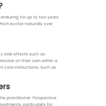
?
n enduring for up to two years
hich evolve naturally over
y side effects such as
 resolve on their own within a
t care instructions, such as
ers
the practitioner. Prospective
reatments, particularly for