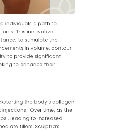
g individuals a path to
dures. This innovative
tance, to stimulate the
ncements in volume, contour,
ity to provide significant
eking to enhance their
ickstarting the body’s collagen
 injections . Over time, as the
ps , leading to increased
diate fillers, Sculptra’s