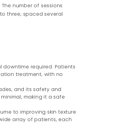
. The number of sessions
to three, spaced several
al downtime required. Patients
tation treatment, with no
ades, and its safety and
s minimal, making it a safe
lume to improving skin texture
 wide array of patients, each