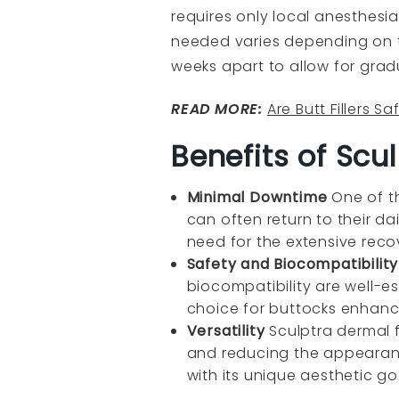
requires only local anesthesi
needed varies depending on t
weeks apart to allow for grad
READ MORE:
Are Butt Fillers Sa
Benefits of Sculp
Minimal Downtime
One of t
can often return to their da
need for the extensive reco
Safety and Biocompatibilit
biocompatibility are well-est
choice for buttocks enhan
Versatility
Sculptra dermal f
and reducing the appearance 
with its unique aesthetic go