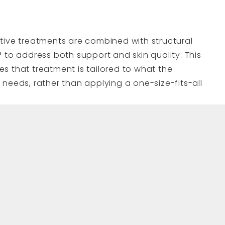
tive treatments are combined with structural
 to address both support and skin quality. This
s that treatment is tailored to what the
needs, rather than applying a one-size-fits-all