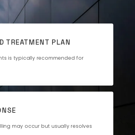
D TREATMENT PLAN
nts is typically recommended for
ONSE
lling may occur but usually resolves