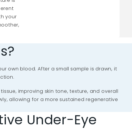
ture is
ferent
th your
moother,
es?
our own blood. After a small sample is drawn, it
ction.
issue, improving skin tone, texture, and overall
owly, allowing for a more sustained regenerative
ive Under-Eye