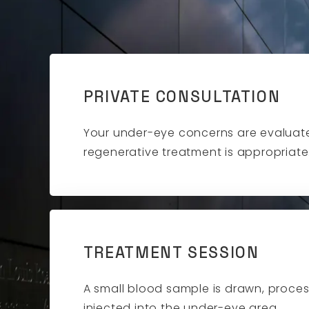
PRIVATE CONSULTATION
Your under-eye concerns are evaluate
regenerative treatment is appropriate
TREATMENT SESSION
A small blood sample is drawn, proce
injected into the under-eye area.