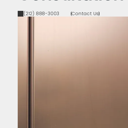
(212) 888-3003
Contact Us