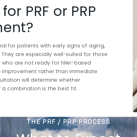
for PRF or PRP
ment?
eal for patients with early signs of aging,
es. They are especially well-suited for those
 who are not ready for filler-based
ive improvement rather than immediate
ultation will determine whether
 a combination is the best fit.
THE PRF / PRP PROCESS