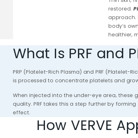
Thin skin, 
restored.
P
approach. 
body’s own 
healthier,
What Is PRF and P
PRP (Platelet-Rich Plasma) and PRF (Platelet-Ric
is processed to concentrate platelets and gro
When injected into the under-eye area, these gr
quality. PRF takes this a step further by formin
effect.
How VERVE Ap