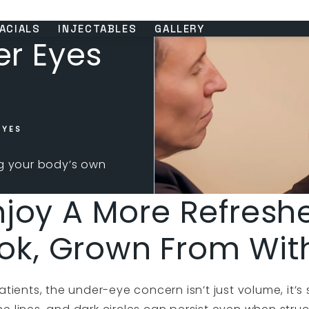
ACIALS
INJECTABLES
GALLERY
er Eyes
EYES
ng your body’s own
njoy A More Refresh
ok, Grown From Wit
tients, the under-eye concern isn’t just volume, it’s s