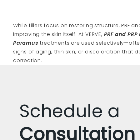
While fillers focus on restoring structure, PRF a
improving the skin itself. At VERVE,
PRF and PRP 
Paramus
treatments are used selectively—often
signs of aging, thin skin, or discoloration that d
correction.
Schedule a
Consultation