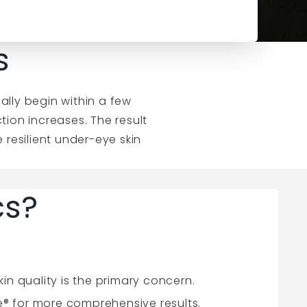
s
cally begin within a few
ion increases. The result
 resilient under-eye skin
cs?
n quality is the primary concern.
e® for more comprehensive results.