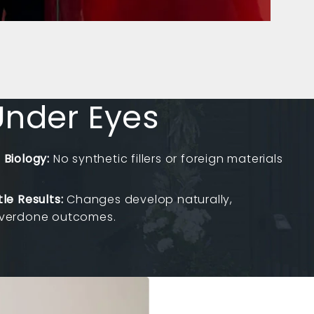
 Under Eyes
 Biology:
No synthetic fillers or foreign materials
le Results:
Changes develop naturally,
overdone outcomes.