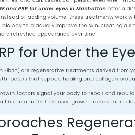
fine lines, and dark circles can persist even when struc
RF and PRP for under eyes in Manhattan
offer a dif
Instead of adding volume, these treatments work wi
biology to gradually improve the skin, creating a s
 more refreshed appearance over time.
RP for Under the Ey
h Fibrin) are regenerative treatments derived from y
wth factors that support healing and collagen produ
owth factors signal your body to repair and rebuild t
g a fibrin matrix that releases growth factors more sl
proaches Regenerat