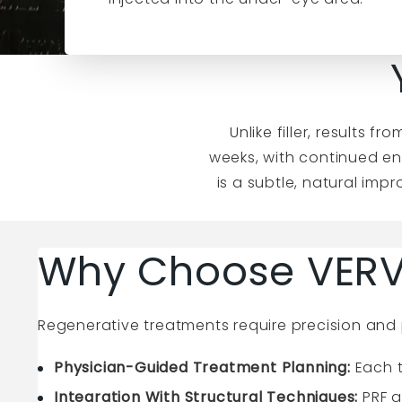
Unlike filler, results 
weeks, with continued en
is a subtle, natural imp
Why Choose VERV
Regenerative treatments require precision and 
Physician-Guided Treatment Planning:
Each t
Integration With Structural Techniques:
PRF a