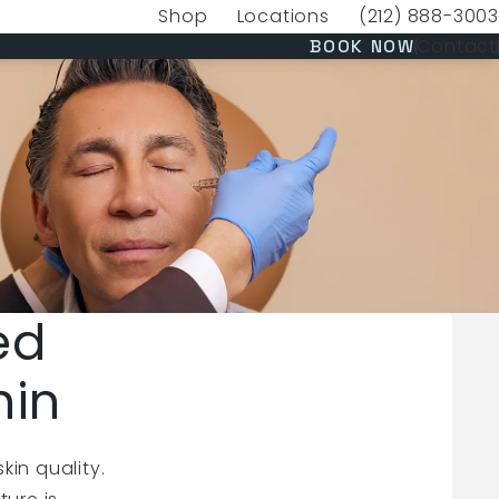
Shop
Locations
(212) 888-3003
(opens in a new tab)
Give VERVE Medica
(OPENS 
Contact
BOOK NOW
ed
hin
kin quality.