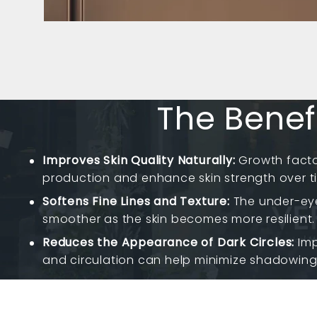
The Benefi
Improves Skin Quality Naturally:
Growth facto
production and enhance skin strength over t
Softens Fine Lines and Texture:
The under-ey
smoother as the skin becomes more resilient.
Reduces the Appearance of Dark Circles:
Imp
and circulation can help minimize shadowing