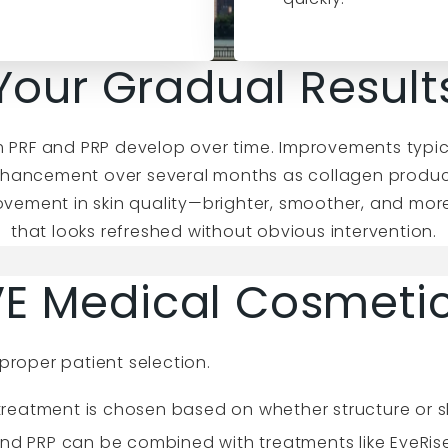
Your Gradual Result
from PRF and PRP develop over time. Improvements typi
hancement over several months as collagen product
rovement in skin quality—brighter, smoother, and more
that looks refreshed without obvious intervention.
E Medical Cosmeti
proper patient selection.
reatment is chosen based on whether structure or ski
nd PRP can be combined with treatments like EyeRis