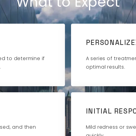
What to Expect
PERSONALIZE
d to determine if
A series of treatme
.
optimal results.
INITIAL RESP
ssed, and then
Mild redness or swe
quickly.