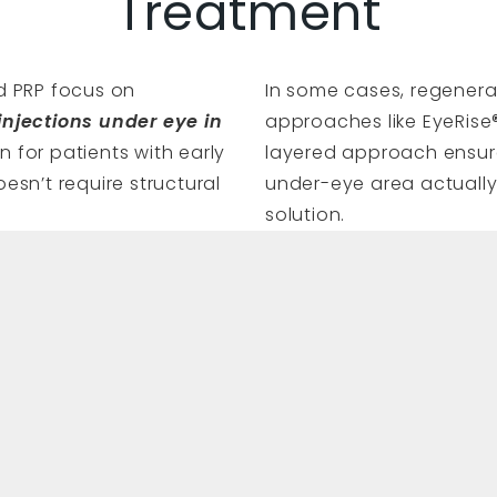
Treatment
nd PRP focus on
In some cases, regenera
injections under eye in
approaches like EyeRise®
 for patients with early
layered approach ensure
oesn’t require structural
under-eye area actually 
solution.