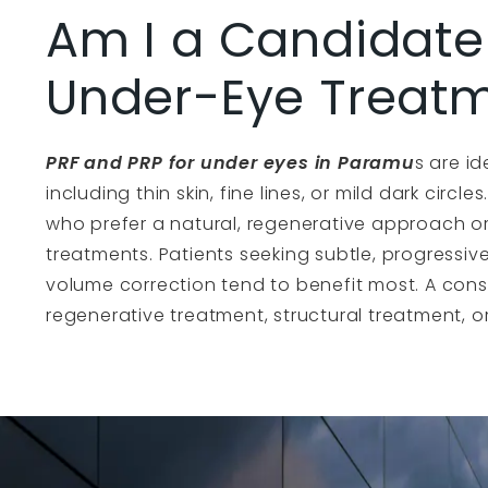
Am I a Candidate 
Under-Eye Treat
PRF and PRP for under eyes in Paramu
s are id
including thin skin, fine lines, or mild dark circl
who prefer a natural, regenerative approach or
treatments. Patients seeking subtle, progress
volume correction tend to benefit most. A cons
regenerative treatment, structural treatment, or