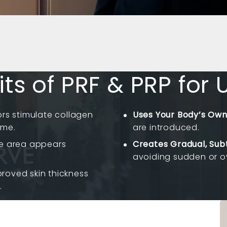
ts of PRF & PRP for
rs stimulate collagen
Uses Your Body’s Own
ime.
are introduced.
e area appears
Creates Gradual, Subt
avoiding sudden or 
roved skin thickness
.