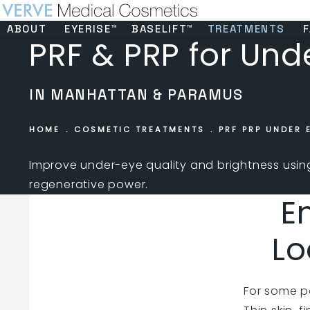
ABOUT
EYERISE™
BASELIFT™
TREATMENTS
F
PRF & PRP for Und
IN MANHATTAN & PARAMUS
HOME
COSMETIC TREATMENTS
PRF PRP UNDER 
Improve under-eye quality and brightness usi
regenerative power.
E
Lo
For some pa