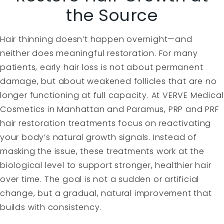
the Source
Hair thinning doesn’t happen overnight—and
neither does meaningful restoration. For many
patients, early hair loss is not about permanent
damage, but about weakened follicles that are no
longer functioning at full capacity. At VERVE Medical
Cosmetics in Manhattan and Paramus, PRP and PRF
hair restoration treatments focus on reactivating
your body’s natural growth signals. Instead of
masking the issue, these treatments work at the
biological level to support stronger, healthier hair
over time. The goal is not a sudden or artificial
change, but a gradual, natural improvement that
builds with consistency.