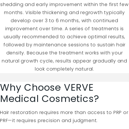
shedding and early improvement within the first few
months. Visible thickening and regrowth typically
develop over 3 to 6 months, with continued
improvement over time. A series of treatments is
usually recommended to achieve optimal results,
followed by maintenance sessions to sustain hair
density. Because the treatment works with your
natural growth cycle, results appear gradually and
look completely natural.
Why Choose VERVE
Medical Cosmetics?
Hair restoration requires more than access to PRP or
PRF—it requires precision and judgment.