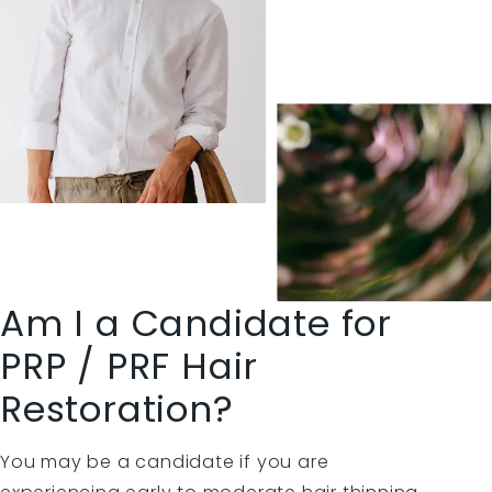
Am I a Candidate for
PRP / PRF Hair
Restoration?
You may be a candidate if you are