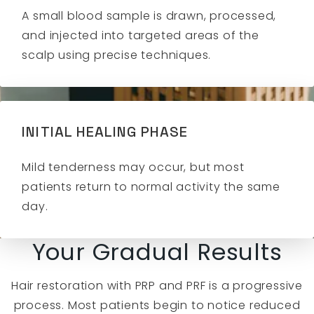
A small blood sample is drawn, processed,
and injected into targeted areas of the
scalp using precise techniques.
INITIAL HEALING PHASE
Mild tenderness may occur, but most
patients return to normal activity the same
day.
Your Gradual Results
Hair restoration with PRP and PRF is a progressive
process. Most patients begin to notice reduced