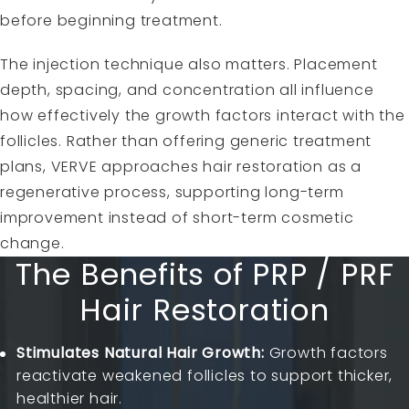
before beginning treatment.
The injection technique also matters. Placement
depth, spacing, and concentration all influence
how effectively the growth factors interact with the
follicles. Rather than offering generic treatment
plans, VERVE approaches hair restoration as a
regenerative process, supporting long-term
improvement instead of short-term cosmetic
change.
The Benefits of PRP / PRF
Hair Restoration
Stimulates Natural Hair Growth:
Growth factors
reactivate weakened follicles to support thicker,
healthier hair.