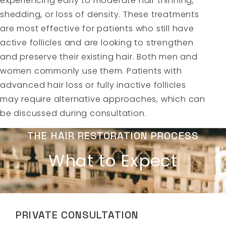
experiencing early to moderate hair thinning,
shedding, or loss of density. These treatments
are most effective for patients who still have
active follicles and are looking to strengthen
and preserve their existing hair. Both men and
women commonly use them. Patients with
advanced hair loss or fully inactive follicles
may require alternative approaches, which can
be discussed during consultation.
THE HAIR RESTORATION PROCESS
What to Expect
PRIVATE CONSULTATION