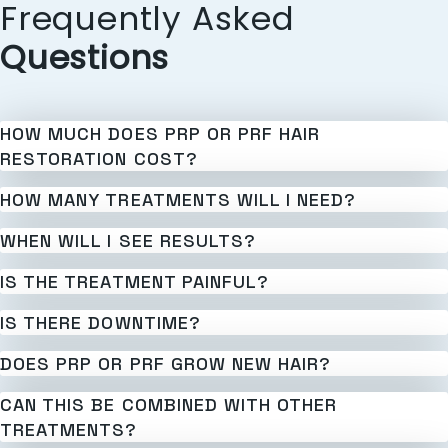
Frequently Asked
Questions
HOW MUCH DOES PRP OR PRF HAIR
RESTORATION COST?
HOW MANY TREATMENTS WILL I NEED?
WHEN WILL I SEE RESULTS?
IS THE TREATMENT PAINFUL?
IS THERE DOWNTIME?
DOES PRP OR PRF GROW NEW HAIR?
CAN THIS BE COMBINED WITH OTHER
TREATMENTS?