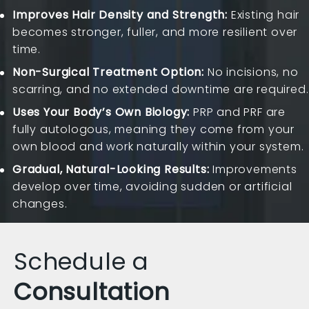
Improves Hair Density and Strength:
Existing hair
becomes stronger, fuller, and more resilient over
time.
Non-Surgical Treatment Option:
No incisions, no
scarring, and no extended downtime are required.
Uses Your Body’s Own Biology:
PRP and PRF are
fully autologous, meaning they come from your
own blood and work naturally within your system.
Gradual, Natural-Looking Results:
Improvements
develop over time, avoiding sudden or artificial
changes.
Schedule a
Consultation