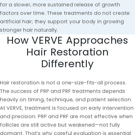
for a slower, more sustained release of growth
factors over time. These treatments do not create
artificial hair; they support your body in growing
stronger hair naturally.
How VERVE Approaches
Hair Restoration
Differently
Hair restoration is not a one-size-fits-all process.
The success of PRP and PRF treatments depends
heavily on timing, technique, and patient selection.
At VERVE, treatment is focused on early intervention
and precision. PRP and PRF are most effective when
follicles are still active but weakened—not fully
dormant. That’s why careful evaluation is essential