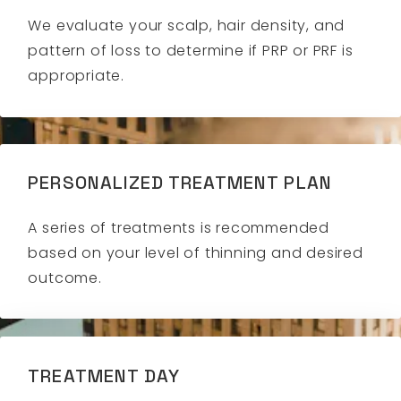
We evaluate your scalp, hair density, and
pattern of loss to determine if PRP or PRF is
appropriate.
PERSONALIZED TREATMENT PLAN
A series of treatments is recommended
based on your level of thinning and desired
outcome.
TREATMENT DAY