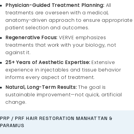
Physician-Guided Treatment Planning:
All
treatments are overseen with a medical,
anatomy-driven approach to ensure appropriate
patient selection and outcomes.
Regenerative Focus:
VERVE emphasizes
treatments that work with your biology, not
against it.
25+ Years of Aesthetic Expertise:
Extensive
experience in injectables and tissue behavior
informs every aspect of treatment.
Natural, Long-Term Results:
The goal is
sustainable improvement—not quick, artificial
change.
PRP / PRF HAIR RESTORATION MANHATTAN &
PARAMUS