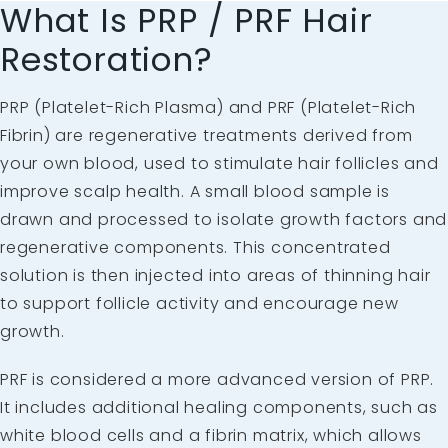
What Is PRP / PRF Hair
Restoration?
PRP (Platelet-Rich Plasma) and PRF (Platelet-Rich
Fibrin) are regenerative treatments derived from
your own blood, used to stimulate hair follicles and
improve scalp health. A small blood sample is
drawn and processed to isolate growth factors and
regenerative components. This concentrated
solution is then injected into areas of thinning hair
to support follicle activity and encourage new
growth.
PRF is considered a more advanced version of PRP.
It includes additional healing components, such as
white blood cells and a fibrin matrix, which allows