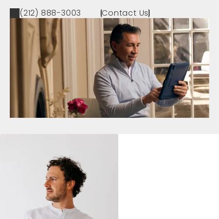
(212) 888-3003
Contact Us