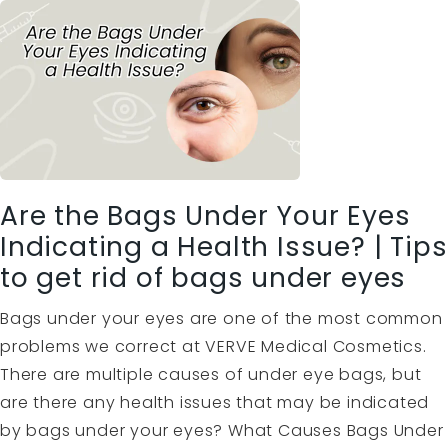
Are the Bags Under Your Eyes
Indicating a Health Issue? | Tips
to get rid of bags under eyes
Bags under your eyes are one of the most common
problems we correct at VERVE Medical Cosmetics.
There are multiple causes of under eye bags, but
are there any health issues that may be indicated
by bags under your eyes? What Causes Bags Under