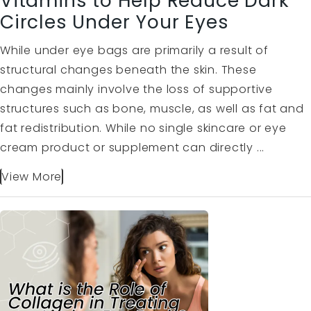
Vitamins to Help Reduce Dark
Circles Under Your Eyes
While under eye bags are primarily a result of
structural changes beneath the skin. These
changes mainly involve the loss of supportive
structures such as bone, muscle, as well as fat and
fat redistribution. While no single skincare or eye
cream product or supplement can directly ...
View More