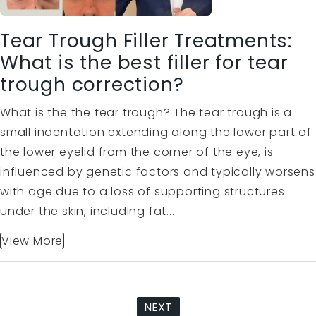
Tear Trough Filler Treatments:
What is the best filler for tear
trough correction?
What is the the tear trough? The tear trough is a
small indentation extending along the lower part of
the lower eyelid from the corner of the eye, is
influenced by genetic factors and typically worsens
with age due to a loss of supporting structures
under the skin, including fat...
View More
NEXT