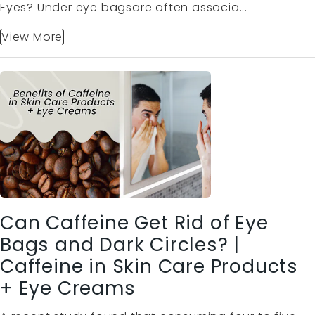
Eyes? Under eye bagsare often associa...
View More
Can Caffeine Get Rid of Eye
Bags and Dark Circles? |
Caffeine in Skin Care Products
+ Eye Creams