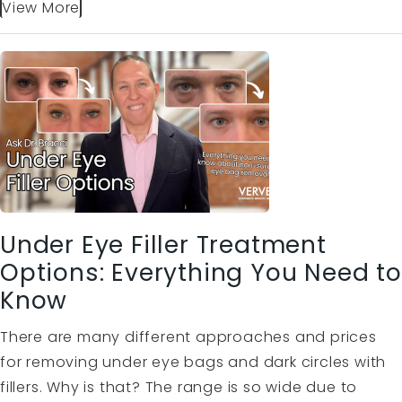
View More
Under Eye Filler Treatment
Options: Everything You Need to
Know
There are many different approaches and prices
for removing under eye bags and dark circles with
fillers. Why is that? The range is so wide due to