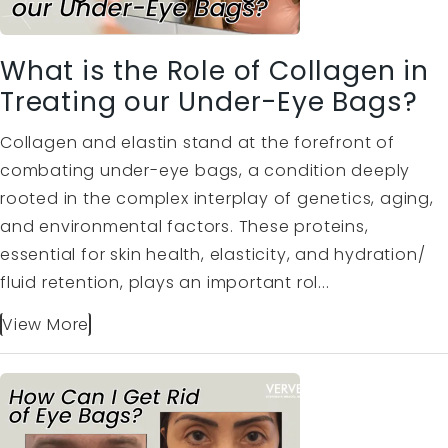
What is the Role of Collagen in
Treating our Under-Eye Bags?
Collagen and elastin stand at the forefront of
combating under-eye bags, a condition deeply
rooted in the complex interplay of genetics, aging,
and environmental factors. These proteins,
essential for skin health, elasticity, and hydration/
fluid retention, plays an important rol...
View More