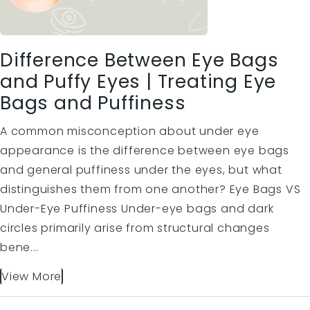
Difference Between Eye Bags
and Puffy Eyes | Treating Eye
Bags and Puffiness
A common misconception about under eye
appearance is the difference between eye bags
and general puffiness under the eyes, but what
distinguishes them from one another? Eye Bags VS
Under-Eye Puffiness Under-eye bags and dark
circles primarily arise from structural changes
bene...
View More