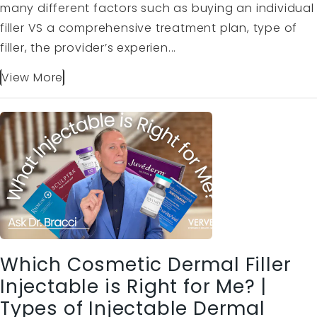
many different factors such as buying an individual
filler VS a comprehensive treatment plan, type of
filler, the provider’s experien...
View More
Which Cosmetic Dermal Filler
Injectable is Right for Me? |
Types of Injectable Dermal