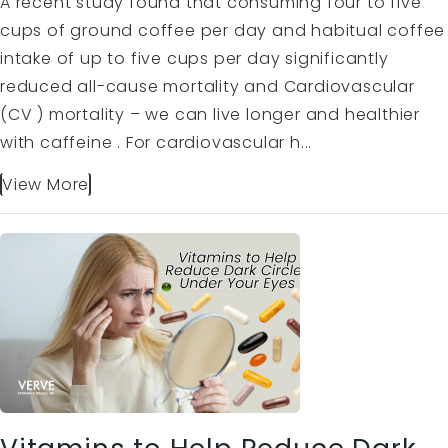
A recent study found that consuming four to five
cups of ground coffee per day and habitual coffee
intake of up to five cups per day significantly
reduced all-cause mortality and Cardiovascular
(CV ) mortality – we can live longer and healthier
with caffeine . For cardiovascular h...
View More