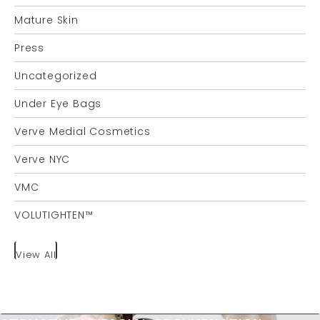
Mature Skin
Press
Uncategorized
Under Eye Bags
Verve Medial Cosmetics
Verve NYC
VMC
VOLUTIGHTEN™
View All