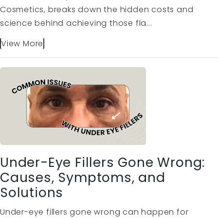
Cosmetics, breaks down the hidden costs and
science behind achieving those fla...
View More
Under-Eye Fillers Gone Wrong:
Causes, Symptoms, and
Solutions
Under-eye fillers gone wrong can happen for