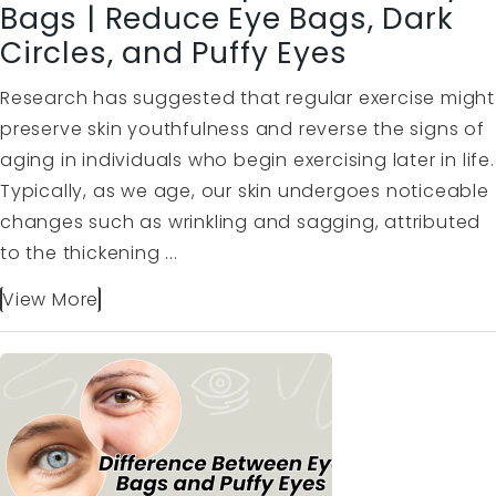
Bags | Reduce Eye Bags, Dark
Circles, and Puffy Eyes
Research has suggested that regular exercise might
preserve skin youthfulness and reverse the signs of
aging in individuals who begin exercising later in life.
Typically, as we age, our skin undergoes noticeable
changes such as wrinkling and sagging, attributed
to the thickening ...
View More