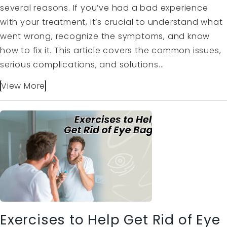
several reasons. If you’ve had a bad experience
with your treatment, it’s crucial to understand what
went wrong, recognize the symptoms, and know
how to fix it. This article covers the common issues,
serious complications, and solutions...
View More
Exercises to Help Get Rid of Eye