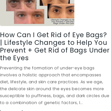
How Can I Get Rid of Eye Bags?
| Lifestyle Changes to Help You
Prevent + Get Rid of Bags Under
the Eyes
Preventing the formation of under-eye bags
involves a holistic approach that encompasses
diet, lifestyle, and skin care practices. As we age,
the delicate skin around the eyes becomes more
susceptible to puffiness, bags, and dark circles due
to a combination of genetic factors, l...