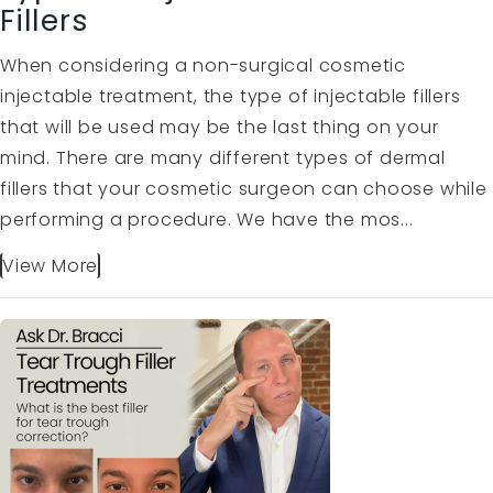
Fillers
When considering a non-surgical cosmetic
injectable treatment, the type of injectable fillers
that will be used may be the last thing on your
mind. There are many different types of dermal
fillers that your cosmetic surgeon can choose while
performing a procedure. We have the mos...
View More