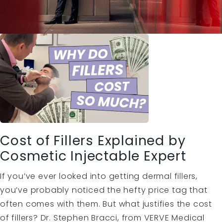
Cost of Fillers Explained by
Cosmetic Injectable Expert
If you’ve ever looked into getting dermal fillers,
you’ve probably noticed the hefty price tag that
often comes with them. But what justifies the cost
of fillers? Dr. Stephen Bracci, from VERVE Medical