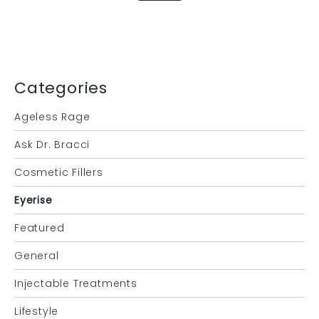
Categories
Ageless Rage
Ask Dr. Bracci
Cosmetic Fillers
Eyerise
Featured
General
Injectable Treatments
Lifestyle