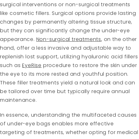
surgical interventions or non-surgical treatments
like cosmetic fillers. Surgical options provide lasting
changes by permanently altering tissue structure,
but they can significantly change the under-eye
appearance.
Non-surgical treatments
, on the other
hand, offer a less invasive and adjustable way to
replenish lost support, utilizing hyaluronic acid fillers
such as
EyeRise
procedure to restore the skin under
the eye to its more rested and youthful position.
These filler treatments yield a natural look and can
be tailored over time but typically require annual
maintenance.
In essence, understanding the multifaceted causes
of under-eye bags enables more effective
targeting of treatments, whether opting for medical