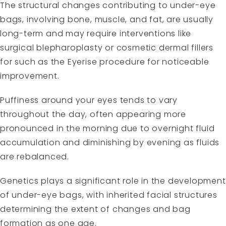
The structural changes contributing to under-eye
bags, involving bone, muscle, and fat, are usually
long-term and may require interventions like
surgical blepharoplasty or cosmetic dermal fillers
for such as the Eyerise procedure for noticeable
improvement.
Puffiness around your eyes tends to vary
throughout the day, often appearing more
pronounced in the morning due to overnight fluid
accumulation and diminishing by evening as fluids
are rebalanced.
Genetics plays a significant role in the development
of under-eye bags, with inherited facial structures
determining the extent of changes and bag
formation as one age.