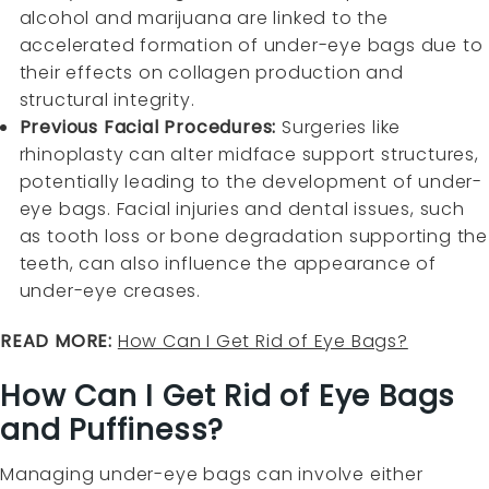
alcohol and marijuana are linked to the
accelerated formation of under-eye bags due to
their effects on collagen production and
structural integrity.
Previous Facial Procedures:
Surgeries like
rhinoplasty can alter midface support structures,
potentially leading to the development of under-
eye bags. Facial injuries and dental issues, such
as tooth loss or bone degradation supporting the
teeth, can also influence the appearance of
under-eye creases.
READ MORE:
How Can I Get Rid of Eye Bags?
How Can I Get Rid of Eye Bags
and Puffiness?
Managing under-eye bags can involve either