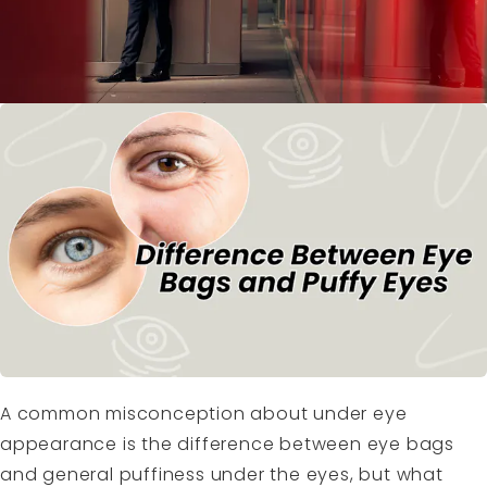
A common misconception about under eye
appearance is the difference between eye bags
and general puffiness under the eyes, but what