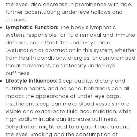
the eyes, also decrease in prominence with age,
further accentuating under-eye hollows and
creases.
Lymphatic Function:
The body’s lymphatic
system, responsible for fluid removal and immune
defense, can affect the under-eye area.
Dysfunction or obstruction in this system, whether
from health conditions, allergies, or compromised
facial movement, can intensify under-eye
puffiness.
Lifestyle Influences:
Sleep quality, dietary and
nutrition habits, and personal behaviors can all
impact the appearance of under-eye bags.
Insufficient sleep can make blood vessels more
visible and exacerbate fluid accumulation, while
high sodium intake can increase puffiness.
Dehydration might lead to a gaunt look around
the eyes. Smoking and the consumption of