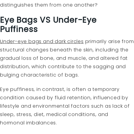
distinguishes them from one another?
Eye Bags VS Under-Eye
Puffiness
Under-eye bags and dark circles
primarily arise from
structural changes beneath the skin, including the
gradual loss of bone, and muscle, and altered fat
distribution, which contribute to the sagging and
bulging characteristic of bags.
Eye puffiness, in contrast, is often a temporary
condition caused by fluid retention, influenced by
lifestyle and environmental factors such as lack of
sleep, stress, diet, medical conditions, and
hormonal imbalances.