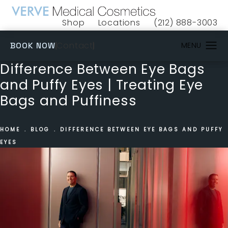
Shop
Locations
(212) 888-3003
(opens in a new tab)
Give VERVE Medical 
(OPENS IN A NEW TAB)
Contact
BOOK NOW
Difference Between Eye Bags
and Puffy Eyes | Treating Eye
Bags and Puffiness
HOME
BLOG
DIFFERENCE BETWEEN EYE BAGS AND PUFFY
EYES