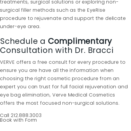
treatments, surgical solutions or exploring non-
surgical filler methods such as the EyeRise
procedure to rejuvenate and support the delicate
under-eye area.
Schedule a
Complimentary
Consultation with Dr. Bracci
VERVE offers a free consult for every procedure to
ensure you are have all the information when
choosing the right cosmetic procedure from an
expert you can trust for full facial rejuvenation and
eye bag elimination, Verve Medical Cosmetics
offers the most focused non-surgical solutions.
Call 212.888.3003
Book with Form