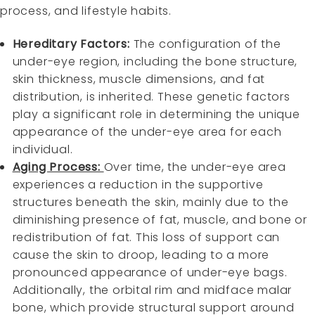
process, and lifestyle habits.
Hereditary Factors:
The configuration of the
under-eye region, including the bone structure,
skin thickness, muscle dimensions, and fat
distribution, is inherited. These genetic factors
play a significant role in determining the unique
appearance of the under-eye area for each
individual.
Aging Process:
Over time, the under-eye area
experiences a reduction in the supportive
structures beneath the skin, mainly due to the
diminishing presence of fat, muscle, and bone or
redistribution of fat. This loss of support can
cause the skin to droop, leading to a more
pronounced appearance of under-eye bags.
Additionally, the orbital rim and midface malar
bone, which provide structural support around