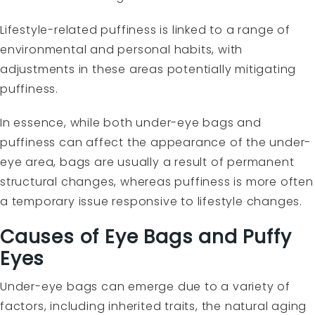
Lifestyle-related puffiness is linked to a range of
environmental and personal habits, with
adjustments in these areas potentially mitigating
puffiness.
In essence, while both under-eye bags and
puffiness can affect the appearance of the under-
eye area, bags are usually a result of permanent
structural changes, whereas puffiness is more often
a temporary issue responsive to lifestyle changes.
Causes of Eye Bags and Puffy
Eyes
Under-eye bags can emerge due to a variety of
factors, including inherited traits, the natural aging