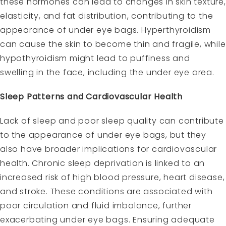
these hormones can lead to changes in skin texture,
elasticity, and fat distribution, contributing to the
appearance of under eye bags. Hyperthyroidism
can cause the skin to become thin and fragile, while
hypothyroidism might lead to puffiness and
swelling in the face, including the under eye area.
Sleep Patterns and Cardiovascular Health
Lack of sleep and poor sleep quality can contribute
to the appearance of under eye bags, but they
also have broader implications for cardiovascular
health. Chronic sleep deprivation is linked to an
increased risk of high blood pressure, heart disease,
and stroke. These conditions are associated with
poor circulation and fluid imbalance, further
exacerbating under eye bags. Ensuring adequate