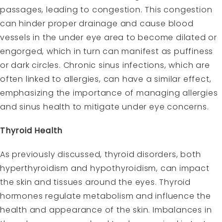
passages, leading to congestion. This congestion
can hinder proper drainage and cause blood
vessels in the under eye area to become dilated or
engorged, which in turn can manifest as puffiness
or dark circles. Chronic sinus infections, which are
often linked to allergies, can have a similar effect,
emphasizing the importance of managing allergies
and sinus health to mitigate under eye concerns.
Thyroid Health
As previously discussed, thyroid disorders, both
hyperthyroidism and hypothyroidism, can impact
the skin and tissues around the eyes. Thyroid
hormones regulate metabolism and influence the
health and appearance of the skin. Imbalances in