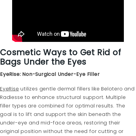
Cosmetic Ways to Get Rid of
Bags Under the Eyes
EyeRise: Non-Surgical Under-Eye Filler
EyeRise
utilizes gentle dermal fillers like Belotero and
Radiesse to enhance structural support. Multiple
filler types are combined for optimal results. The
goal is to lift and support the skin beneath the
under-eye and mid-face areas, restoring their
original position without the need for cutting or