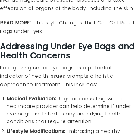
effects on all organs of the body, including the skin.
READ MORE:
9 Lifestyle Changes That Can Get Rid o
Bags Under Eyes
Addressing Under Eye Bags and
Health Concerns
Recognizing under eye bags as a potential
indicator of health issues prompts a holistic
approach to treatment. This includes:
Medical Evaluation:
Regular consulting with a
healthcare provider can help determine if under
eye bags are linked to any underlying health
conditions that require attention.
Lifestyle Modifications:
Embracing a healthy