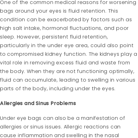
One of the common medical reasons for worsening
bags around your eyes is fluid retention. This
condition can be exacerbated by factors such as
high salt intake, hormonal fluctuations, and poor
sleep. However, persistent fluid retention,
particularly in the under eye area, could also point
to compromised kidney function. The kidneys play a
vital role in removing excess fluid and waste from
the body. When they are not functioning optimally,
fluid can accumulate, leading to swelling in various
parts of the body, including under the eyes.
Allergies and Sinus Problems
Under eye bags can also be a manifestation of
allergies or sinus issues. Allergic reactions can
cause inflammation and swelling in the nasal