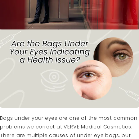
Bags under your eyes are one of the most common
problems we correct at VERVE Medical Cosmetics.
There are multiple causes of under eye bags, but