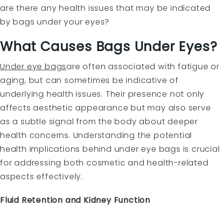
are there any health issues that may be indicated
by bags under your eyes?
What Causes Bags Under Eyes?
Under eye bags
are often associated with fatigue or
aging, but can sometimes be indicative of
underlying health issues. Their presence not only
affects aesthetic appearance but may also serve
as a subtle signal from the body about deeper
health concerns. Understanding the potential
health implications behind under eye bags is crucial
for addressing both cosmetic and health-related
aspects effectively.
Fluid Retention and Kidney Function