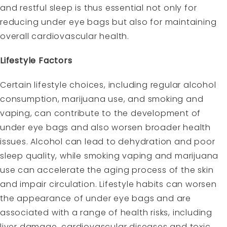
and restful sleep is thus essential not only for
reducing under eye bags but also for maintaining
overall cardiovascular health.
Lifestyle Factors
Certain lifestyle choices, including regular alcohol
consumption, marijuana use, and smoking and
vaping, can contribute to the development of
under eye bags and also worsen broader health
issues. Alcohol can lead to dehydration and poor
sleep quality, while smoking vaping and marijuana
use can accelerate the aging process of the skin
and impair circulation. Lifestyle habits can worsen
the appearance of under eye bags and are
associated with a range of health risks, including
liver damage, cardiovascular diseases and toxic