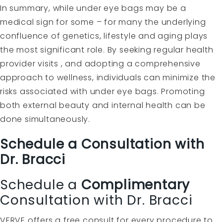
In summary, while under eye bags may be a
medical sign for some – for many the underlying
confluence of genetics, lifestyle and aging plays
the most significant role. By seeking regular health
provider visits , and adopting a comprehensive
approach to wellness, individuals can minimize the
risks associated with under eye bags. Promoting
both external beauty and internal health can be
done simultaneously.
Schedule a Consultation with
Dr. Bracci
Schedule a
Complimentary
Consultation with Dr. Bracci
VERVE offers a free consult for every procedure to