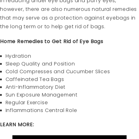
in reducing under eye bags and puffy eyes,
however, there are also numerous natural remedies
that may serve as a protection against eyebags in
the long term or to help get rid of bags.
Home Remedies to Get Rid of Eye Bags
Hydration
Sleep Quality and Position
Cold Compresses and Cucumber Slices
Caffeinated Tea Bags
Anti-Inflammatory Diet
Sun Exposure Management
Regular Exercise
Inflammations Central Role
LEARN MORE: