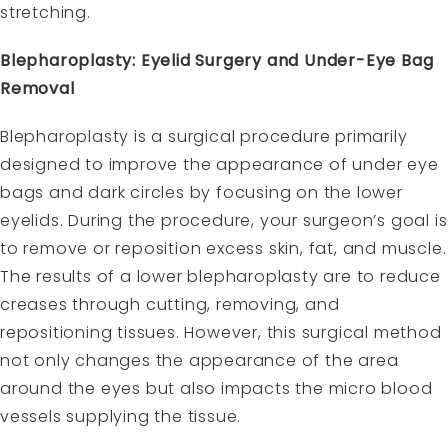
stretching.
Blepharoplasty: Eyelid Surgery and Under-Eye Bag
Removal
Blepharoplasty is a surgical procedure primarily
designed to improve the appearance of under eye
bags and dark circles by focusing on the lower
eyelids. During the procedure, your surgeon’s goal is
to remove or reposition excess skin, fat, and muscle.
The results of a lower blepharoplasty are to reduce
creases through cutting, removing, and
repositioning tissues. However, this surgical method
not only changes the appearance of the area
around the eyes but also impacts the micro blood
vessels supplying the tissue.