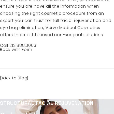
ensure you are have all the information when
choosing the right cosmetic procedure from an
expert you can trust for full facial rejuvenation and
eye bag elimination, Verve Medical Cosmetics
offers the most focused non-surgical solutions.
Call 212.888.3003
Book with Form
Back to Blog
STRUCTURAL FACIAL REJUVENATION