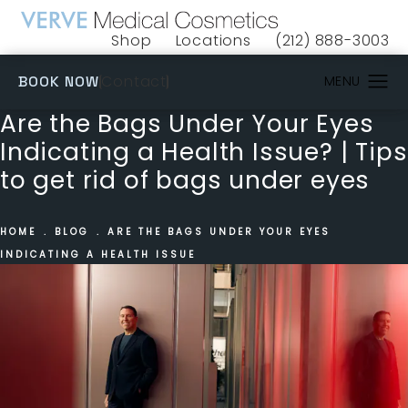
Shop
Locations
(212) 888-3003
(opens in a new tab)
Give VERVE Medical 
(OPENS IN A NEW TAB)
Contact
BOOK NOW
Are the Bags Under Your Eyes
Indicating a Health Issue? | Tips
to get rid of bags under eyes
HOME
BLOG
ARE THE BAGS UNDER YOUR EYES
INDICATING A HEALTH ISSUE