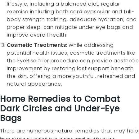
lifestyle, including a balanced diet, regular
exercise including both cardiovascular and full-
body strength training, adequate hydration, and
proper sleep, can mitigate under eye bags and
improve overall health.
Cosmetic Treatments:
While addressing
potential health issues, cosmetic treatments like
the EyeRise filler procedure can provide aesthetic
improvement by restoring lost support beneath
the skin, offering a more youthful, refreshed and
natural appearance.
Home Remedies to Combat
Dark Circles and Under-Eye
Bags
There are numerous natural remedies that may help