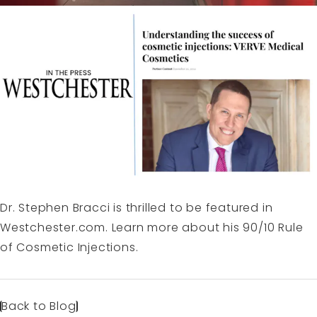
Dr. Stephen Bracci is thrilled to be featured in
Westchester.com
. Learn more about his 90/10 Rule
of Cosmetic Injections.
Back to Blog