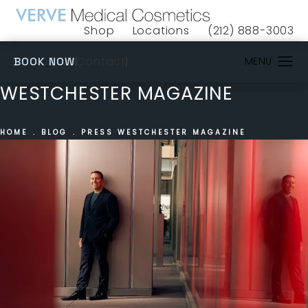
Shop
Locations
(212) 888-3003
(opens in a new tab)
Give VERVE Medical 
(OPENS IN A NEW TAB)
Contact
BOOK NOW
WESTCHESTER MAGAZINE
HOME
BLOG
PRESS WESTCHESTER MAGAZINE