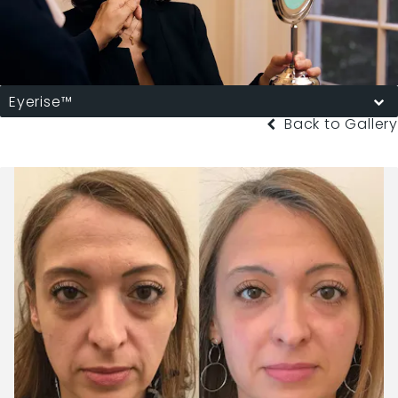
Eyerise™
Back to Gallery