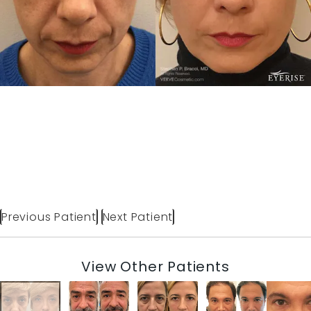
Previous Patient
Next Patient
View Other Patients