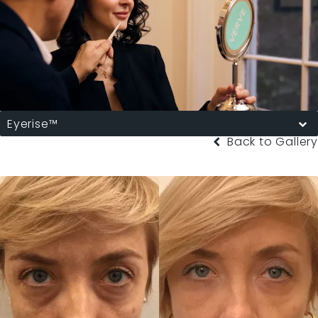
Eyerise™
Back to Gallery