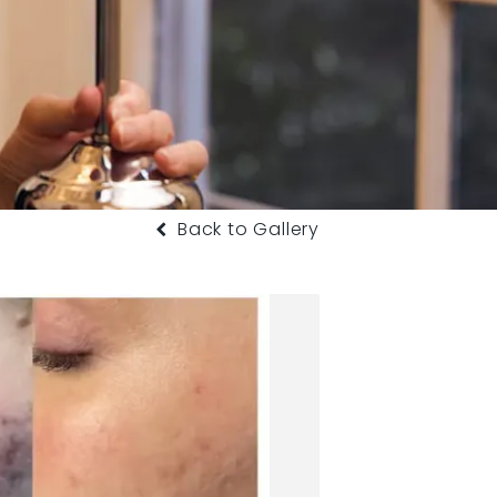
Back to Gallery