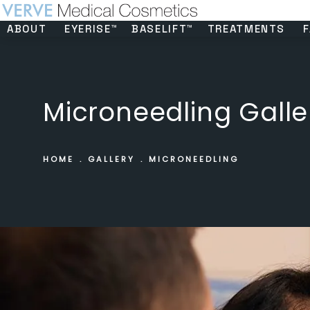
ABOUT
EYERISE™
BASELIFT™
TREATMENTS
F
Microneedling Galle
HOME
GALLERY
MICRONEEDLING