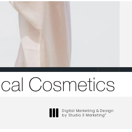
Contact
one at
Digital Marketing & Design
by Studio 3 Marketing
®
(opens in a new tab)