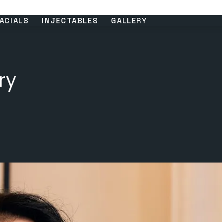
ACIALS
INJECTABLES
GALLERY
ry