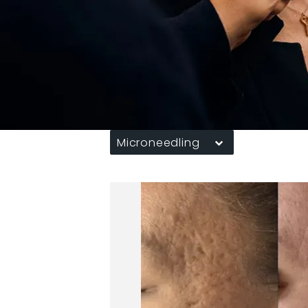
Microneedling