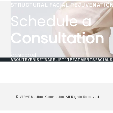
STRUCTURAL FACIAL REJUVENATIO
Schedule a
Consultation
Contact Us
ABOUT
EYERISE™
BASELIFT™
TREATMENTS
FACIALS
© VERVE Medical Cosmetics.
All Rights Reserved.