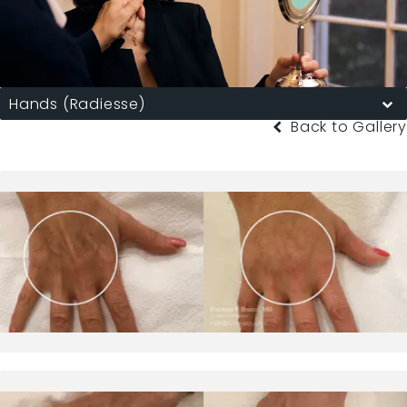
Hands (Radiesse)
Back to Gallery