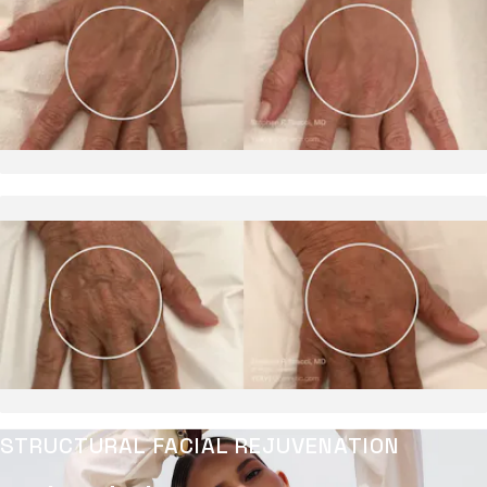
STRUCTURAL FACIAL REJUVENATION