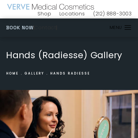
Shop
Locations
(212) 888-3003
(opens in a new tab)
Give VERVE Medical 
(OPENS IN A NEW TAB)
Contact
BOOK NOW
Hands (Radiesse) Gallery
HOME
GALLERY
HANDS RADIESSE