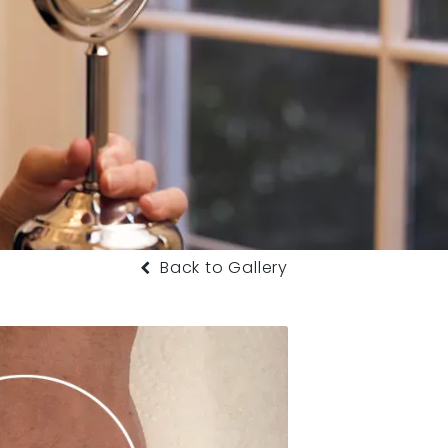
Back to Gallery