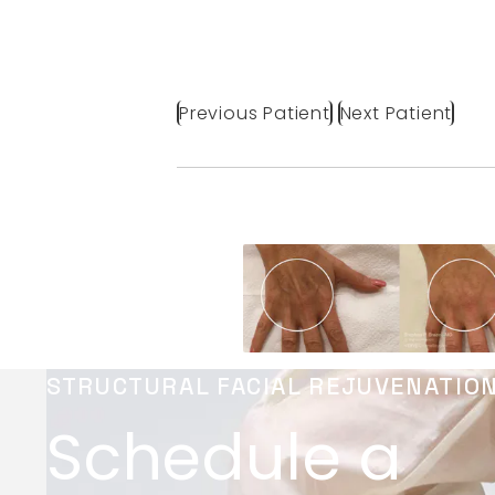
Previous Patient
Next Patient
STRUCTURAL FACIAL REJUVENATIO
Schedule a