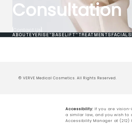
Consultation
Contact Us
ABOUT
EYERISE™
BASELIFT™
TREATMENTS
FACIALS
© VERVE Medical Cosmetics.
All Rights Reserved.
Accessibility:
If you are vision
a similar law, and you wish to
Accessibility Manager at
(212)