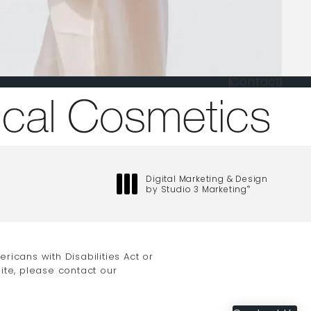
Contact
one at
Digital Marketing & Design
by Studio 3 Marketing
®
(opens in a new tab)
icans with Disabilities Act or
ite, please contact our