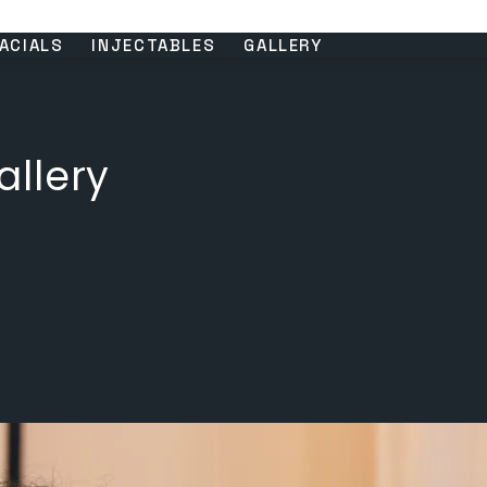
ACIALS
INJECTABLES
GALLERY
llery