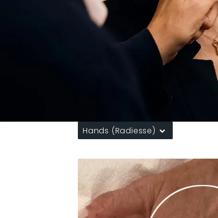
Hands (Radiesse)