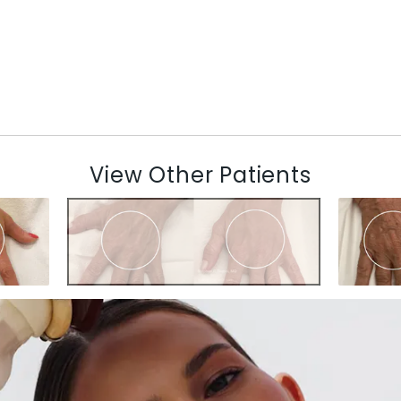
View Other Patients
N