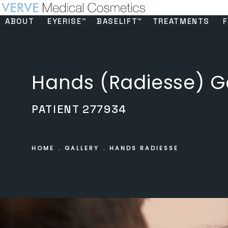
ABOUT
EYERISE™
BASELIFT™
TREATMENTS
F
Hands (Radiesse) Ga
PATIENT 277934
HOME
GALLERY
HANDS RADIESSE