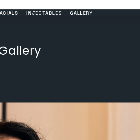
ACIALS
INJECTABLES
GALLERY
Gallery