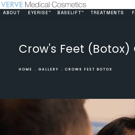
ABOUT
EYERISE™
BASELIFT™
TREATMENTS
F
Crow's Feet (Botox) 
HOME
GALLERY
CROWS FEET BOTOX