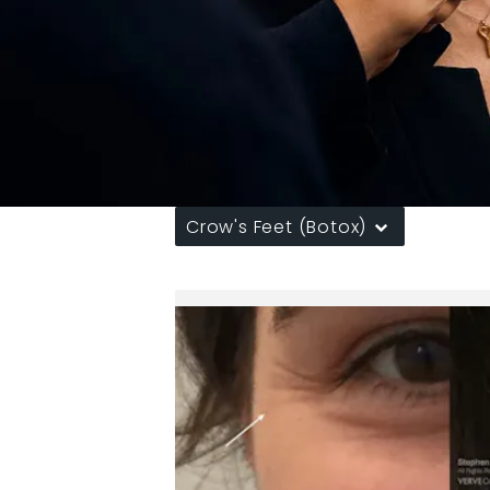
Crow's Feet (Botox)