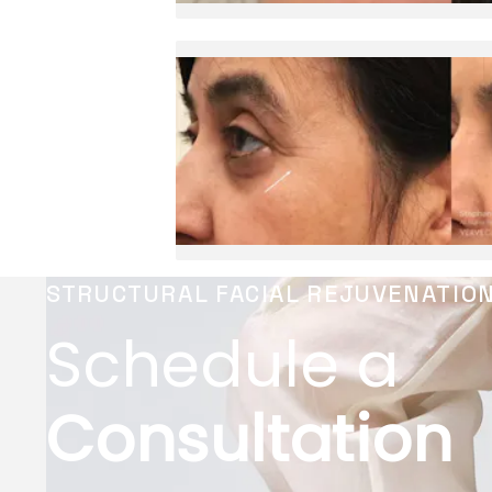
STRUCTURAL FACIAL REJUVENATIO
Schedule a
Consultation