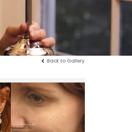
Back to Gallery