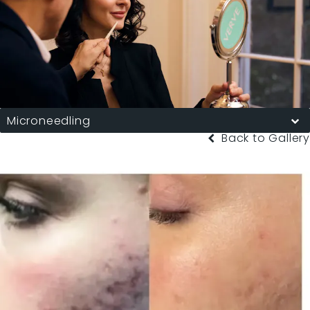
Microneedling
Back to Gallery