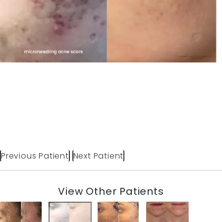
Previous Patient
Next Patient
View Other Patients