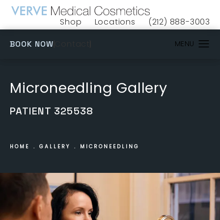
Shop
Locations
(212) 888-3003
(opens in a new tab)
Give VERVE Medical 
(OPENS IN A NEW TAB)
Contact
BOOK NOW
Microneedling Gallery
PATIENT 325538
HOME
GALLERY
MICRONEEDLING