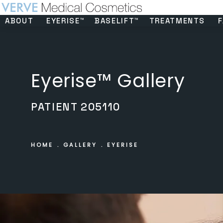
ABOUT
EYERISE™
BASELIFT™
TREATMENTS
F
Eyerise™ Gallery
PATIENT 205110
HOME
GALLERY
EYERISE