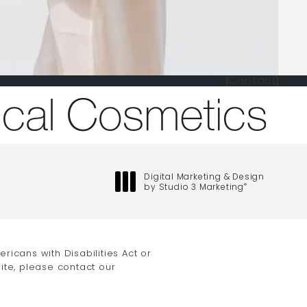
Contact
one at
Digital Marketing & Design
by Studio 3 Marketing
®
(opens in a new tab)
icans with Disabilities Act or
ite, please contact our