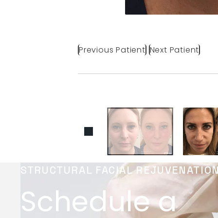
Previous Patient
Next Patient
STRUCTURAL FACIAL REJUVENATIO
Schedule a