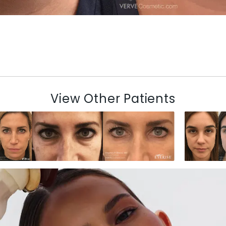
View Other Patients
N