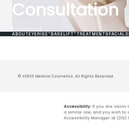
Consultation
Contact Us
ABOUT
EYERISE™
BASELIFT™
TREATMENTS
FACIALS
© VERVE Medical Cosmetics.
All Rights Reserved.
Accessibility:
If you are vision
a similar law, and you wish to
Accessibility Manager at
(212)