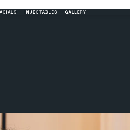
ACIALS
INJECTABLES
GALLERY