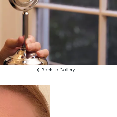
Back to Gallery