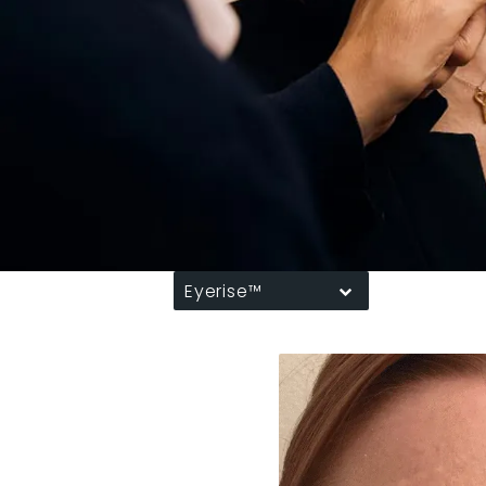
Eyerise™