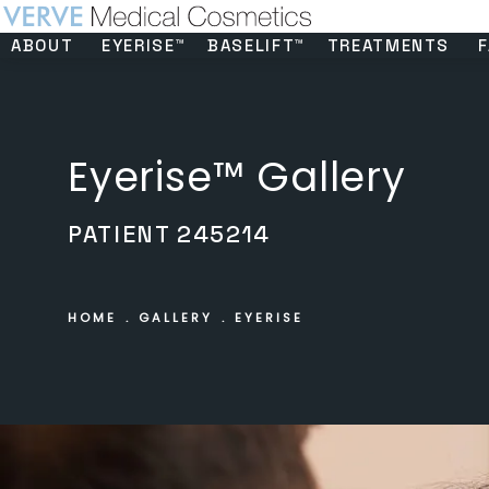
ABOUT
EYERISE™
BASELIFT™
TREATMENTS
F
Eyerise™ Gallery
PATIENT 245214
HOME
GALLERY
EYERISE