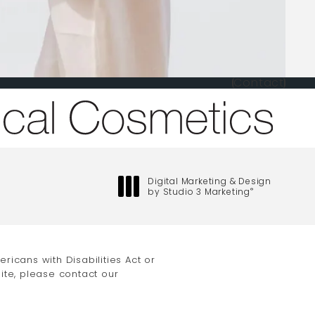
Contact
one at
Digital Marketing & Design
by Studio 3 Marketing
®
(opens in a new tab)
icans with Disabilities Act or
ite, please contact our