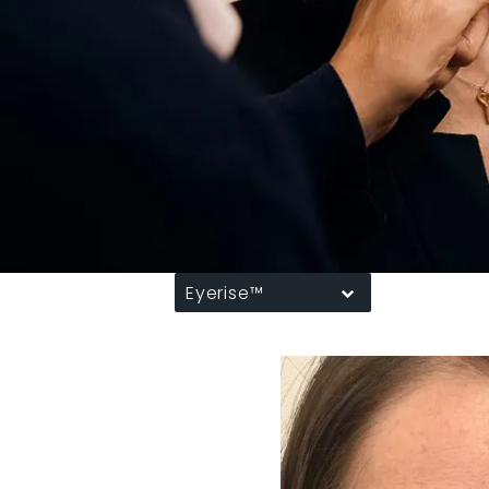
Eyerise™