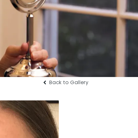
Back to Gallery