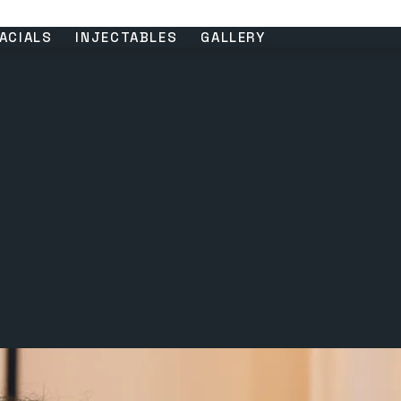
ACIALS
INJECTABLES
GALLERY