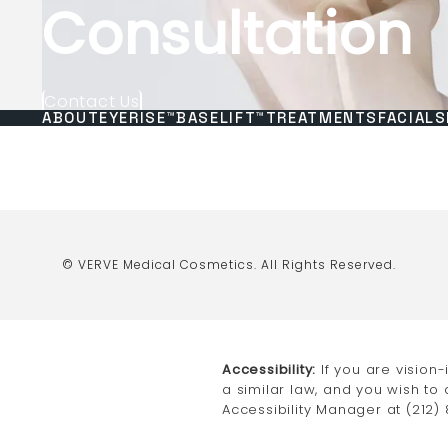
Consultation
Contact Us
ABOUT
EYERISE™
BASELIFT™
TREATMENTS
FACIALS
© VERVE Medical Cosmetics.
All Rights Reserved.
Accessibility:
If you are vision
a similar law, and you wish to
Accessibility Manager at
(212)