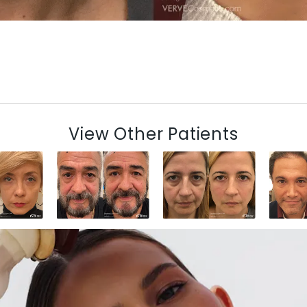
View Other Patients
N