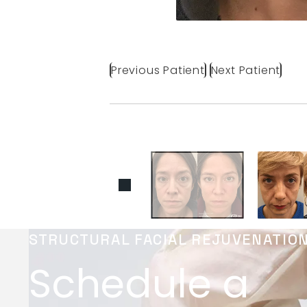
Previous Patient
Next Patient
STRUCTURAL FACIAL REJUVENATIO
Schedule a