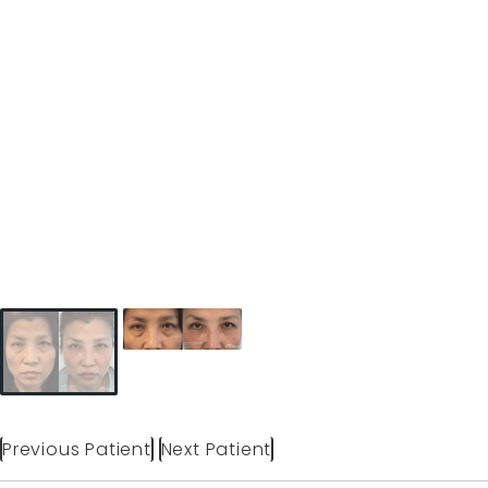
Previous Patient
Next Patient