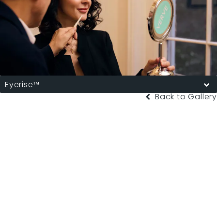
Eyerise™
Back to Gallery