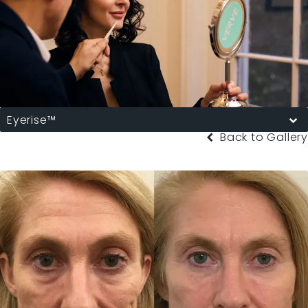
Eyerise™
Back to Gallery