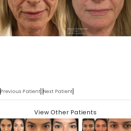
Previous Patient
Next Patient
View Other Patients