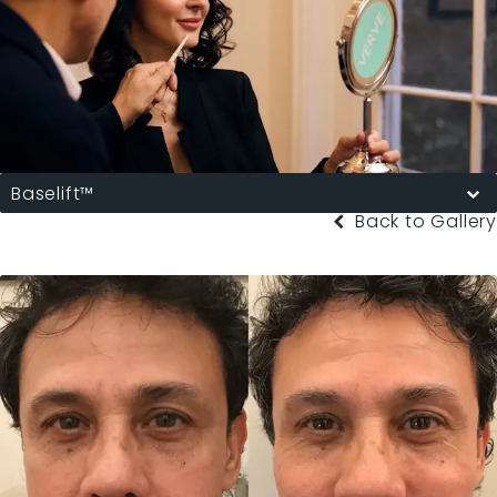
Baselift™
Back to Gallery