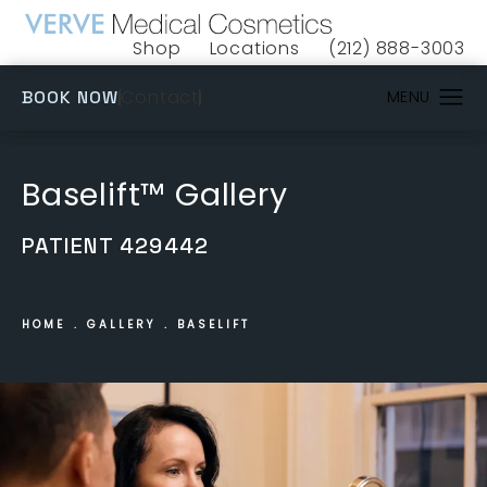
Shop
Locations
(212) 888-3003
(opens in a new tab)
Give VERVE Medical 
(OPENS IN A NEW TAB)
Contact
BOOK NOW
Baselift™ Gallery
PATIENT 429442
HOME
GALLERY
BASELIFT