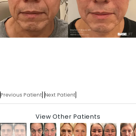
Previous Patient
Next Patient
View Other Patients