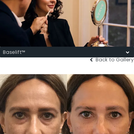
Baselift™
Back to Gallery