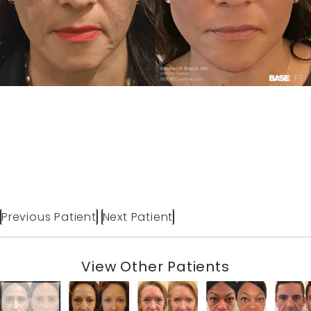
Previous Patient
Next Patient
View Other Patients