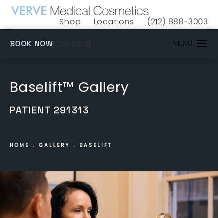
Shop
Locations
(212) 888-3003
(opens in a new tab)
Give VERVE Medical 
(OPENS IN A NEW TAB)
Contact
BOOK NOW
Baselift™ Gallery
PATIENT 291313
HOME
GALLERY
BASELIFT