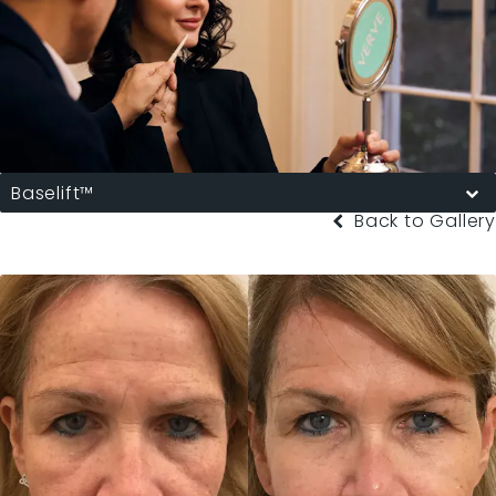
Baselift™
Back to Gallery