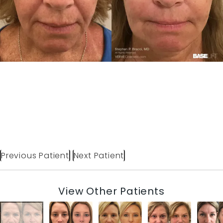
Previous Patient
Next Patient
View Other Patients