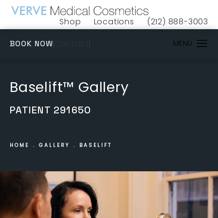
Shop
Locations
(212) 888-3003
(opens in a new tab)
Give VERVE Medical 
(OPENS IN A NEW TAB)
Contact
BOOK NOW
Baselift™ Gallery
PATIENT 291650
HOME
GALLERY
BASELIFT