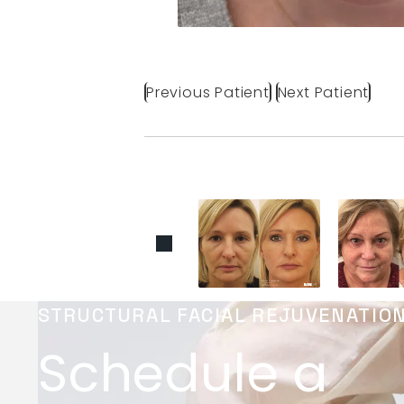
Previous Patient
Next Patient
STRUCTURAL FACIAL REJUVENATIO
Schedule a