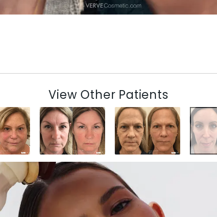
View Other Patients
N