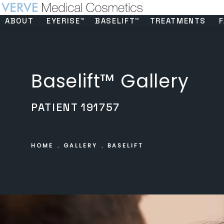
ABOUT
EYERISE™
BASELIFT™
TREATMENTS
F
Baselift™ Gallery
PATIENT 191757
HOME
GALLERY
BASELIFT