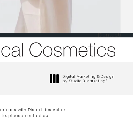
Contact
one at
Digital Marketing & Design
by Studio 3 Marketing
®
(opens in a new tab)
icans with Disabilities Act or
ite, please contact our