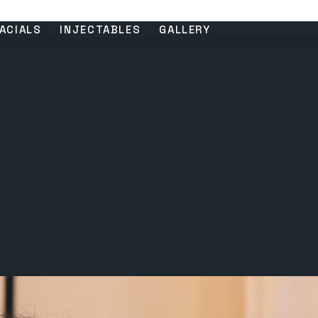
ACIALS
INJECTABLES
GALLERY