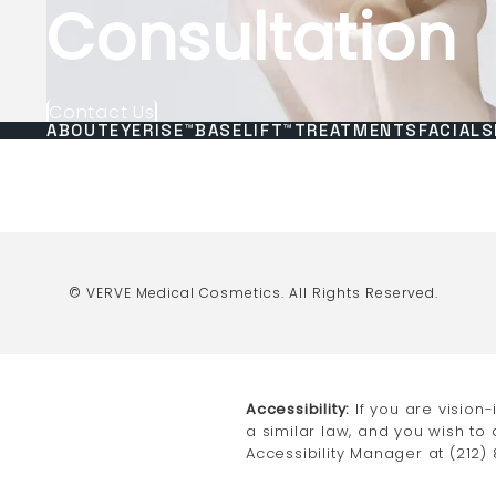
Consultation
Contact Us
ABOUT
EYERISE™
BASELIFT™
TREATMENTS
FACIALS
© VERVE Medical Cosmetics.
All Rights Reserved.
Accessibility:
If you are vision
a similar law, and you wish to
Accessibility Manager at
(212)