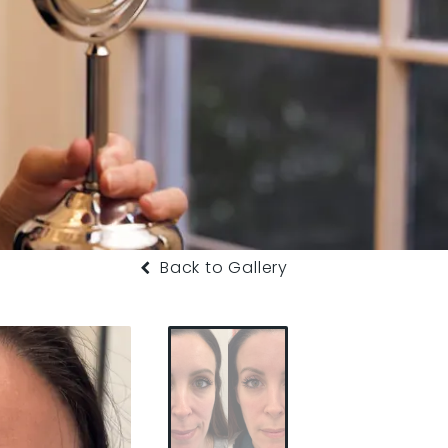
Back to Gallery