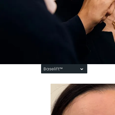
Baselift™