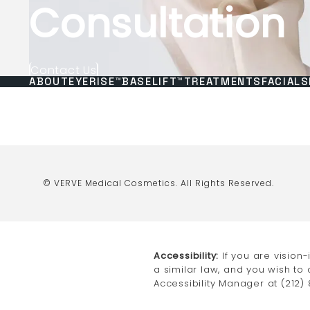
Consultation
Contact Us
ABOUT
EYERISE™
BASELIFT™
TREATMENTS
FACIALS
© VERVE Medical Cosmetics.
All Rights Reserved.
Accessibility:
If you are vision
a similar law, and you wish to
Accessibility Manager at
(212)