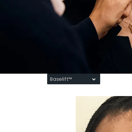
Baselift™