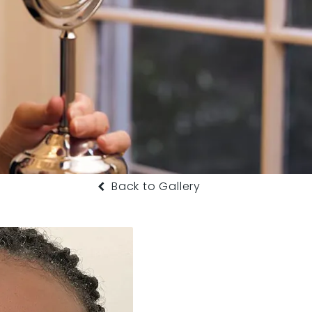
Back to Gallery