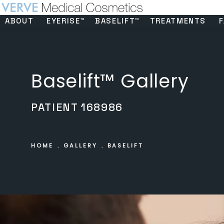
ABOUT
EYERISE™
BASELIFT™
TREATMENTS
F
Baselift™ Gallery
PATIENT 168986
HOME
GALLERY
BASELIFT