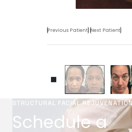
Previous Patient
Next Patient
STRUCTURAL FACIAL REJUVENATIO
Schedule a