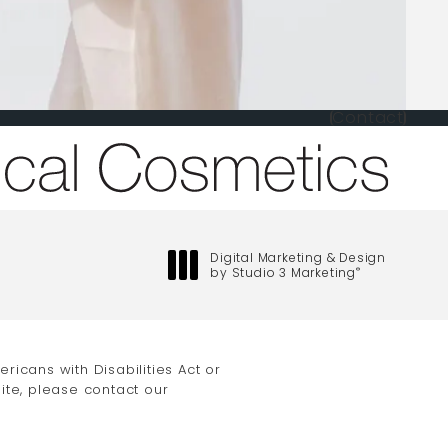
Contact
one at
Digital Marketing & Design
by Studio 3 Marketing
®
(opens in a new tab)
icans with Disabilities Act or
ite, please contact our