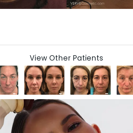
View Other Patients
N