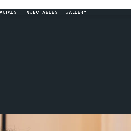
ACIALS
INJECTABLES
GALLERY