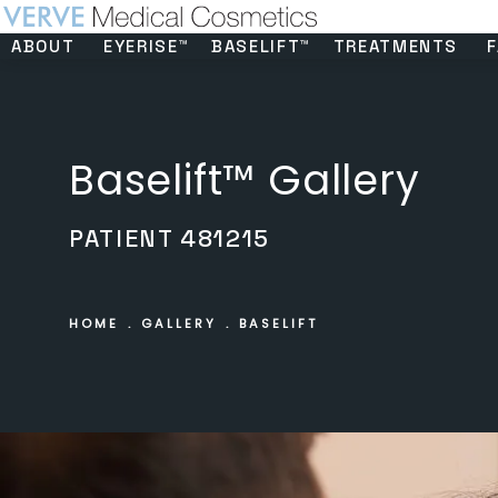
ABOUT
EYERISE™
BASELIFT™
TREATMENTS
F
Baselift™ Gallery
PATIENT 481215
HOME
GALLERY
BASELIFT