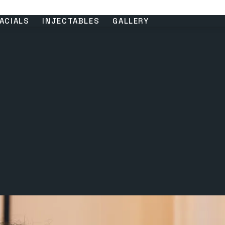
ACIALS
INJECTABLES
GALLERY