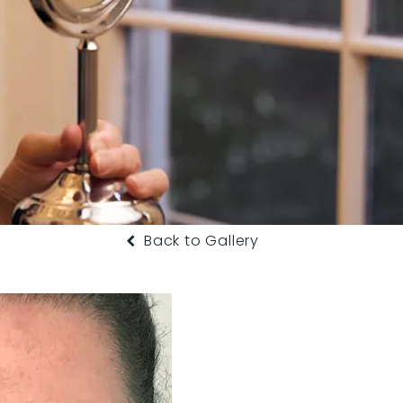
Back to Gallery