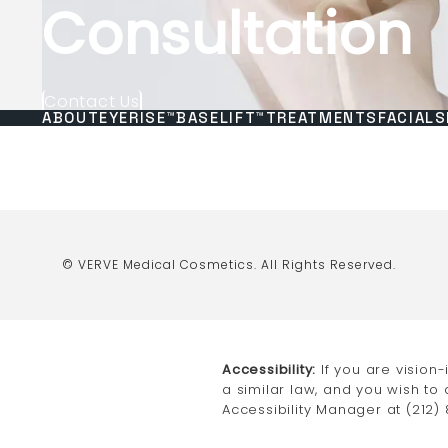
Consultation
Contact Us
ABOUT
EYERISE™
BASELIFT™
TREATMENTS
FACIALS
© VERVE Medical Cosmetics.
All Rights Reserved.
Accessibility:
If you are vision
a similar law, and you wish to
Accessibility Manager at
(212)