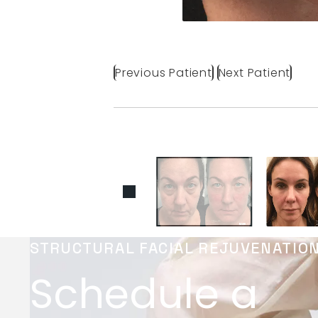
Previous Patient
Next Patient
STRUCTURAL FACIAL REJUVENATIO
Schedule a