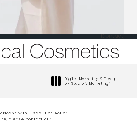
Contact
one at
Digital Marketing & Design
by Studio 3 Marketing
®
(opens in a new tab)
icans with Disabilities Act or
ite, please contact our