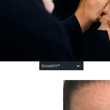
Baselift™