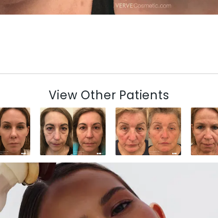
View Other Patients
N