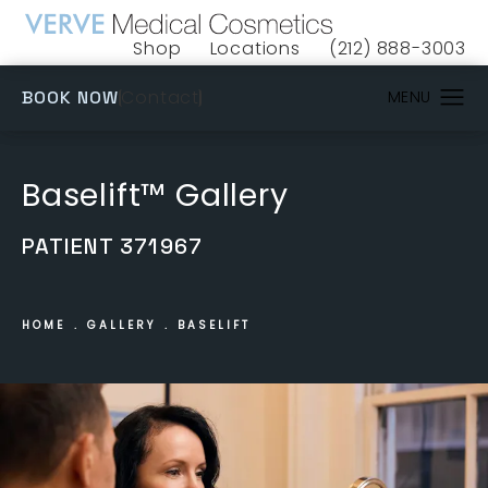
Shop
Locations
(212) 888-3003
(opens in a new tab)
Give VERVE Medical 
(OPENS IN A NEW TAB)
Contact
BOOK NOW
Baselift™ Gallery
PATIENT 371967
HOME
GALLERY
BASELIFT