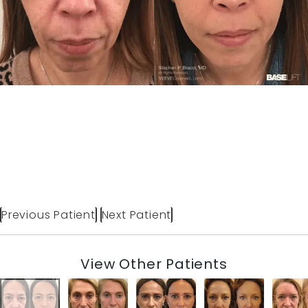
Previous Patient
Next Patient
View Other Patients