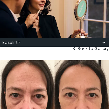
Baselift™
Back to Gallery