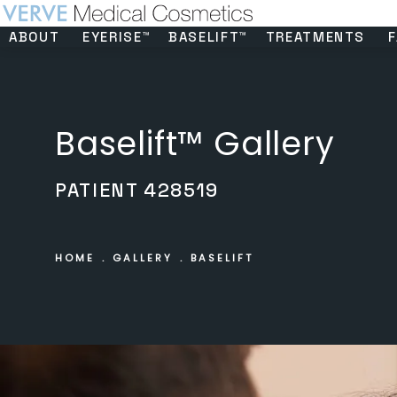
ABOUT
EYERISE™
BASELIFT™
TREATMENTS
F
Baselift™ Gallery
PATIENT 428519
HOME
GALLERY
BASELIFT