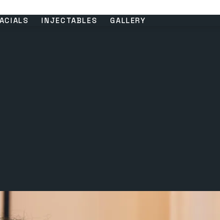
ACIALS
INJECTABLES
GALLERY