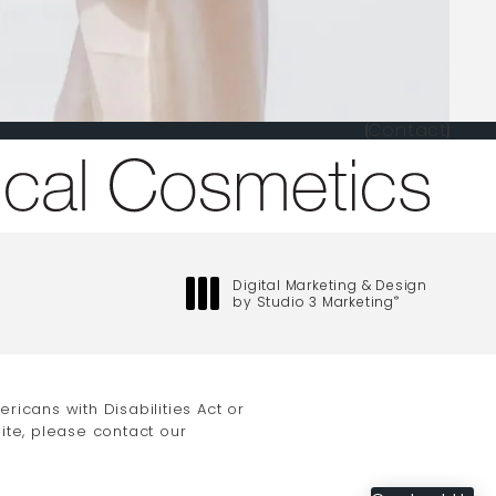
Contact
one at
Digital Marketing & Design
by Studio 3 Marketing
®
(opens in a new tab)
icans with Disabilities Act or
ite, please contact our