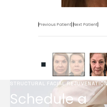
Previous Patient
Next Patient
STRUCTURAL FACIAL REJUVENATIO
Schedule a