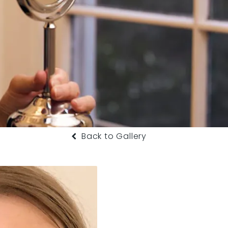
Back to Gallery