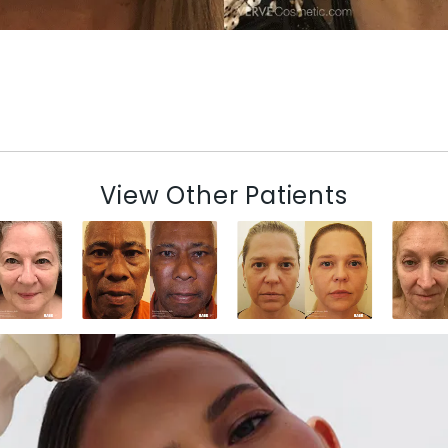
View Other Patients
N