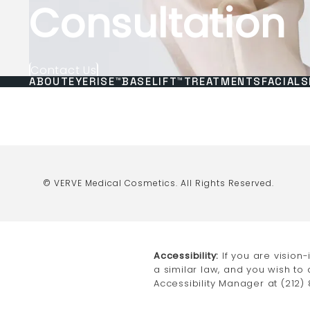
Consultation
Contact Us
ABOUT
EYERISE™
BASELIFT™
TREATMENTS
FACIALS
© VERVE Medical Cosmetics.
All Rights Reserved.
Accessibility:
If you are vision
a similar law, and you wish to
Accessibility Manager at
(212)