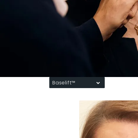
Baselift™