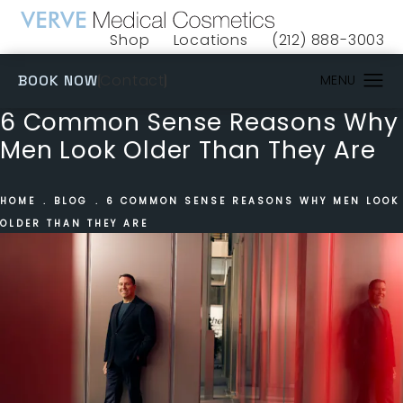
Shop
Locations
(212) 888-3003
(opens in a new tab)
Give VERVE Medical 
(OPENS IN A NEW TAB)
Contact
BOOK NOW
6 Common Sense Reasons Why
Men Look Older Than They Are
HOME
BLOG
6 COMMON SENSE REASONS WHY MEN LOOK
OLDER THAN THEY ARE