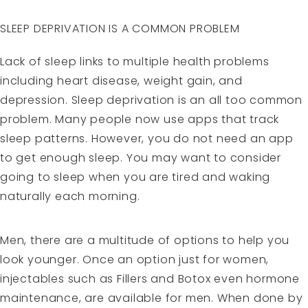
SLEEP DEPRIVATION IS A COMMON PROBLEM
Lack of sleep links to multiple health problems
including heart disease, weight gain, and
depression. Sleep deprivation is an all too common
problem. Many people now use apps that track
sleep patterns. However, you do not need an app
to get enough sleep. You may want to consider
going to sleep when you are tired and waking
naturally each morning.
Men, there are a multitude of options to help you
look younger. Once an option just for women,
injectables such as Fillers and Botox even hormone
maintenance, are available for men. When done by