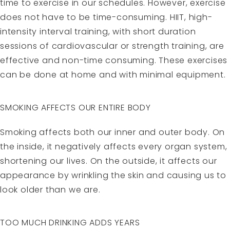
time to exercise in our schedules. However, exercise
does not have to be time-consuming. HIIT, high-
intensity interval training, with short duration
sessions of cardiovascular or strength training, are
effective and non-time consuming. These exercises
can be done at home and with minimal equipment.
SMOKING AFFECTS OUR ENTIRE BODY
Smoking affects both our inner and outer body. On
the inside, it negatively affects every organ system,
shortening our lives. On the outside, it affects our
appearance by wrinkling the skin and causing us to
look older than we are.
TOO MUCH DRINKING ADDS YEARS