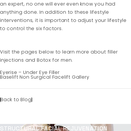
an expert, no one will ever even know you had
anything done. In addition to these lifestyle
interventions, it is important to adjust your lifestyle
to control the six factors.
Visit the pages below to learn more about filler
injections and Botox for men.
Eyerise – Under Eye Filler
Baselift Non Surgical Facelift Gallery
Back to Blog
STRUCTURAL FACIAL REJUVENATION