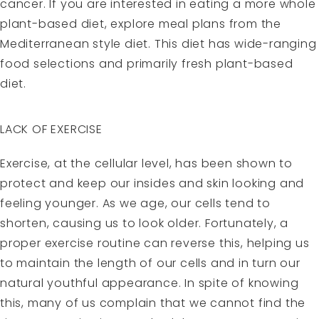
cancer. If you are interested in eating a more whole
plant-based diet, explore meal plans from the
Mediterranean style diet. This diet has wide-ranging
food selections and primarily fresh plant-based
diet.
LACK OF EXERCISE
Exercise, at the cellular level, has been shown to
protect and keep our insides and skin looking and
feeling younger. As we age, our cells tend to
shorten, causing us to look older. Fortunately, a
proper exercise routine can reverse this, helping us
to maintain the length of our cells and in turn our
natural youthful appearance. In spite of knowing
this, many of us complain that we cannot find the