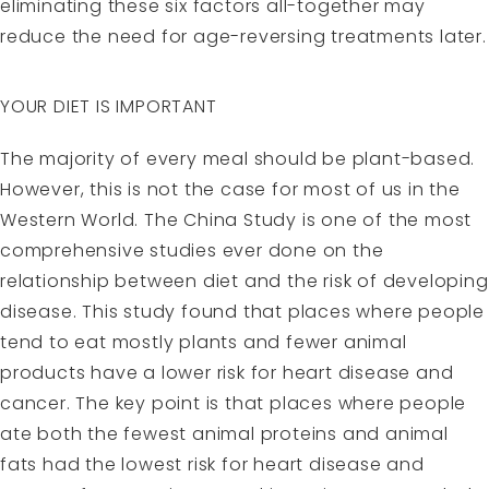
eliminating these six factors all-together may
reduce the need for age-reversing treatments later.
YOUR DIET IS IMPORTANT
The majority of every meal should be plant-based.
However, this is not the case for most of us in the
Western World. The China Study is one of the most
comprehensive studies ever done on the
relationship between diet and the risk of developing
disease. This study found that places where people
tend to eat mostly plants and fewer animal
products have a lower risk for heart disease and
cancer. The key point is that places where people
ate both the fewest animal proteins and animal
fats had the lowest risk for heart disease and