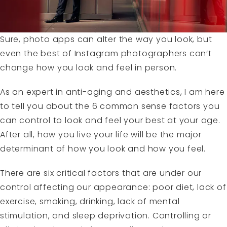
Sure, photo apps can alter the way you look, but
even the best of Instagram photographers can’t
change how you look and feel in person.
As an expert in anti-aging and aesthetics, I am here
to tell you about the 6 common sense factors you
can control to look and feel your best at your age.
After all, how you live your life will be the major
determinant of how you look and how you feel.
There are six critical factors that are under our
control affecting our appearance: poor diet, lack of
exercise, smoking, drinking, lack of mental
stimulation, and sleep deprivation. Controlling or