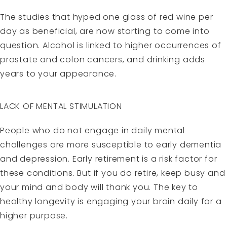
The studies that hyped one glass of red wine per
day as beneficial, are now starting to come into
question. Alcohol is linked to higher occurrences of
prostate and colon cancers, and drinking adds
years to your appearance.
LACK OF MENTAL STIMULATION
People who do not engage in daily mental
challenges are more susceptible to early dementia
and depression. Early retirement is a risk factor for
these conditions. But if you do retire, keep busy and
your mind and body will thank you. The key to
healthy longevity is engaging your brain daily for a
higher purpose.