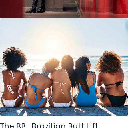
The BBL Brazilian Butt Lift