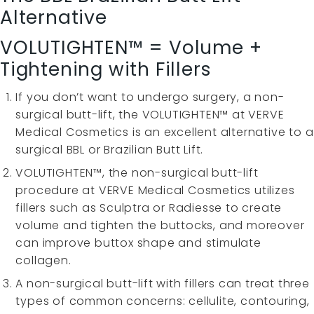
Alternative
VOLUTIGHTEN™ = Volume +
Tightening with Fillers
If you don’t want to undergo surgery, a non-
surgical butt-lift, the VOLUTIGHTEN™ at VERVE
Medical Cosmetics is an excellent alternative to a
surgical BBL or Brazilian Butt Lift.
VOLUTIGHTEN™, the non-surgical butt-lift
procedure at VERVE Medical Cosmetics utilizes
fillers such as Sculptra or Radiesse to create
volume and tighten the buttocks, and moreover
can improve buttox shape and stimulate
collagen.
A non-surgical butt-lift with fillers can treat three
types of common concerns: cellulite, contouring,