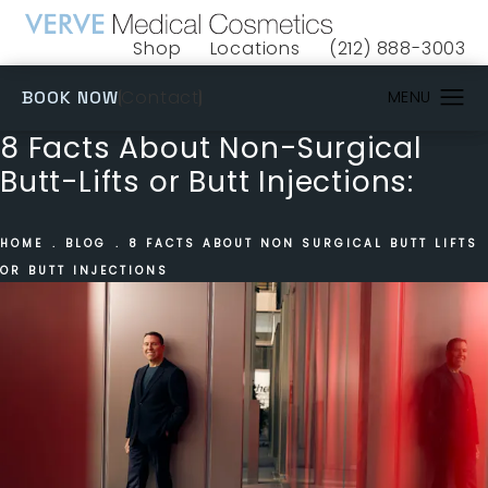
Shop
Locations
(212) 888-3003
(opens in a new tab)
Give VERVE Medical 
(OPENS IN A NEW TAB)
Contact
BOOK NOW
8 Facts About Non-Surgical
Butt-Lifts or Butt Injections:
HOME
BLOG
8 FACTS ABOUT NON SURGICAL BUTT LIFTS
OR BUTT INJECTIONS