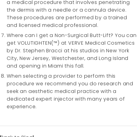
a medical procedure that involves penetrating
the dermis with a needle or a cannula device.
These procedures are performed by a trained
and licensed medical professional.
Where can I get a Non-Surgical Butt-Lift? You can
get VOLUTIGHTEN(™) at VERVE Medical Cosmetics
by Dr. Stephen Bracci at his studios in New York
City, New Jersey, Westchester, and Long Island
and opening in Miami this fall.
When selecting a provider to perform this
procedure we recommend you do research and
seek an aesthetic medical practice with a
dedicated expert injector with many years of
experience.