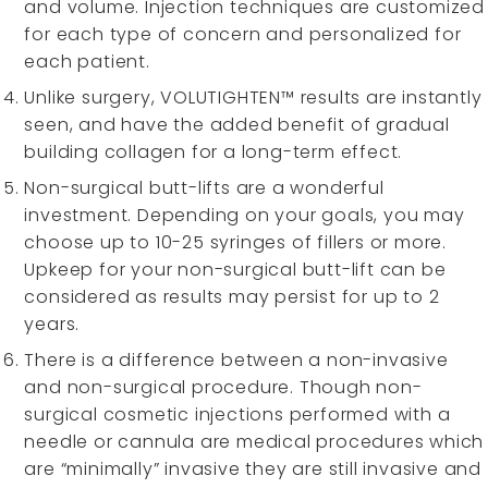
and volume. Injection techniques are customized
for each type of concern and personalized for
each patient.
Unlike surgery, VOLUTIGHTEN™ results are instantly
seen, and have the added benefit of gradual
building collagen for a long-term effect.
Non-surgical butt-lifts are a wonderful
investment. Depending on your goals, you may
choose up to 10-25 syringes of fillers or more.
Upkeep for your non-surgical butt-lift can be
considered as results may persist for up to 2
years.
There is a difference between a non-invasive
and non-surgical procedure. Though non-
surgical cosmetic injections performed with a
needle or cannula are medical procedures which
are “minimally” invasive they are still invasive and