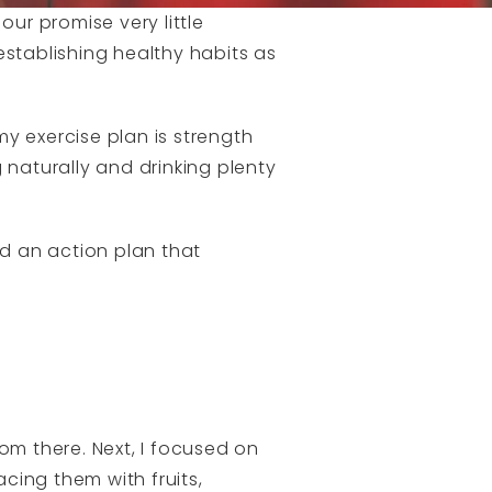
our promise very little
establishing healthy habits as
my exercise plan is strength
g naturally and drinking plenty
ted an action plan that
om there. Next, I focused on
cing them with fruits,