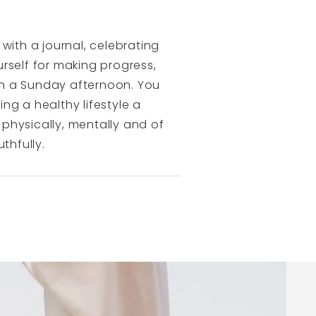
with a journal, celebrating
rself for making progress,
on a Sunday afternoon. You
ng a healthy lifestyle a
 physically, mentally and of
thfully.