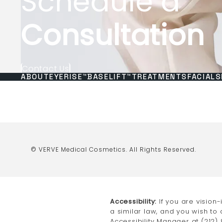
Schedule a
Consultation
Contact Us
ABOUT
EYERISE™
BASELIFT™
TREATMENTS
FACIALS
© VERVE Medical Cosmetics.
All Rights Reserved.
Accessibility:
If you are vision
a similar law, and you wish to
Accessibility Manager at
(212)