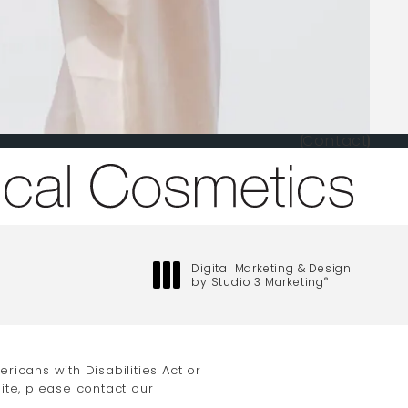
Contact
one at
Digital Marketing & Design
by Studio 3 Marketing
®
(opens in a new tab)
icans with Disabilities Act or
ite, please contact our