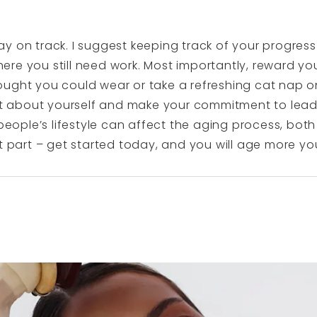
y on track. I suggest keeping track of your progress 
re you still need work. Most importantly, reward you
ought you could wear or take a refreshing cat nap 
eat about yourself and make your commitment to leadi
 people’s lifestyle can affect the aging process, both
t part – get started today, and you will age more you
N