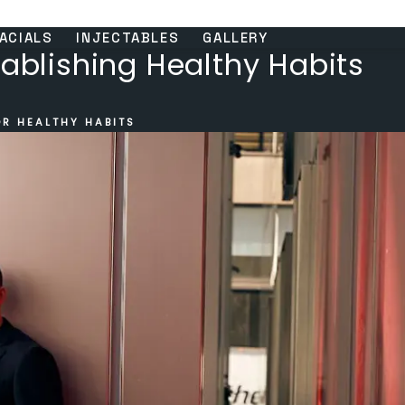
ACIALS
INJECTABLES
GALLERY
tablishing Healthy Habits
OR HEALTHY HABITS