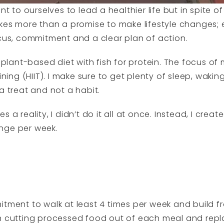
o ourselves to lead a healthier life but in spite of 
akes more than a promise to make lifestyle changes; 
ocus, commitment and a clear plan of action.
a plant-based diet with fish for protein. The focus of 
ining (HIIT). I make sure to get plenty of sleep, wakin
a treat and not a habit.
 a reality, I didn’t do it all at once. Instead, I crea
nge per week.
itment to walk at least 4 times per week and build fr
h cutting processed food out of each meal and repla