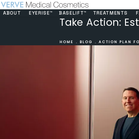
ABOUT
EYERISE™
BASELIFT™
TREATMENTS
F
Take Action: Es
HOME
BLOG
ACTION PLAN F