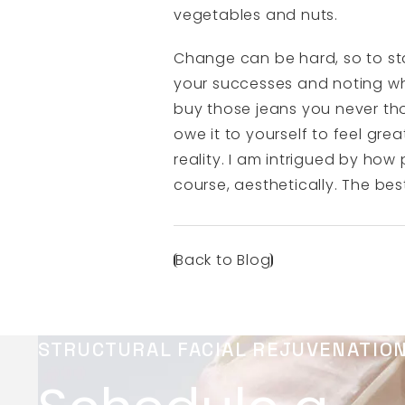
vegetables and nuts.
Change can be hard, so to sta
your successes and noting whe
buy those jeans you never th
owe it to yourself to feel gr
reality. I am intrigued by how
course, aesthetically. The bes
Back to Blog
STRUCTURAL FACIAL REJUVENATIO