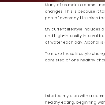
Many of us make a commitment t
changes. This is because it t
part of everyday life takes f
My current lifestyle includes 
and high-intensity interval tra
of water each day. Alcohol is 
To make these lifestyle changes
consisted of one healthy cha
I started my plan with a comm
healthy eating, beginning wit