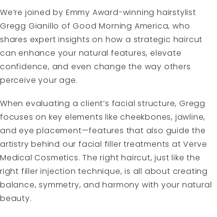
We’re joined by Emmy Award-winning hairstylist
Gregg Gianillo of Good Morning America, who
shares expert insights on how a strategic haircut
can enhance your natural features, elevate
confidence, and even change the way others
perceive your age.
When evaluating a client’s facial structure, Gregg
focuses on key elements like cheekbones, jawline,
and eye placement—features that also guide the
artistry behind our facial filler treatments at Verve
Medical Cosmetics. The right haircut, just like the
right filler injection technique, is all about creating
balance, symmetry, and harmony with your natural
beauty.