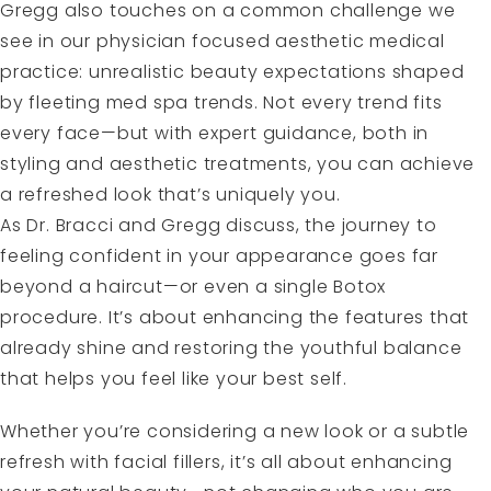
Gregg also touches on a common challenge we
see in our physician focused aesthetic medical
practice: unrealistic beauty expectations shaped
by fleeting med spa trends. Not every trend fits
every face—but with expert guidance, both in
styling and aesthetic treatments, you can achieve
a refreshed look that’s uniquely you.
As Dr. Bracci and Gregg discuss, the journey to
feeling confident in your appearance goes far
beyond a haircut—or even a single Botox
procedure. It’s about enhancing the features that
already shine and restoring the youthful balance
that helps you feel like your best self.
Whether you’re considering a new look or a subtle
refresh with facial fillers, it’s all about enhancing