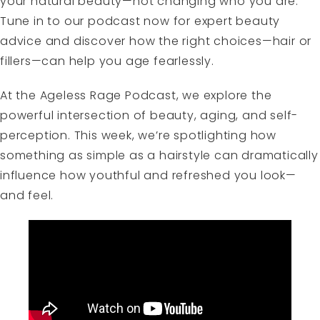
your natural beauty—not changing who you are.
Tune in to our podcast now for expert beauty
advice and discover how the right choices—hair or
fillers—can help you age fearlessly.
At the Ageless Rage Podcast, we explore the
powerful intersection of beauty, aging, and self-
perception. This week, we’re spotlighting how
something as simple as a hairstyle can dramatically
influence how youthful and refreshed you look—
and feel.