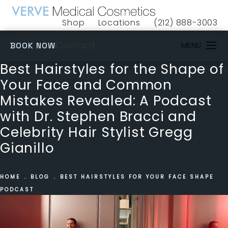
Shop
Locations
(212) 888-3003
(opens in a new tab)
Give VERVE Medical 
(OPENS IN A NEW TAB)
Contact
BOOK NOW
Best Hairstyles for the Shape of
Your Face and Common
Mistakes Revealed: A Podcast
with Dr. Stephen Bracci and
Celebrity Hair Stylist Gregg
Gianillo
HOME
BLOG
BEST HAIRSTYLES FOR YOUR FACE SHAPE
PODCAST