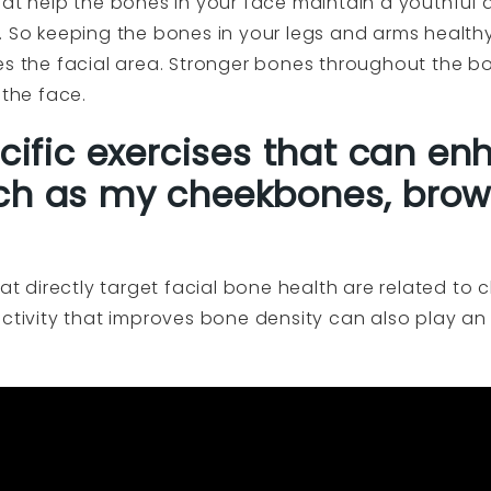
that help the bones in your face maintain a youthfu
. So keeping the bones in your legs and arms healthy
es the facial area. Stronger bones throughout the bo
 the face.
ecific exercises that can en
ch as my cheekbones, brow
hat directly target facial bone health are related t
activity that improves bone density can also play an 