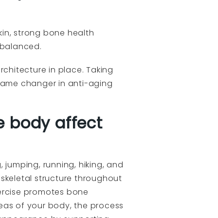
in, strong bone health
 balanced.
rchitecture in place. Taking
 game changer in anti-aging
e body affect
, jumping, running, hiking, and
skeletal structure throughout
xercise promotes bone
eas of your body, the process