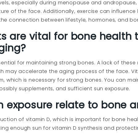
els, especially during menopause and andropause, 
ture of the face. Additionally, exercise can influenc
g the connection between lifestyle, hormones, and bo
s are vital for bone health 
aging?
ential for maintaining strong bones. A lack of these 
 may accelerate the aging process of the face. Vita
m, which is necessary for strong bones. You can mai
possibly supplements, and sufficient sun exposure.
 exposure relate to bone a
duction of vitamin D, which is important for bone heal
ing enough sun for vitamin D synthesis and protecti