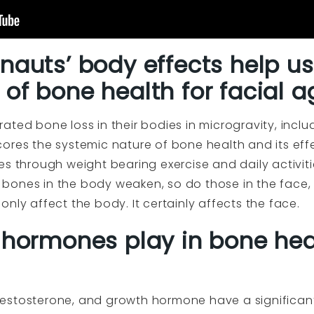
nauts’ body effects help u
of bone health for facial a
ted bone loss in their bodies in microgravity, inclu
ores the systemic nature of bone health and its eff
s through weight bearing exercise and daily activitie
bones in the body weaken, so do those in the face,
nly affect the body. It certainly affects the face.
 hormones play in bone hea
estosterone, and growth hormone have a significan