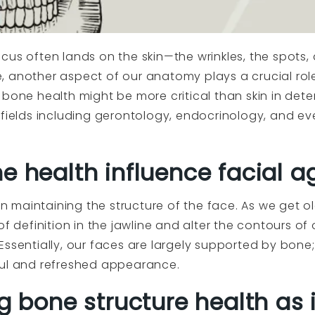
us often lands on the skin—the wrinkles, the spots, a
, another aspect of our anatomy plays a crucial rol
bone health might be more critical than skin in dete
 fields including gerontology, endocrinology, and e
e health influence facial a
 in maintaining the structure of the face. As we get 
of definition in the jawline and alter the contours of
Essentially, our faces are largely supported by bone
ful and refreshed appearance.
ng bone structure health as