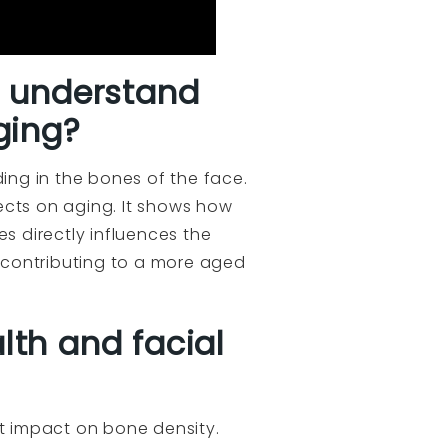
s understand
ging?
ding in the bones of the face.
ects on aging. It shows how
s directly influences the
 contributing to a more aged
lth and facial
t impact on bone density.