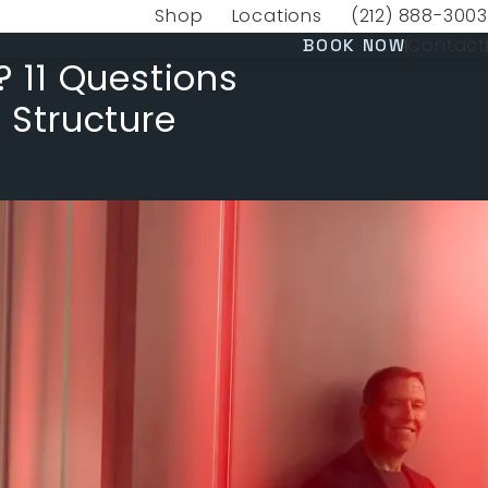
Shop
Locations
(212) 888-3003
(opens in a new tab)
Give VERVE Medica
(OPENS 
Contact
BOOK NOW
? 11 Questions
 Structure