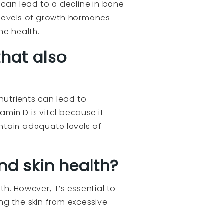
can lead to a decline in bone
e levels of growth hormones
ne health.
that also
nutrients can lead to
min D is vital because it
ntain adequate levels of
nd skin health?
th. However, it’s essential to
ng the skin from excessive