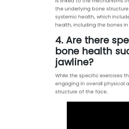
is linked to the mechanisms 
the underlying bone structure
systemic health, which includ
health, including the bones in
4. Are there sp
bone health su
jawline?
While the specific exercises t
engaging in overall physical 
structure of the face.