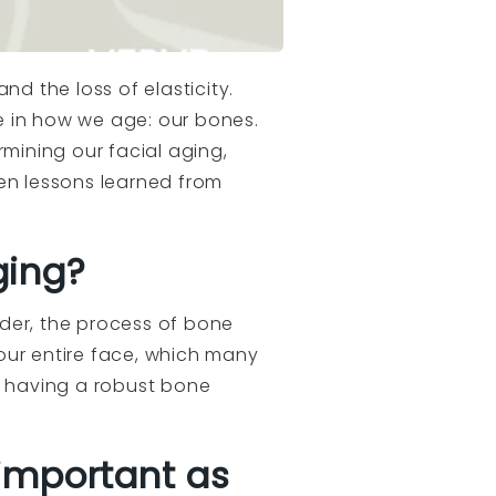
nd the loss of elasticity.
e in how we age: our bones.
rmining our facial aging,
ven lessons learned from
ging?
older, the process of bone
 our entire face, which many
; having a robust bone
 important as