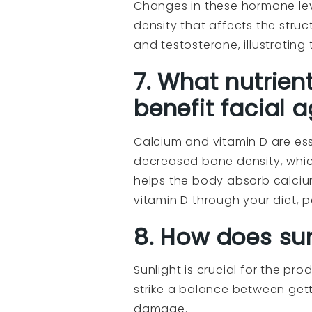
Changes in these hormone lev
density that affects the struc
and testosterone, illustratin
7. What nutrient
benefit facial 
Calcium and vitamin D are ess
decreased bone density, which
helps the body absorb calciu
vitamin D through your diet, 
8. How does sun
Sunlight is crucial for the pro
strike a balance between gett
damage.