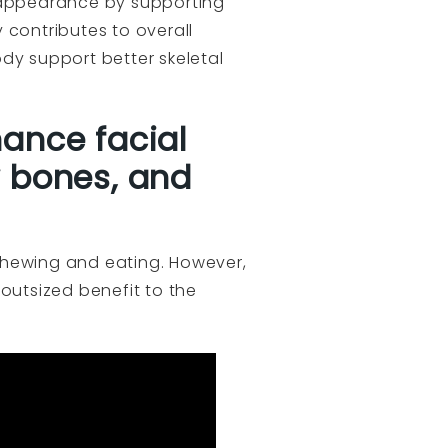
l appearance by supporting
 contributes to overall
dy support better skeletal
hance facial
 bones, and
o chewing and eating. However,
outsized benefit to the