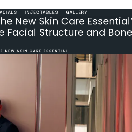
ACIALS
INJECTABLES
GALLERY
the New Skin Care Essential
e Facial Structure and Bone
E NEW SKIN CARE ESSENTIAL