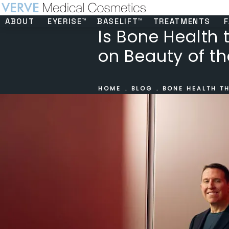
ABOUT
EYERISE™
BASELIFT™
TREATMENTS
F
Is Bone Health 
on Beauty of th
HOME
BLOG
BONE HEALTH TH