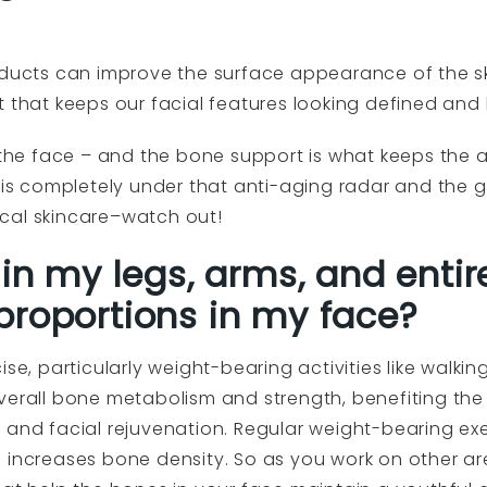
ucts can improve the surface appearance of the sk
t that keeps our facial features looking defined and
 the face – and the bone support is what keeps the a
n is completely under that anti-aging radar and the
pical skincare–watch out!
 in my legs, arms, and entir
proportions in my face?
se, particularly weight-bearing activities like walking
verall bone metabolism and strength, benefiting the 
s and facial rejuvenation. Regular weight-bearing e
 increases bone density. So as you work on other ar