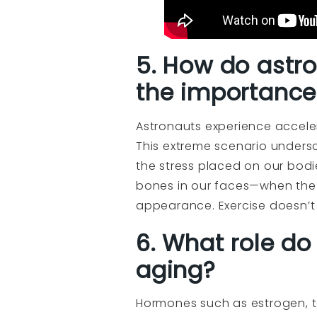
5. How do astro
the importance 
Astronauts experience accelera
This extreme scenario undersc
the stress placed on our bodie
bones in our faces—when the 
appearance. Exercise doesn’t o
6. What role do
aging?
Hormones such as estrogen, t