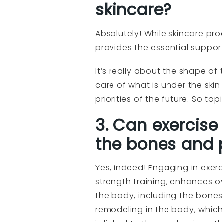
skincare?
Absolutely! While
skincare
prod
provides the essential suppor
It’s really about the shape of
care of what is under the ski
priorities of the future. So to
3. Can exercise
the bones and 
Yes, indeed! Engaging in exerci
strength training, enhances o
the body, including the bone
remodeling in the body, which