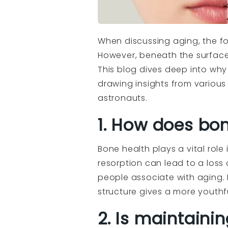
When discussing aging, the foc
However, beneath the surface
This blog dives deep into why 
drawing insights from various
astronauts.
1. How does bon
Bone health plays a vital role
resorption can lead to a loss 
people associate with aging. 
structure gives a more youth
2. Is maintaini