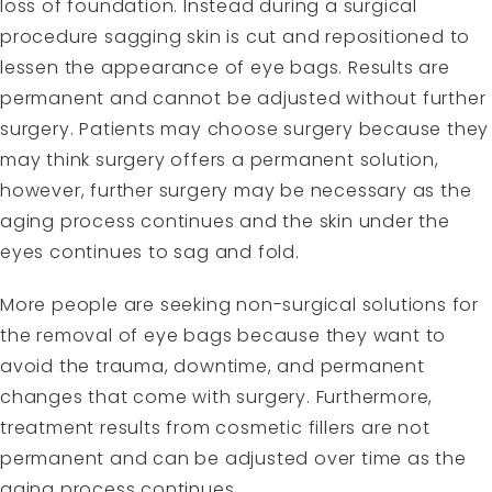
loss of foundation. Instead during a surgical
procedure sagging skin is cut and repositioned to
lessen the appearance of eye bags. Results are
permanent and cannot be adjusted without further
surgery. Patients may choose surgery because they
may think surgery offers a permanent solution,
however, further surgery may be necessary as the
aging process continues and the skin under the
eyes continues to sag and fold.
More people are seeking
non-surgical solutions for
the removal of eye bags
because they want to
avoid the trauma, downtime, and permanent
changes that come with surgery. Furthermore,
treatment results from cosmetic fillers are not
permanent and can be adjusted over time as the
aging process continues.