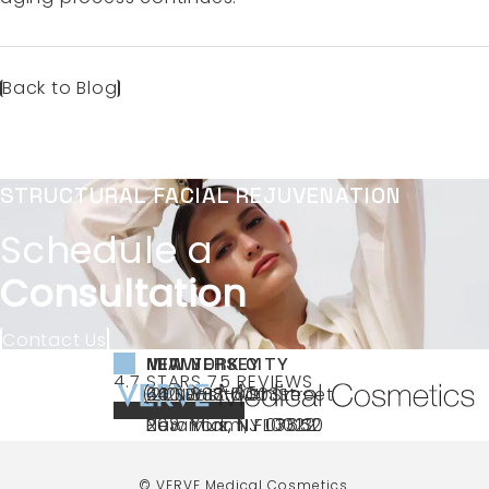
Back to Blog
STRUCTURAL FACIAL REJUVENATION
Schedule a
Consultation
Contact Us
NEW YORK CITY
NEW JERSEY
MIAMI
VERVE MEDICAL COSMETICS REVIEWS:
(OPENS IN A NEW TAB)
4.7 STARS 75 REVIEWS
(212) 888-3003
240 East 60th Street
66 NJ-17
40 SW 13th St Ste
Call VERVE Medical Cosmetics on the ph
4.7 STAR RATING
New York, NY 10022
Paramus, NJ 07652
203 Miami, FL 33130
(opens in a new tab)
(opens in a new tab)
(opens in a new tab)
© VERVE Medical Cosmetics.