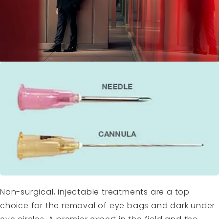
Non-surgical, injectable treatments are a top
choice for the removal of eye bags and dark under