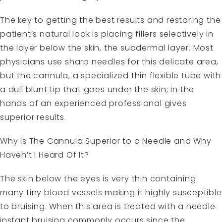
The key to getting the best results and restoring the
patient’s natural look is placing fillers selectively in
the layer below the skin, the subdermal layer. Most
physicians use sharp needles for this delicate area,
but the cannula, a specialized thin flexible tube with
a dull blunt tip that goes under the skin; in the
hands of an experienced professional gives
superior results.
Why Is The Cannula Superior to a Needle and Why
Haven’t I Heard Of It?
The skin below the eyes is very thin containing
many tiny blood vessels making it highly susceptible
to bruising. When this area is treated with a needle
instant bruising commonly occurs since the