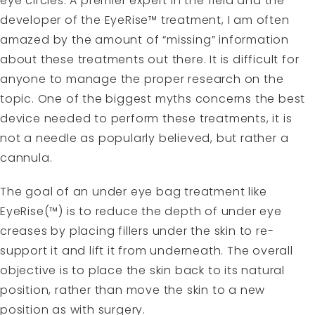
eye circles. A premier expert in the field and the
developer of the EyeRise™ treatment, I am often
amazed by the amount of “missing” information
about these treatments out there. It is difficult for
anyone to manage the proper research on the
topic. One of the biggest myths concerns the best
device needed to perform these treatments, it is
not a needle as popularly believed, but rather a
cannula.
The goal of an under eye bag treatment like
EyeRise(™) is to reduce the depth of under eye
creases by placing fillers under the skin to re-
support it and lift it from underneath. The overall
objective is to place the skin back to its natural
position, rather than move the skin to a new
position as with surgery.