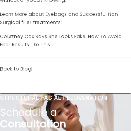
without anybody knowing.
Learn More about Eyebags and Successful Non-
Surgical filler treatments:
Courtney Cox Says She Looks Fake: How To Avoid
Filler Results Like This
Back to Blog
STRUCTURAL FACIAL REJUVENATION
Schedule a
Consultation