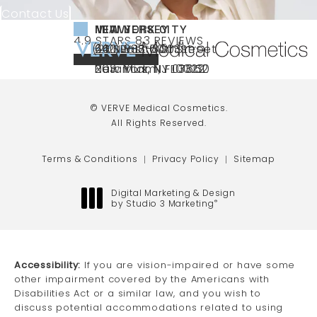
Contact Us
NEW YORK CITY
NEW JERSEY
MIAMI
VERVE MEDICAL COSMETICS REVIEWS:
(OPENS IN A NEW TAB)
4.9 STARS 83 REVIEWS
(212) 888-3003
240 East 60th Street
66 NJ-17
40 SW 13th St Ste
Call VERVE Medical Cosmetics on the ph
4.9 STAR RATING
New York, NY 10022
Paramus, NJ 07652
203 Miami, FL 33130
(opens in a new tab)
(opens in a new tab)
(opens in a new tab)
© VERVE Medical Cosmetics.
All Rights Reserved.
Terms & Conditions
Privacy Policy
Sitemap
Digital Marketing & Design
by Studio 3 Marketing
®
(opens in a new tab)
Accessibility:
If you are vision-impaired or have some
other impairment covered by the Americans with
Disabilities Act or a similar law, and you wish to
discuss potential accommodations related to using