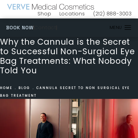
Shop
Locations
(212) 888-3003
(opens in a new tab)
Give VERVE Medical 
(OPENS IN A NEW TAB)
Contact
BOOK NOW
Why the Cannula is the Secret
to Successful Non-Surgical Eye
Bag Treatments: What Nobody
Told You
HOME
BLOG
CANNULA SECRET TO NON SURGICAL EYE
BAG TREATMENT