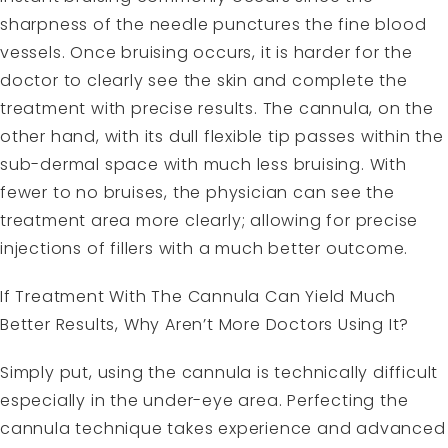
sharpness of the needle punctures the fine blood
vessels. Once bruising occurs, it is harder for the
doctor to clearly see the skin and complete the
treatment with precise results. The cannula, on the
other hand, with its dull flexible tip passes within the
sub-dermal space with much less bruising. With
fewer to no bruises, the physician can see the
treatment area more clearly; allowing for precise
injections of fillers with a much better outcome.
If Treatment With The Cannula Can Yield Much
Better Results, Why Aren’t More Doctors Using It?
Simply put, using the cannula is technically difficult
especially in the under-eye area. Perfecting the
cannula technique takes experience and advanced