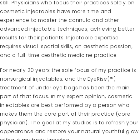
skill. Physicians who focus their practices solely on
cosmetic injectables have more time and
experience to master the cannula and other
advanced injectable techniques; achieving better
results for their patients. Injectable expertise
requires visual-spatial skills, an aesthetic passion,
and a full-time aesthetic medicine practice.
For nearly 20 years the sole focus of my practice is
nonsurgical injectables, and the EyeRise(™)
treatment of under eye bags has been the main
part of that focus. In my expert opinion, cosmetic
injectables are best performed by a person who
makes them the core part of their practice (core
physician). The goal at my studios is to refresh your
appearance and restore your natural youthful glow