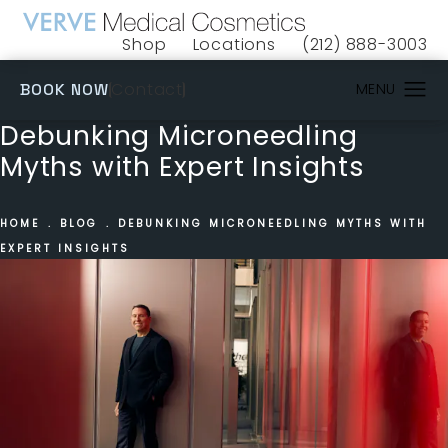
Shop
Locations
(212) 888-3003
(opens in a new tab)
Give VERVE Medical 
(OPENS IN A NEW TAB)
Contact
BOOK NOW
Debunking Microneedling
Myths with Expert Insights
HOME
BLOG
DEBUNKING MICRONEEDLING MYTHS WITH
EXPERT INSIGHTS