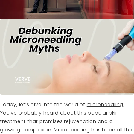
Today, let’s dive into the world of
microneedling
.
You’ve probably heard about this popular skin
treatment that promises rejuvenation and a
glowing complexion. Microneedling has been all the