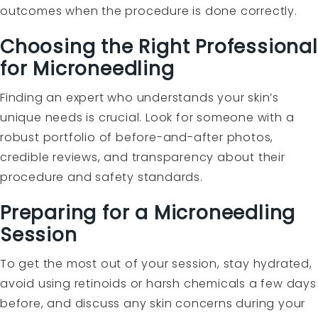
outcomes when the procedure is done correctly.
Choosing the Right Professional
for Microneedling
Finding an expert who understands your skin’s
unique needs is crucial. Look for someone with a
robust portfolio of before-and-after photos,
credible reviews, and transparency about their
procedure and safety standards.
Preparing for a Microneedling
Session
To get the most out of your session, stay hydrated,
avoid using retinoids or harsh chemicals a few days
before, and discuss any skin concerns during your