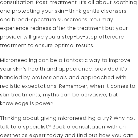
consultation. Post-treatment, it’s all about soothing
and protecting your skin—think gentle cleansers
and broad-spectrum sunscreens. You may
experience redness after the treatment but your
provider will give you a step-by-step aftercare
treatment to ensure optimal results.
Microneedling can be a fantastic way to improve
your skin’s health and appearance, provided it’s
handled by professionals and approached with
realistic expectations. Remember, when it comes to
skin treatments, myths can be pervasive, but
knowledge is power!
Thinking about giving microneedling a try? Why not
talk to a specialist? Book a consultation with an
aesthetics expert today and find out how you can