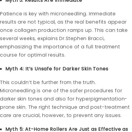
Myth 3: Results Are Immediate
Patience is key with microneedling. Immediate
results are not typical, as the real benefits appear
once collagen production ramps up. This can take
several weeks, explains Dr.Stephen Bracci,
emphasizing the importance of a full treatment
course for optimal results.
Myth 4: It’s Unsafe for Darker Skin Tones
This couldn’t be further from the truth.
Microneedling is one of the safer procedures for
darker skin tones and also for hyperpigmentation-
prone skin. The right technique and post-treatment
care are crucial, however, to prevent any issues.
Myth 5: At-Home Rollers Are Just as Effective as