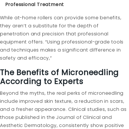
Professional Treatment
While at-home rollers can provide some benefits,
they aren’t a substitute for the depth of
penetration and precision that professional
equipment offers. “Using professional-grade tools
and techniques makes a significant difference in
safety and efficacy,”
The Benefits of Microneedling
According to Experts
Beyond the myths, the real perks of microneedling
include improved skin texture, a reduction in scars,
and a fresher appearance. Clinical studies, such as
those published in the Journal of Clinical and
Aesthetic Dermatology, consistently show positive