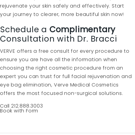
rejuvenate your skin safely and effectively. Start
your journey to clearer, more beautiful skin now!
Schedule a
Complimentary
Consultation with Dr. Bracci
VERVE offers a free consult for every procedure to
ensure you are have all the information when
choosing the right cosmetic procedure from an
expert you can trust for full facial rejuvenation and
eye bag elimination, Verve Medical Cosmetics
offers the most focused non-surgical solutions.
Call 212.888.3003
Book with Form