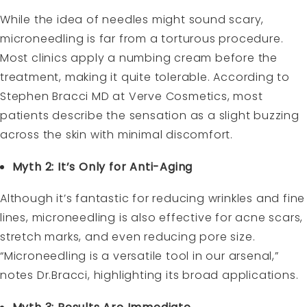
While the idea of needles might sound scary,
microneedling is far from a torturous procedure.
Most clinics apply a numbing cream before the
treatment, making it quite tolerable. According to
Stephen Bracci MD at Verve Cosmetics, most
patients describe the sensation as a slight buzzing
across the skin with minimal discomfort.
Myth 2: It’s Only for Anti-Aging
Although it’s fantastic for reducing wrinkles and fine
lines, microneedling is also effective for acne scars,
stretch marks, and even reducing pore size.
“Microneedling is a versatile tool in our arsenal,”
notes Dr.Bracci, highlighting its broad applications.