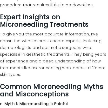
procedure that requires little to no downtime.
Expert Insights on
Microneedling Treatments
To give you the most accurate information, I’ve
consulted with several skincare experts, including
dermatologists and cosmetic surgeons who
specialize in aesthetic treatments. They bring years
of experience and a deep understanding of how
treatments like microneedling work across different
skin types.
Common Microneedling Myths
and Misconceptions
Myth 1: Microneedling is Painful