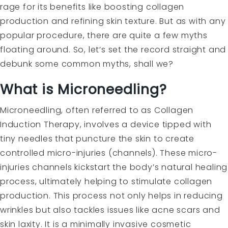
rage for its benefits like boosting collagen
production and refining skin texture. But as with any
popular procedure, there are quite a few myths
floating around. So, let’s set the record straight and
debunk some common myths, shall we?
What is Microneedling?
Microneedling, often referred to as Collagen
Induction Therapy, involves a device tipped with
tiny needles that puncture the skin to create
controlled micro-injuries (channels). These micro-
injuries channels kickstart the body’s natural healing
process, ultimately helping to stimulate collagen
production. This process not only helps in reducing
wrinkles but also tackles issues like acne scars and
skin laxity. It is a minimally invasive cosmetic