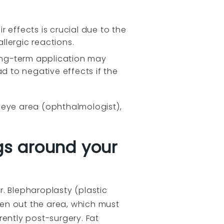
 effects is crucial due to the
llergic reactions.
long-term application may
ead to negative effects if the
), eye area (ophthalmologist),
gs around your
. Blepharoplasty (plastic
even out the area, which must
rently post-surgery. Fat