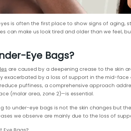
es is often the first place to show signs of aging, st
nkles can make us look tired and older than we feel, b
nder-Eye Bags?
les
are caused by a deepening crease to the skin a
tly exacerbated by a loss of support in the mid-face
reduce puffiness, a comprehensive approach addre
ace (malar area, zone 2)—is essential.
ng to under-eye bags is not the skin changes but th
eases we observe are mainly due to the loss of suppo
ct Eye Bags?