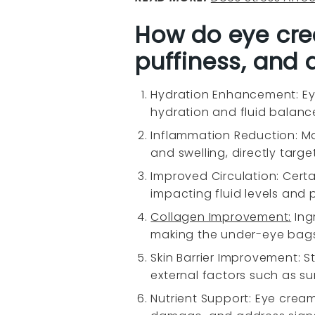
How do eye cre
puffiness, and 
Hydration Enhancement: Ey
hydration and fluid balance
Inflammation Reduction: Ma
and swelling, directly targ
Improved Circulation: Cert
impacting fluid levels and 
Collagen Improvement:
Ingr
making the under-eye bags l
Skin Barrier Improvement: S
external factors such as sunl
Nutrient Support: Eye cream