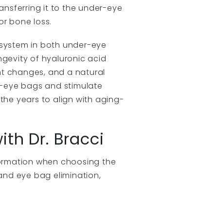
ansferring it to the under-eye
or bone loss.
 system in both under-eye
ongevity of hyaluronic acid
ent changes, and a natural
r-eye bags and stimulate
the years to align with aging-
th Dr. Bracci
nformation when choosing the
 and eye bag elimination,