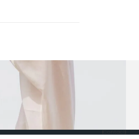
Contact