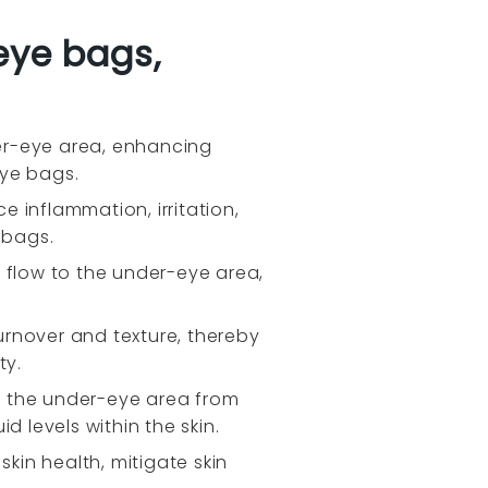
eye bags,
er-eye area, enhancing
eye bags.
 inflammation, irritation,
 bags.
 flow to the under-eye area,
turnover and texture, thereby
ty.
ld the under-eye area from
id levels within the skin.
kin health, mitigate skin