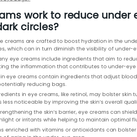
ams work to reduce under 
dark circles?
e creams are crafted to boost hydration in the und
s, which can in turn diminish the visibility of under-
ny eye creams include ingredients that aim to reduce
eting the inflammation that contributes to under-eye
ain eye creams contain ingredients that adjust blood
potentially reducing bags.
edients in eye creams, like retinol, may bolster skin 
ess noticeable by improving the skin’s overall quali
trengthening the skin’s barrier, eye creams can shie
ight or irritants while helping to maintain optimal flu
s enriched with vitamins or antioxidants can bolster s