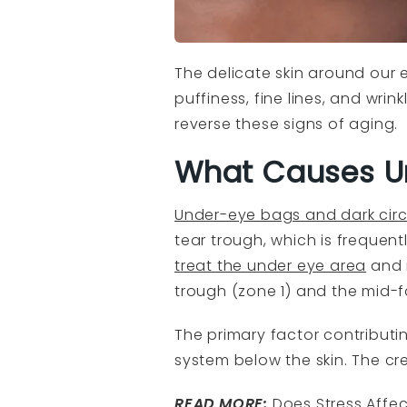
The delicate skin around our ey
puffiness, fine lines, and wri
reverse these signs of aging.
What Causes U
Under-eye bags and dark circ
tear trough, which is frequen
treat the under eye area
and 
trough (zone 1) and the mid-f
The primary factor contributi
system below the skin. The cr
READ MORE:
Does Stress Affe