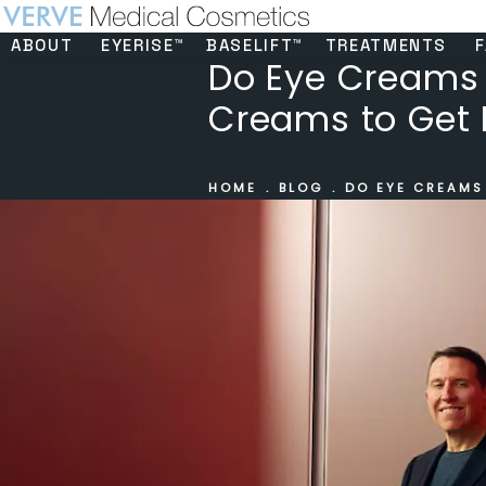
ABOUT
EYERISE™
BASELIFT™
TREATMENTS
F
Do Eye Creams R
Creams to Get 
HOME
BLOG
DO EYE CREAMS