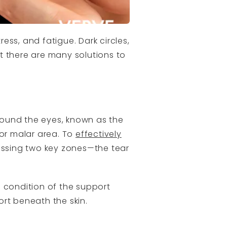
ress, and fatigue. Dark circles,
ut there are many solutions to
round the eyes, known as the
 or malar area. To
effectively
ssing two key zones—the tear
e condition of the support
rt beneath the skin.