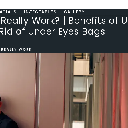
ACIALS
INJECTABLES
GALLERY
eally Work? | Benefits of 
Rid of Under Eyes Bags
 REALLY WORK