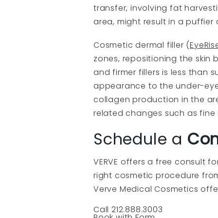
transfer, involving fat harves
area, might result in a puffi
Cosmetic dermal filler (
EyeRis
zones, repositioning the skin b
and firmer fillers is less tha
appearance to the under-eye 
collagen production in the ar
related changes such as fine l
Schedule a
Com
VERVE offers a free consult f
right cosmetic procedure from 
Verve Medical Cosmetics offe
Call 212.888.3003
Book with Form