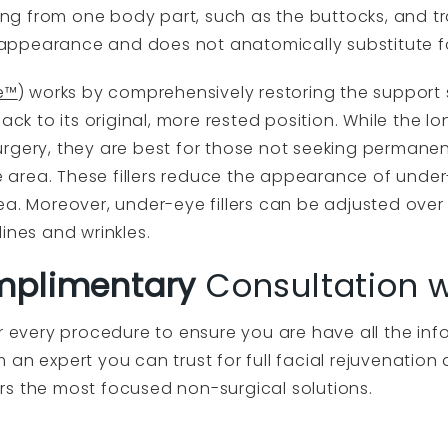
ting from one body part, such as the buttocks, and tr
er appearance and does not anatomically substitute f
e™
) works by comprehensively restoring the support
ack to its original, more rested position. While the l
n surgery, they are best for those not seeking perman
area. These fillers reduce the appearance of unde
ea. Moreover, under-eye fillers can be adjusted over 
ines and wrinkles.
plimentary
Consultation wi
or every procedure to ensure you are have all the i
an expert you can trust for full facial rejuvenation
rs the most focused non-surgical solutions.