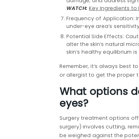
damage, and address signs
WATCH
:
Key Ingredients to
Frequency of Application: I
under-eye area’s sensitivity
Potential Side Effects: Ca
alter the skin’s natural mic
skin’s healthy equilibrium is
Remember, it’s always best to 
or allergist to get the prope
What options d
eyes?
Surgery treatment options off
surgery) involves cutting, rem
be weighed against the potent