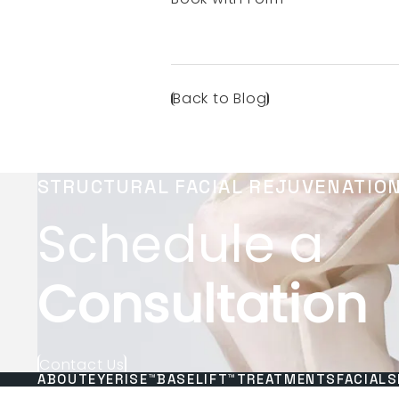
Back to Blog
STRUCTURAL FACIAL REJUVENATIO
Schedule a
Consultation
Contact Us
ABOUT
EYERISE™
BASELIFT™
TREATMENTS
FACIALS