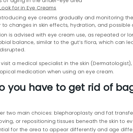
 of aging in the under-eye area
 Look for in Eye Creams
ntroducing eye creams gradually and monitoring their
 to changes in skin effects, hydration, and possible a
ution is advised with eye cream use, as repeated or 
robial balance, similar to the gut’s flora, which can l
 disrupted.
visit a medical specialist in the skin (Dermatologist
r topical medication when using an eye cream.
o you have to get rid of ba
er two main choices: blepharoplasty and fat transfer
oving, or repositioning tissues beneath the skin to 
ial for the area to appear differently and age diffe