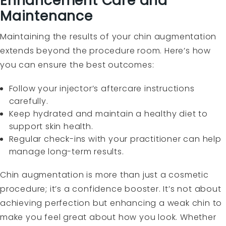
Enhancement Care and
Maintenance
Maintaining the results of your chin augmentation
extends beyond the procedure room. Here’s how
you can ensure the best outcomes:
Follow your injector’s aftercare instructions
carefully.
Keep hydrated and maintain a healthy diet to
support skin health.
Regular check-ins with your practitioner can help
manage long-term results.
Chin augmentation is more than just a cosmetic
procedure; it’s a confidence booster. It’s not about
achieving perfection but enhancing a weak chin to
make you feel great about how you look. Whether