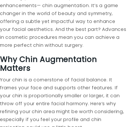
enhancements— chin augmentation. It’s a game
changer in the world of beauty and symmetry,
offering a subtle yet impactful way to enhance
your facial aesthetics. And the best part? Advances
in cosmetic procedures mean you can achieve a
more perfect chin without surgery.
Why Chin Augmentation
Matters
Your chin is a cornerstone of facial balance. It
frames your face and supports other features. If
your chin is proportionally smaller or larger, it can
throw off your entire facial harmony. Here’s why
refining your chin area might be worth considering,
especially if you feel your profile and chin