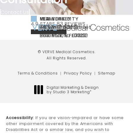
Contact Us
NEW YORK CITY
NEW JERSEY
MIAMI
VERVE MEDICAL COSMETICS REVIEWS:
(OPENS IN A NEW TAB)
4.9 STARS 83 REVIEWS
(212) 888-3003
240 East 60th Street
66 NJ-17
40 SW 13th St Ste
Call VERVE Medical Cosmetics on the ph
4.9 STAR RATING
New York, NY 10022
Paramus, NJ 07652
203 Miami, FL 33130
(opens in a new tab)
(opens in a new tab)
(opens in a new tab)
© VERVE Medical Cosmetics.
All Rights Reserved.
Terms & Conditions
Privacy Policy
Sitemap
Digital Marketing & Design
by Studio 3 Marketing
®
(opens in a new tab)
Accessibility:
If you are vision-impaired or have some
other impairment covered by the Americans with
Disabilities Act or a similar law, and you wish to