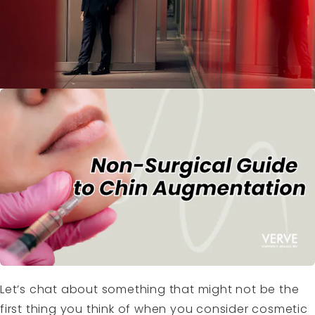
Let’s chat about something that might not be the
first thing you think of when you consider cosmetic