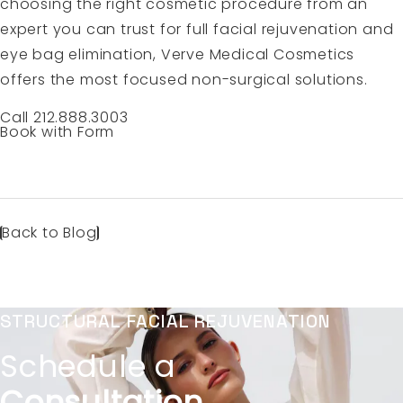
choosing the right cosmetic procedure from an
expert you can trust for full facial rejuvenation and
eye bag elimination, Verve Medical Cosmetics
offers the most focused non-surgical solutions.
Call 212.888.3003
Book with Form
Back to Blog
STRUCTURAL FACIAL REJUVENATION
Schedule a
Consultation