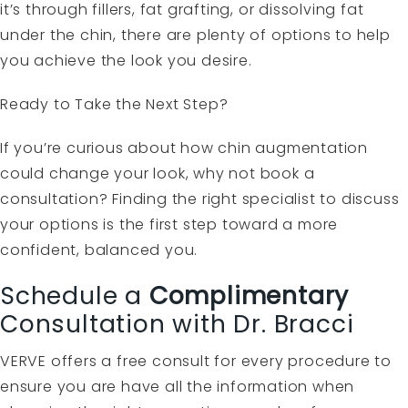
it’s through fillers, fat grafting, or dissolving fat
under the chin, there are plenty of options to help
you achieve the look you desire.
Ready to Take the Next Step?
If you’re curious about how chin augmentation
could change your look, why not book a
consultation? Finding the right specialist to discuss
your options is the first step toward a more
confident, balanced you.
Schedule a
Complimentary
Consultation with Dr. Bracci
VERVE offers a free consult for every procedure to
ensure you are have all the information when