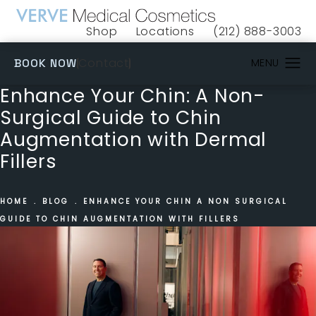
Shop
Locations
(212) 888-3003
(opens in a new tab)
Give VERVE Medical 
(OPENS IN A NEW TAB)
Contact
BOOK NOW
Enhance Your Chin: A Non-
Surgical Guide to Chin
Augmentation with Dermal
Fillers
HOME
BLOG
ENHANCE YOUR CHIN A NON SURGICAL
GUIDE TO CHIN AUGMENTATION WITH FILLERS