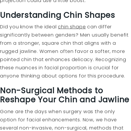
projection could use a little boost.
Understanding Chin Shapes
Did you know the ideal
chin shape
can differ
significantly between genders? Men usually benefit
from a stronger, square chin that aligns with a
rugged jawline. Women often favor a softer, more
pointed chin that enhances delicacy. Recognizing
these nuances in facial proportion is crucial for
anyone thinking about options for this procedure.
Non-Surgical Methods to
Reshape Your Chin and Jawline
Gone are the days when surgery was the only
option for facial enhancements. Now, we have
several non-invasive, non-surgical, methods that