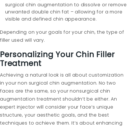
surgical chin augmentation to dissolve or remove
unwanted double chin fat – allowing for a more
visible and defined chin appearance.
Depending on your goals for your chin, the type of
filler used will vary.
Personalizing Your Chin Filler
Treatment
Achieving a natural look is all about customization
in your non surgical chin augmentation. No two
faces are the same, so your nonsurgical chin
augmentation treatment shouldn’t be either. An
expert injector will consider your face’s unique
structure, your aesthetic goals, and the best
techniques to achieve them. It’s about enhancing