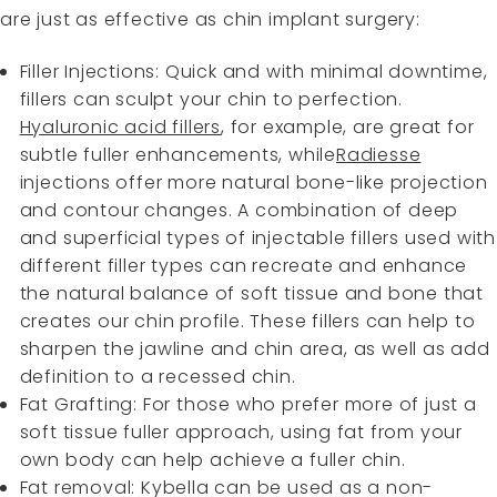
are just as effective as chin implant surgery:
Filler Injections: Quick and with minimal downtime,
fillers can sculpt your chin to perfection.
Hyaluronic acid fillers
, for example, are great for
subtle fuller enhancements, while
Radiesse
injections offer more natural bone-like projection
and contour changes. A combination of deep
and superficial types of injectable fillers used with
different filler types can recreate and enhance
the natural balance of soft tissue and bone that
creates our chin profile. These fillers can help to
sharpen the jawline and chin area, as well as add
definition to a recessed chin.
Fat Grafting: For those who prefer more of just a
soft tissue fuller approach, using fat from your
own body can help achieve a fuller chin.
Fat removal: Kybella can be used as a non-