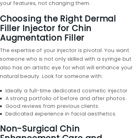
your features, not changing them.
Choosing the Right Dermal
Filler Injector for Chin
Augmentation Filler
The expertise of your injector is pivotal. You want
someone who is not only skilled with a syringe but
also has an artistic eye for what will enhance your
natural beauty. Look for someone with:
Ideally a full-time dedicated cosmetic injector
A strong portfolio of before and after photos.
Good reviews from previous clients.
Dedicated experience in facial aesthetics.
Non-Surgical Chin